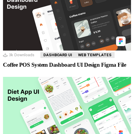
3k
Downloads
DASHBOARD UI
WEB TEMPLATES
Coffee POS System Dashboard UI Design Figma File