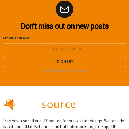
Don’t miss out on new posts
Email address:
Don't worry, we don't spam
Free download UI and UX source for quick start design. We provide
dashboard UI kit, Behance, and Dribbble mockups, free app UI