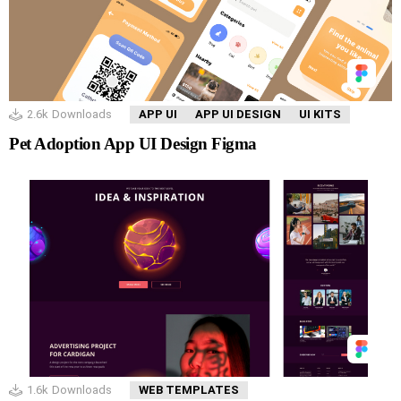
2.6k
Downloads
APP UI
APP UI DESIGN
UI KITS
Pet Adoption App UI Design Figma
1.6k
Downloads
WEB TEMPLATES