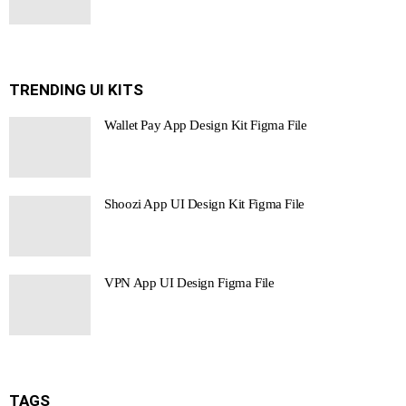
TRENDING UI KITS
Wallet Pay App Design Kit Figma File
Shoozi App UI Design Kit Figma File
VPN App UI Design Figma File
TAGS