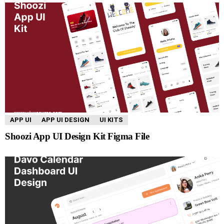
APP UI
APP UI DESIGN
UI KITS
Shoozi App UI Design Kit Figma File