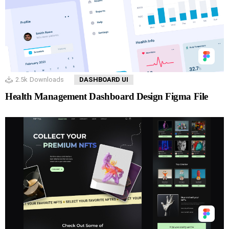
2.5k
Downloads
DASHBOARD UI
Health Management Dashboard Design Figma File