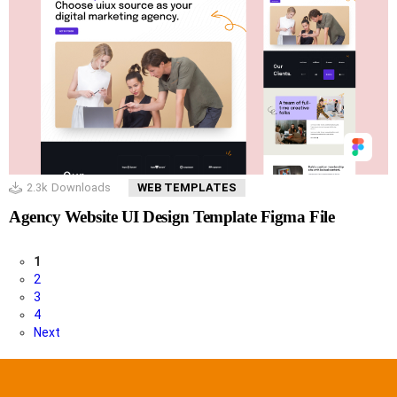
2.3k
Downloads
WEB TEMPLATES
Agency Website UI Design Template Figma File
1
2
3
4
Next