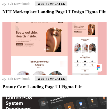
1.7k
Downloads
WEB TEMPLATES
NFT Marketplace Landing Page UI Design Figma File
1.8k
Downloads
WEB TEMPLATES
Beauty Care Landing Page UI Figma File