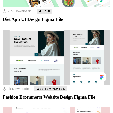
2.7k
Downloads
APP UI
Diet App UI Design Figma File
2k
Downloads
WEB TEMPLATES
Fashion Ecommerce Website Design Figma File