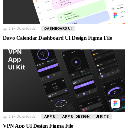
2.3k
Downloads
DASHBOARD UI
Davo Calendar Dashboard UI Design Figma File
2.3k
Downloads
APP UI
APP UI DESIGN
UI KITS
VPN App UI Design Figma File