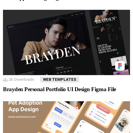
2k
Downloads
WEB TEMPLATES
Brayden Personal Portfolio UI Design Figma File