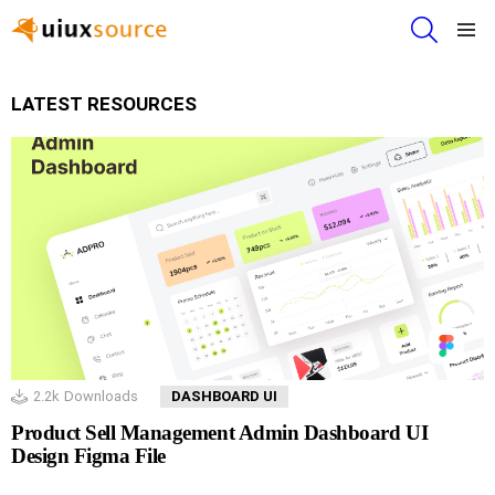
SEARCH
Menu
LATEST RESOURCES
2.2k
Downloads
DASHBOARD UI
Product Sell Management Admin Dashboard UI
Design Figma File