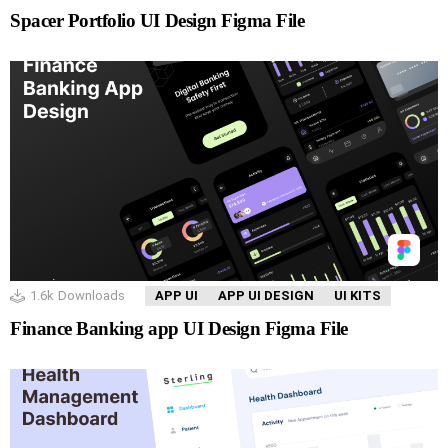
Spacer Portfolio UI Design Figma File
1.6k
Downloads
APP UI
APP UI DESIGN
UI KITS
Finance Banking app UI Design Figma File