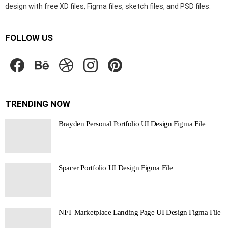
design with free XD files, Figma files, sketch files, and PSD files.
FOLLOW US
facebook
behance
dribbble
instagram
pinterest
TRENDING NOW
Brayden Personal Portfolio UI Design Figma File
Spacer Portfolio UI Design Figma File
NFT Marketplace Landing Page UI Design Figma File