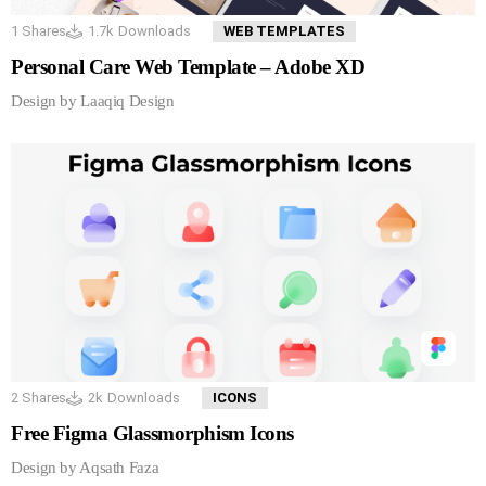
1
Shares
1.7k
Downloads
WEB TEMPLATES
Personal Care Web Template – Adobe XD
Design by Laaqiq Design
2
Shares
2k
Downloads
ICONS
Free Figma Glassmorphism Icons
Design by Aqsath Faza