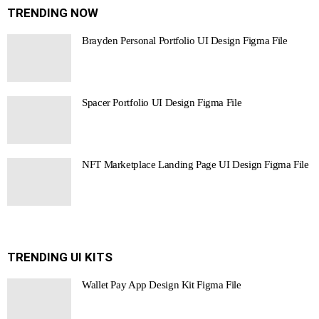
TRENDING NOW
Brayden Personal Portfolio UI Design Figma File
Spacer Portfolio UI Design Figma File
NFT Marketplace Landing Page UI Design Figma File
TRENDING UI KITS
Wallet Pay App Design Kit Figma File