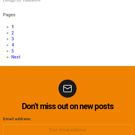
Pages
1
2
3
4
5
Next
Don’t miss out on new posts
Email address: