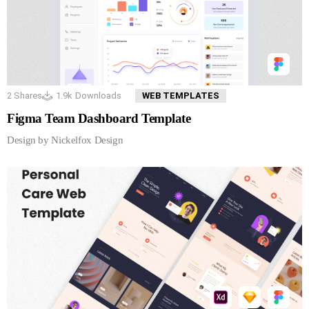
2
Shares
1.9k
Downloads
WEB TEMPLATES
Figma Team Dashboard Template
Design by Nickelfox Design