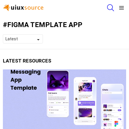
SEARCH
Menu
FIGMA TEMPLATE APP
LATEST RESOURCES