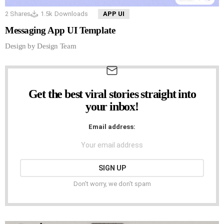
2
Shares
1.5k
Downloads
APP UI
Messaging App UI Template
Design by Design Team
Get the best viral stories straight into
NEWSLETTER
your inbox!
Email address:
Don't worry, we don't spam