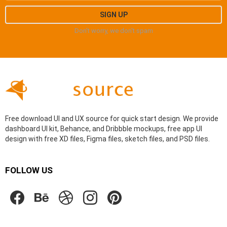
Don't worry, we don't spam
Free download UI and UX source for quick start design. We provide
dashboard UI kit, Behance, and Dribbble mockups, free app UI
design with free XD files, Figma files, sketch files, and PSD files.
FOLLOW US
facebook
behance
dribbble
instagram
pinterest