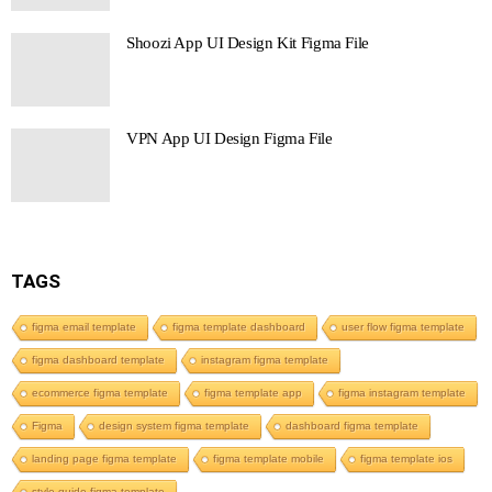
Shoozi App UI Design Kit Figma File
VPN App UI Design Figma File
TAGS
figma email template
figma template dashboard
user flow figma template
figma dashboard template
instagram figma template
ecommerce figma template
figma template app
figma instagram template
Figma
design system figma template
dashboard figma template
landing page figma template
figma template mobile
figma template ios
style guide figma template