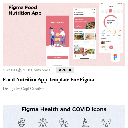
6
Shares
2.1k
Downloads
APP UI
Food Nutrition App Template For Figma
Design by Capi Creative