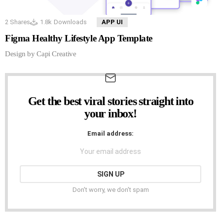
2
Shares
1.8k
Downloads
APP UI
Figma Healthy Lifestyle App Template
Design by Capi Creative
Get the best viral stories straight into
NEWSLETTER
your inbox!
Email address:
Don't worry, we don't spam