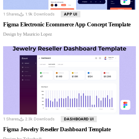
1
Shares
1.9k
Downloads
APP UI
Figma Electronic Ecommerce App Concept Template
Design by Mauricio Lopez
1
Shares
2.3k
Downloads
DASHBOARD UI
Figma Jewelry Reseller Dashboard Template
Design by Takasho®