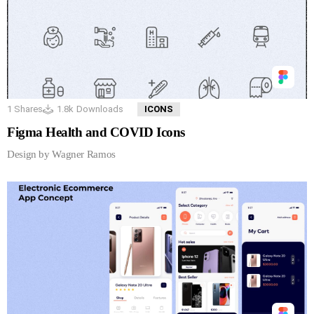
1
Shares
1.8k
Downloads
ICONS
Figma Health and COVID Icons
Design by Wagner Ramos