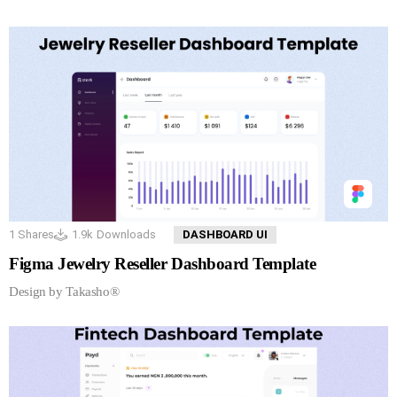
1
Shares
1.9k
Downloads
DASHBOARD UI
Figma Jewelry Reseller Dashboard Template
Design by Takasho®