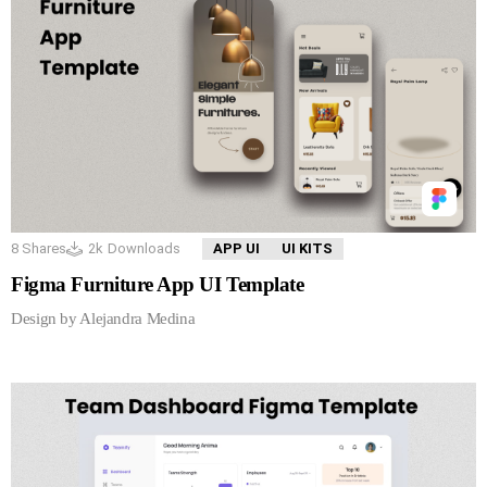
8
Shares
2k
Downloads
APP UI
UI KITS
Figma Furniture App UI Template
Design by Alejandra Medina