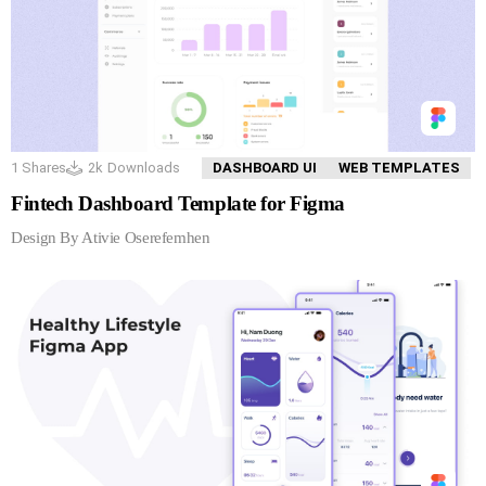
1
Shares
2k
Downloads
DASHBOARD UI
WEB TEMPLATES
Fintech Dashboard Template for Figma
Design By Ativie Oserefemhen