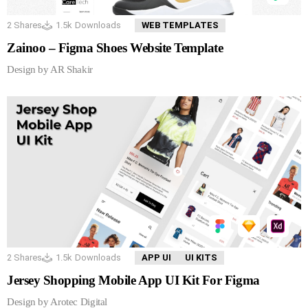
2
Shares
1.5k
Downloads
WEB TEMPLATES
Zainoo – Figma Shoes Website Template
Design by AR Shakir
2
Shares
1.5k
Downloads
APP UI
UI KITS
Jersey Shopping Mobile App UI Kit For Figma
Design by Arotec Digital