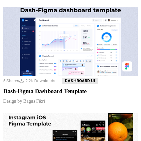
5
Shares
2.2k
Downloads
DASHBOARD UI
Dash-Figma Dashboard Template
Design by Bagus Fikri