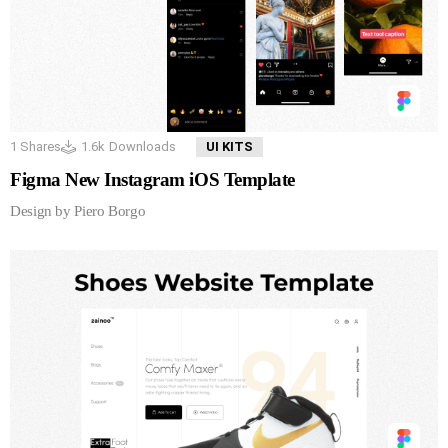
1
Shares
1.6k
Downloads
UI KITS
Figma New Instagram iOS Template
Design by Piero Borgo