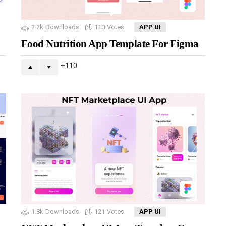
2.2k
Downloads
110
Votes
APP UI
Food Nutrition App Template For Figma
110
1.8k
Downloads
121
Votes
APP UI