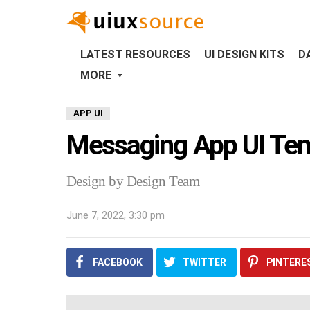
LATEST RESOURCES
UI DESIGN KITS
D
MORE
APP UI
Messaging App UI Te
Design by Design Team
June 7, 2022, 3:30 pm
FACEBOOK
TWITTER
PINTERE