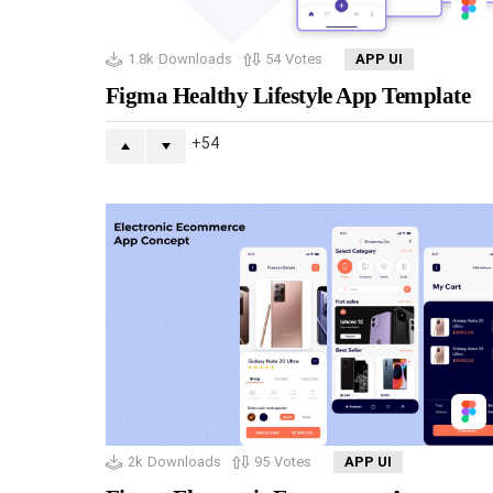
1.8k
Downloads
54
Votes
APP UI
Figma Healthy Lifestyle App Template
54
2k
Downloads
95
Votes
APP UI