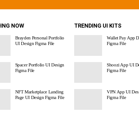
ING NOW
TRENDING UI KITS
Brayden Personal Portfolio
Wallet Pay App D
UI Design Figma File
Figma File
Spacer Portfolio UI Design
Shoozi App UI De
Figma File
Figma File
NFT Marketplace Landing
VPN App UI Des
Page UI Design Figma File
Figma File