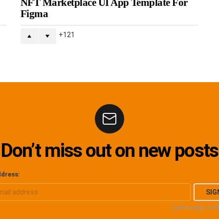
NFT Marketplace UI App Template For
Figma
121
Don’t miss out on new posts
ddress:
Don't worry, we 