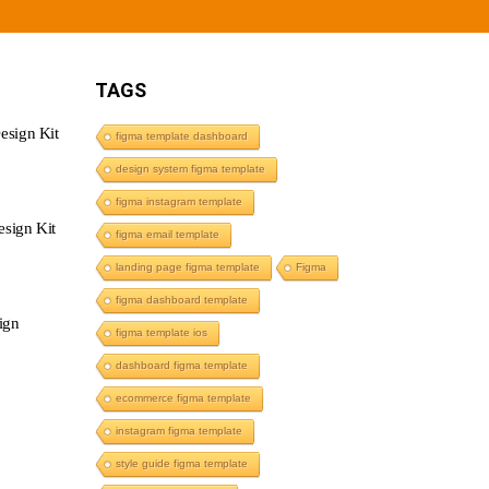
TAGS
esign Kit
figma template dashboard
design system figma template
figma instagram template
sign Kit
figma email template
landing page figma template
Figma
figma dashboard template
ign
figma template ios
dashboard figma template
ecommerce figma template
instagram figma template
style guide figma template