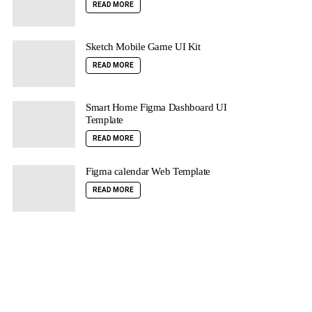
READ MORE
Sketch Mobile Game UI Kit
READ MORE
Smart Home Figma Dashboard UI
Template
READ MORE
Figma calendar Web Template
READ MORE