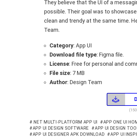
They believe that the UI of a messag
possible. Their goal was to showcase 
clean and trendy at the same time. H
Team.
Category
: App UI
Download file type
: Figma file.
License
: Free for personal and com
File size
: 7 MB
Author
: Design Team
(15
.NET MULTI-PLATFORM APP UI
APP ONE UI HO
APP UI DESIGN SOFTWARE
APP UI DESIGN TOO
APP UI DESIGNER APK DOWNLOAD
APP UI INSP