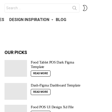
Search
SWITCH
for:
SKIN
ES
DESIGN INSPIRATION
BLOG
OUR PICKS
Food Tablet POS Dark Figma
Template
READ MORE
Dash-Figma Dashboard Template
READ MORE
Food POS UI Design Xd File