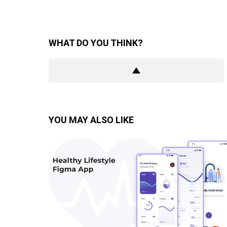
WHAT DO YOU THINK?
YOU MAY ALSO LIKE