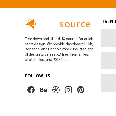
TREND
Free download UI and UX source for quick
start design. We provide dashboard UI kit,
Behance, and Dribbble mockups, free app
UI design with free XD files, Figma files,
sketch files, and PSD files.
FOLLOW US
facebook
behance
dribbble
instagram
pinterest