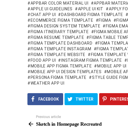
APPBAR COLOR MATERIAL UI
APPBAR MATERIA
APPLE UI GUIDELINES
APPLE UI KIT
APPLY FO
CHAT APP UI
DASHBOARD FIGMA TEMPLATE
ECOMMERCE FIGMA TEMPLATE
FIGMA
FIGM
FIGMA DESIGN SYSTEM TEMPLATE
FIGMA EMA
FIGMA ITINERARY TEMPLATE
FIGMA MOBILE 
FIGMA RESUME TEMPLATE
FIGMA TABLE TEM
FIGMA TEMPLATE DASHBOARD
FIGMA TEMPLA
FIGMA TEMPLATE INSTAGRAM
FIGMA TEMPLA
FIGMA TEMPLATE WEBSITE
FIGMA TEMPLATE 
FOOD APP UI
INSTAGRAM FIGMA TEMPLATE
MOBILE APP FIGMA TEMPLATE
MOBILE APP UI
MOBILE APP UI DESIGN TEMPLATES
MOBILE AP
PERSONA FIGMA TEMPLATE
STYLE GUIDE FI
WEATHER APP UI
FACEBOOK
TWITTER
PINTERE
Previous article
See
more
Sketch in Homepage Recreated