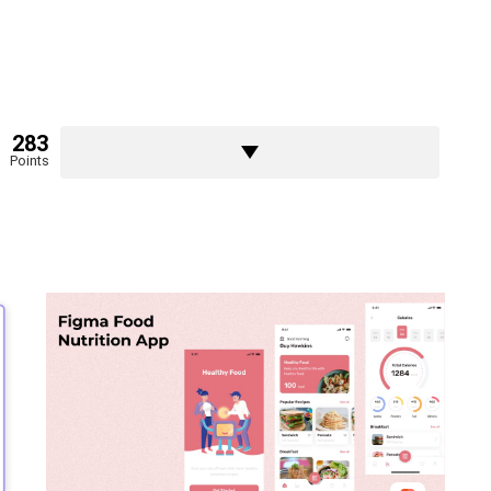
283
Points