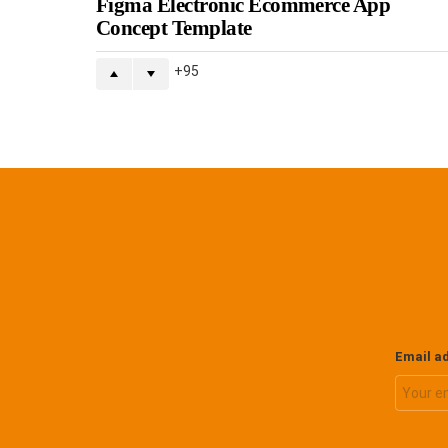
Figma Electronic Ecommerce App
Concept Template
95
Email a