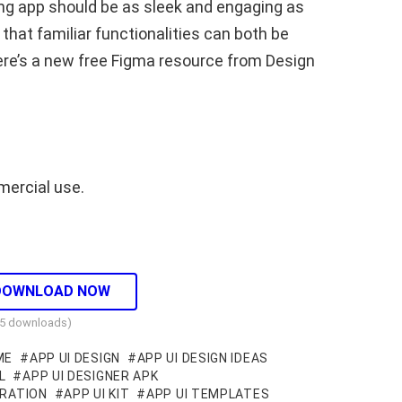
ing app should be as sleek and engaging as
that familiar functionalities can both be
ere’s a new free Figma resource from Design
mercial use.
DOWNLOAD NOW
05 downloads)
ME
APP UI DESIGN
APP UI DESIGN IDEAS
L
APP UI DESIGNER APK
IRATION
APP UI KIT
APP UI TEMPLATES