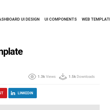
ASHBOARD UI DESIGN
UI COMPONENTS
WEB TEMPLAT
mplate
1.3k
Views
1.5k
Downloads
ST
LINKEDIN