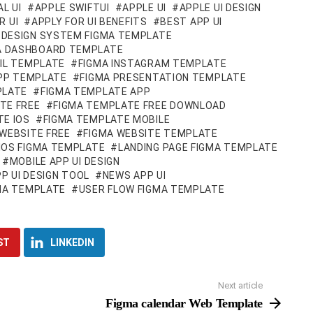
L UI
APPLE SWIFTUI
APPLE UI
APPLE UI DESIGN
R UI
APPLY FOR UI BENEFITS
BEST APP UI
DESIGN SYSTEM FIGMA TEMPLATE
A DASHBOARD TEMPLATE
IL TEMPLATE
FIGMA INSTAGRAM TEMPLATE
APP TEMPLATE
FIGMA PRESENTATION TEMPLATE
PLATE
FIGMA TEMPLATE APP
TE FREE
FIGMA TEMPLATE FREE DOWNLOAD
TE IOS
FIGMA TEMPLATE MOBILE
WEBSITE FREE
FIGMA WEBSITE TEMPLATE
IOS FIGMA TEMPLATE
LANDING PAGE FIGMA TEMPLATE
MOBILE APP UI DESIGN
P UI DESIGN TOOL
NEWS APP UI
GMA TEMPLATE
USER FLOW FIGMA TEMPLATE
ST
LINKEDIN
Next article
Figma calendar Web Template