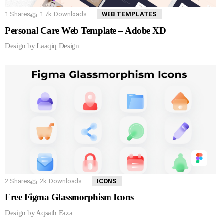
1
Shares
1.7k
Downloads
WEB TEMPLATES
Personal Care Web Template – Adobe XD
Design by Laaqiq Design
2
Shares
2k
Downloads
ICONS
Free Figma Glassmorphism Icons
Design by Aqsath Faza