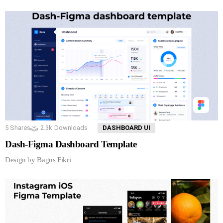
5
Shares
2.3k
Downloads
DASHBOARD UI
Dash-Figma Dashboard Template
Design by Bagus Fikri