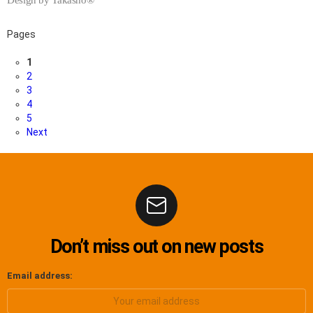
Pages
1
2
3
4
5
Next
Don’t miss out on new posts
Email address: