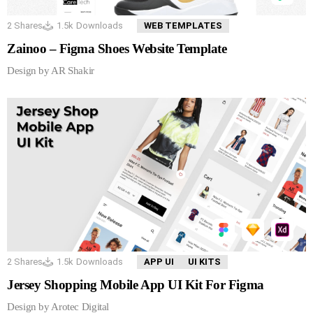
2
Shares
1.5k
Downloads
WEB TEMPLATES
Zainoo – Figma Shoes Website Template
Design by AR Shakir
2
Shares
1.5k
Downloads
APP UI
UI KITS
Jersey Shopping Mobile App UI Kit For Figma
Design by Arotec Digital