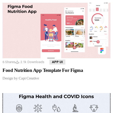
6
Shares
2.1k
Downloads
APP UI
Food Nutrition App Template For Figma
Design by Capi Creative