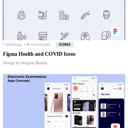
1
Shares
1.8k
Downloads
ICONS
Figma Health and COVID Icons
Design by Wagner Ramos