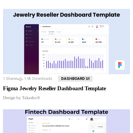
1
Shares
1.9k
Downloads
DASHBOARD UI
Figma Jewelry Reseller Dashboard Template
Design by Takasho®