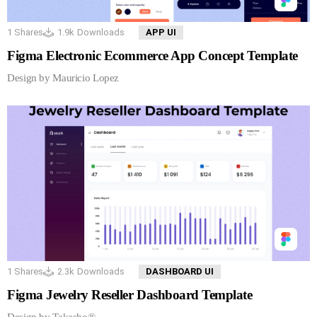
1
Shares
1.9k
Downloads
APP UI
Figma Electronic Ecommerce App Concept Template
Design by Mauricio Lopez
1
Shares
2.3k
Downloads
DASHBOARD UI
Figma Jewelry Reseller Dashboard Template
Design by Takasho®