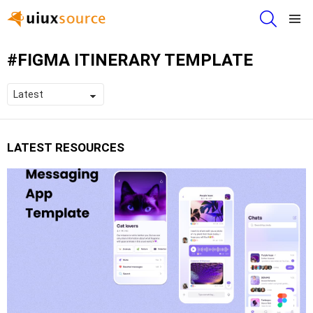
SEARCH
Menu
FIGMA ITINERARY TEMPLATE
LATEST RESOURCES