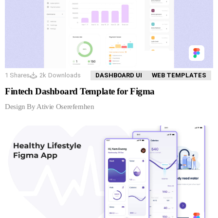
1
Shares
2k
Downloads
DASHBOARD UI
WEB TEMPLATES
Fintech Dashboard Template for Figma
Design By Ativie Oserefemhen