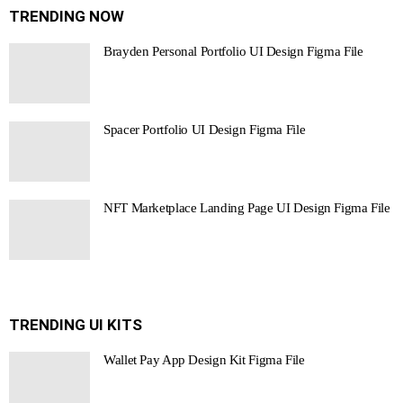
TRENDING NOW
Brayden Personal Portfolio UI Design Figma File
Spacer Portfolio UI Design Figma File
NFT Marketplace Landing Page UI Design Figma File
TRENDING UI KITS
Wallet Pay App Design Kit Figma File