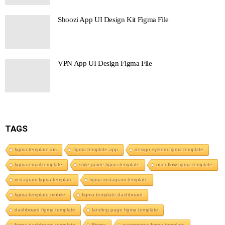
Shoozi App UI Design Kit Figma File
VPN App UI Design Figma File
TAGS
figma template ios
figma template app
design system figma template
figma email template
style guide figma template
user flow figma template
instagram figma template
figma instagram template
figma template mobile
figma template dashboard
dashboard figma template
landing page figma template
figma dashboard template
Figma
ecommerce figma template