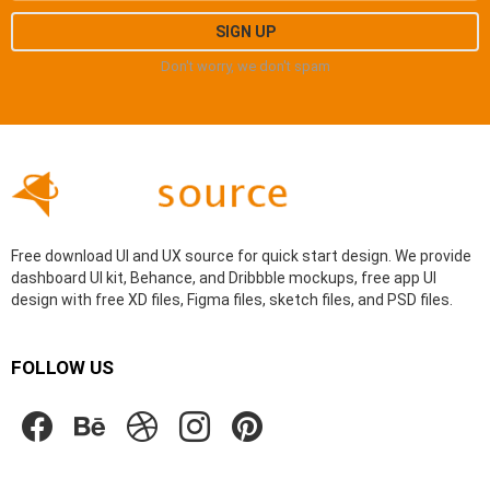
Don't worry, we don't spam
Free download UI and UX source for quick start design. We provide
dashboard UI kit, Behance, and Dribbble mockups, free app UI
design with free XD files, Figma files, sketch files, and PSD files.
FOLLOW US
facebook
behance
dribbble
instagram
pinterest