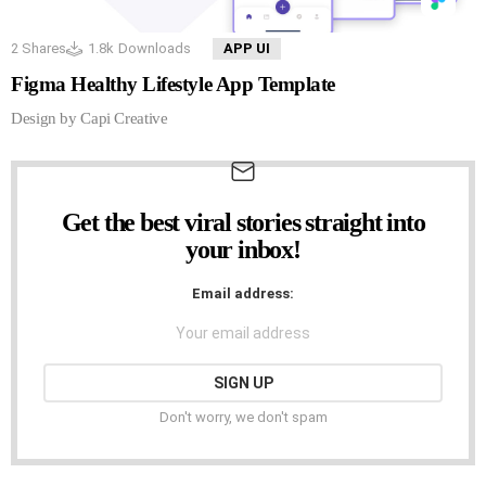
2
Shares
1.8k
Downloads
APP UI
Figma Healthy Lifestyle App Template
Design by Capi Creative
Get the best viral stories straight into
NEWSLETTER
your inbox!
Email address:
Don't worry, we don't spam