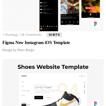
1
Shares
1.6k
Downloads
UI KITS
Figma New Instagram iOS Template
Design by Piero Borgo