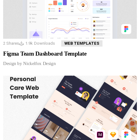
2
Shares
1.9k
Downloads
WEB TEMPLATES
Figma Team Dashboard Template
Design by Nickelfox Design