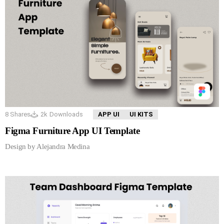
8
Shares
2k
Downloads
APP UI
UI KITS
Figma Furniture App UI Template
Design by Alejandra Medina