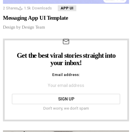
2
Shares
1.5k
Downloads
APP UI
Messaging App UI Template
Design by Design Team
Get the best viral stories straight into
NEWSLETTER
your inbox!
Email address:
Don't worry, we don't spam