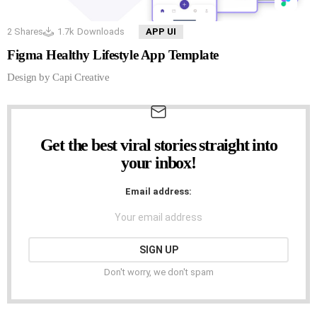
2
Shares
1.7k
Downloads
APP UI
Figma Healthy Lifestyle App Template
Design by Capi Creative
Get the best viral stories straight into
NEWSLETTER
your inbox!
Email address:
Don't worry, we don't spam