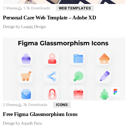
1
Shares
1.7k
Downloads
WEB TEMPLATES
Personal Care Web Template – Adobe XD
Design by Laaqiq Design
2
Shares
2k
Downloads
ICONS
Free Figma Glassmorphism Icons
Design by Aqsath Faza