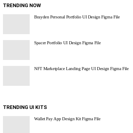
TRENDING NOW
Brayden Personal Portfolio UI Design Figma File
Spacer Portfolio UI Design Figma File
NFT Marketplace Landing Page UI Design Figma File
TRENDING UI KITS
Wallet Pay App Design Kit Figma File