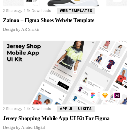
2
Shares
1.5k
Downloads
WEB TEMPLATES
Zainoo – Figma Shoes Website Template
Design by AR Shakir
2
Shares
1.4k
Downloads
APP UI
UI KITS
Jersey Shopping Mobile App UI Kit For Figma
Design by Arotec Digital