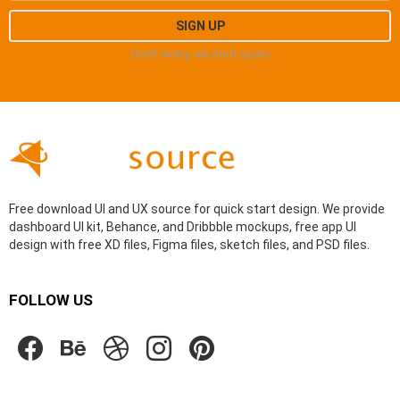
Don't worry, we don't spam
Free download UI and UX source for quick start design. We provide
dashboard UI kit, Behance, and Dribbble mockups, free app UI
design with free XD files, Figma files, sketch files, and PSD files.
FOLLOW US
facebook
behance
dribbble
instagram
pinterest