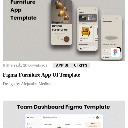
8
Shares
2k
Downloads
APP UI
UI KITS
Figma Furniture App UI Template
Design by Alejandra Medina