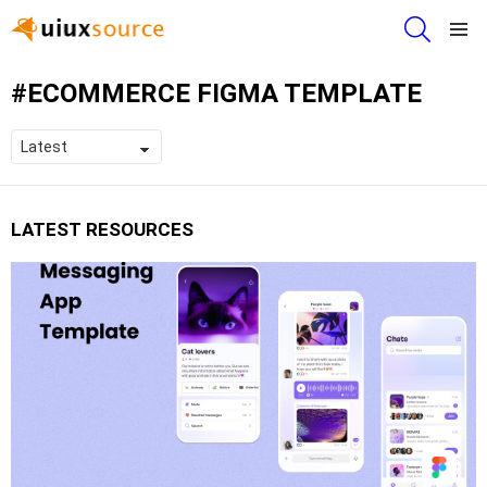
SEARCH
Menu
ECOMMERCE FIGMA TEMPLATE
LATEST RESOURCES