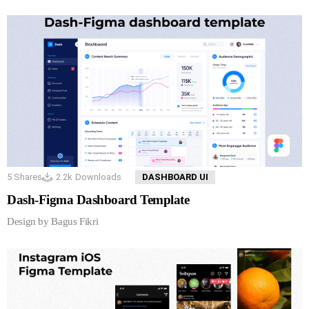
5
Shares
2.2k
Downloads
DASHBOARD UI
Dash-Figma Dashboard Template
Design by Bagus Fikri