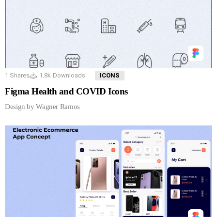
1
Shares
1.8k
Downloads
ICONS
Figma Health and COVID Icons
Design by Wagner Ramos