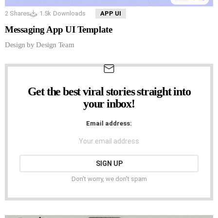
2
Shares
1.5k
Downloads
APP UI
Messaging App UI Template
Design by Design Team
Get the best viral stories straight into
NEWSLETTER
your inbox!
Email address:
Don't worry, we don't spam