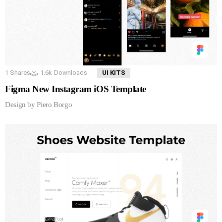
1
Shares
1.6k
Downloads
UI KITS
Figma New Instagram iOS Template
Design by Piero Borgo