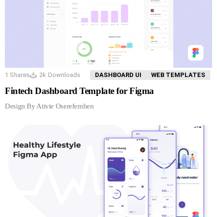
1
Shares
2k
Downloads
DASHBOARD UI
WEB TEMPLATES
Fintech Dashboard Template for Figma
Design By Ativie Oserefemhen