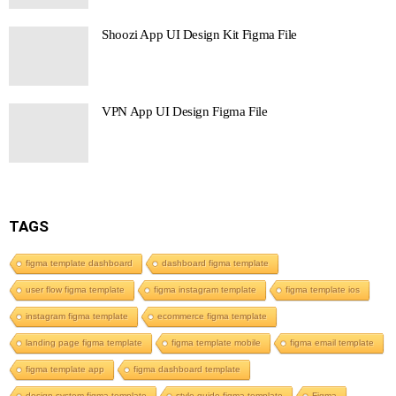
Shoozi App UI Design Kit Figma File
VPN App UI Design Figma File
TAGS
figma template dashboard
dashboard figma template
user flow figma template
figma instagram template
figma template ios
instagram figma template
ecommerce figma template
landing page figma template
figma template mobile
figma email template
figma template app
figma dashboard template
design system figma template
style guide figma template
Figma