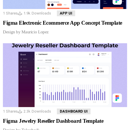
1
Shares
1.9k
Downloads
APP UI
Figma Electronic Ecommerce App Concept Template
Design by Mauricio Lopez
1
Shares
2.3k
Downloads
DASHBOARD UI
Figma Jewelry Reseller Dashboard Template
Design by Takasho®