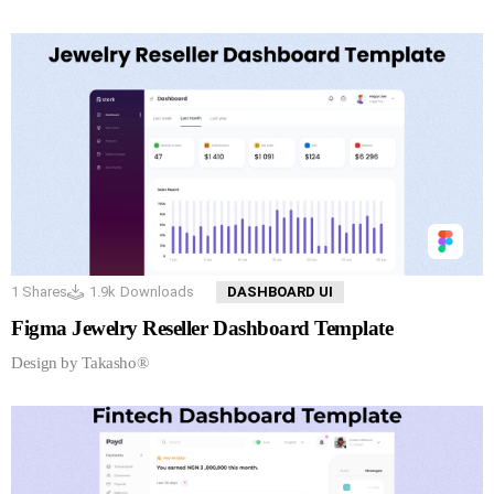
1
Shares
1.9k
Downloads
DASHBOARD UI
Figma Jewelry Reseller Dashboard Template
Design by Takasho®