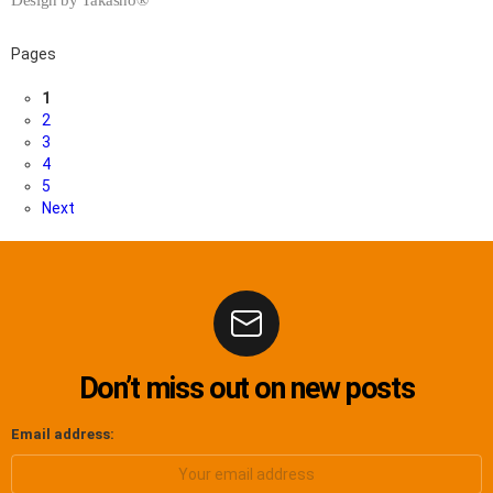
Pages
1
2
3
4
5
Next
Don’t miss out on new posts
Email address: