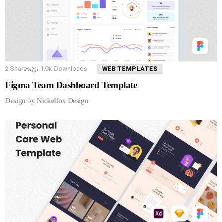
2
Shares
1.9k
Downloads
WEB TEMPLATES
Figma Team Dashboard Template
Design by Nickelfox Design