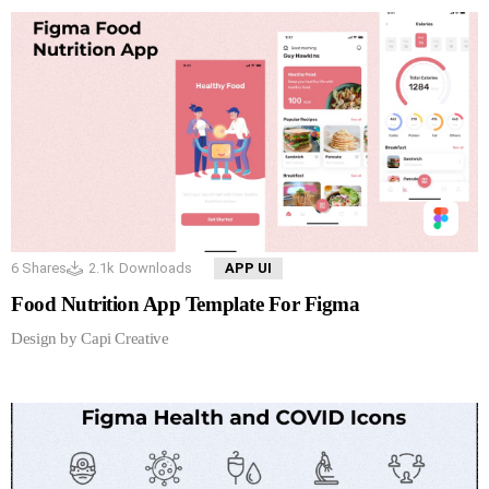
6
Shares
2.1k
Downloads
APP UI
Food Nutrition App Template For Figma
Design by Capi Creative