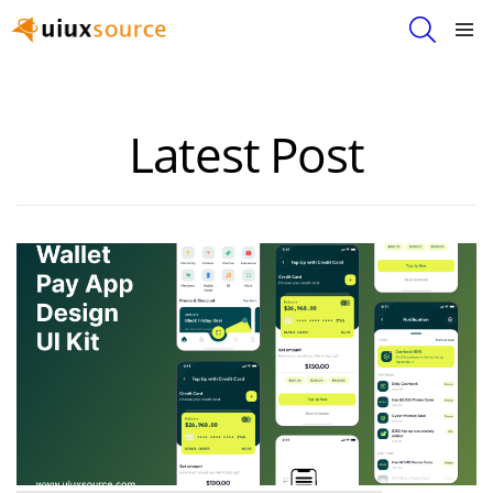
SEARCH
Menu
FREE
PREMIUM
Latest Post
DESIGNS
&
UI
KITS