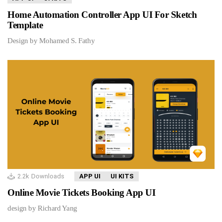
Home Automation Controller App UI For Sketch
Template
Design by Mohamed S. Fathy
2.2k
Downloads
APP UI
UI KITS
Online Movie Tickets Booking App UI
design by Richard Yang