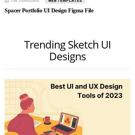
1.6k
Downloads
WEB TEMPLATES
Spacer Portfolio UI Design Figma File
Trending Sketch UI
Designs