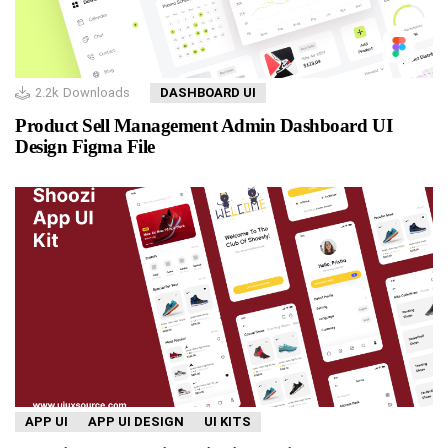
2.2k
Downloads
DASHBOARD UI
Product Sell Management Admin Dashboard UI
Design Figma File
APP UI
APP UI DESIGN
UI KITS