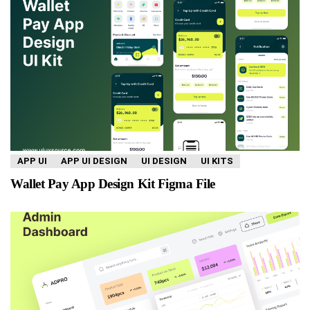
APP UI
APP UI DESIGN
UI DESIGN
UI KITS
Wallet Pay App Design Kit Figma File