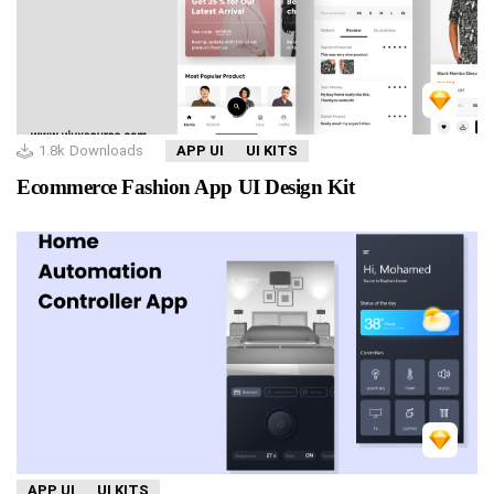
1.8k
Downloads
APP UI
UI KITS
Ecommerce Fashion App UI Design Kit
APP UI
UI KITS