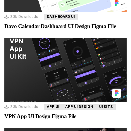
2.3k
Downloads
DASHBOARD UI
Davo Calendar Dashboard UI Design Figma File
2.3k
Downloads
APP UI
APP UI DESIGN
UI KITS
VPN App UI Design Figma File