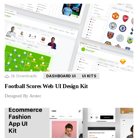
2k
Downloads
DASHBOARD UI
UI KITS
Football Scores Web UI Design Kit
Designed By Arotec