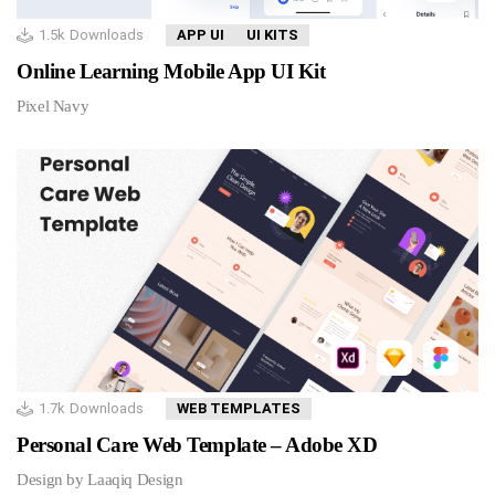
1.5k
Downloads
APP UI
UI KITS
Online Learning Mobile App UI Kit
Pixel Navy
1.7k
Downloads
WEB TEMPLATES
Personal Care Web Template – Adobe XD
Design by Laaqiq Design