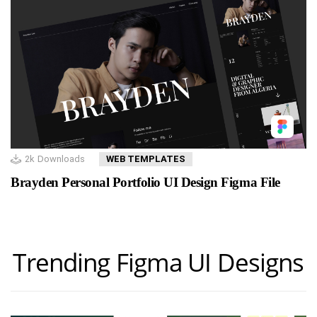
2k
Downloads
WEB TEMPLATES
Brayden Personal Portfolio UI Design Figma File
Trending Figma UI Designs