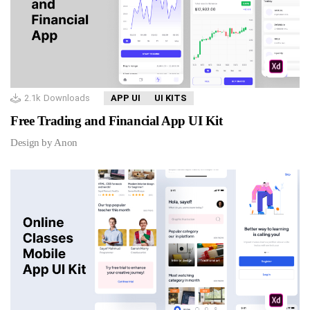
2.1k
Downloads
APP UI
UI KITS
Free Trading and Financial App UI Kit
Design by Anon