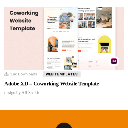
1.8k
Downloads
WEB TEMPLATES
Adobe XD – Coworking Website Template
design by AR Shakir