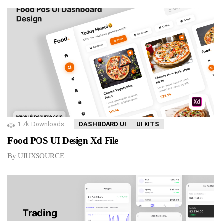
1.7k
Downloads
DASHBOARD UI
UI KITS
Food POS UI Design Xd File
By UIUXSOURCE