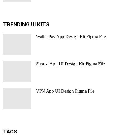
TRENDING UI KITS
Wallet Pay App Design Kit Figma File
Shoozi App UI Design Kit Figma File
VPN App UI Design Figma File
TAGS