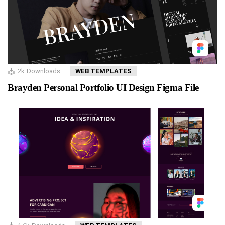
2k
Downloads
WEB TEMPLATES
Brayden Personal Portfolio UI Design Figma File