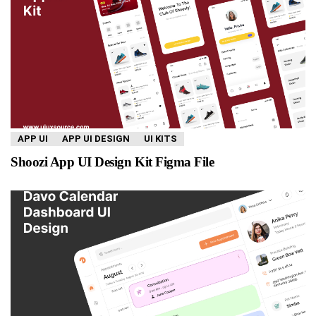
APP UI
APP UI DESIGN
UI KITS
Shoozi App UI Design Kit Figma File