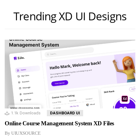
Trending XD UI Designs
1.1k
Downloads
DASHBOARD UI
Online Course Management System XD Files
By UIUXSOURCE