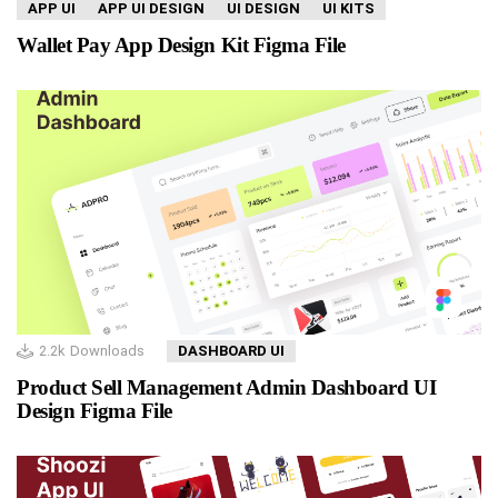
APP UI
APP UI DESIGN
UI DESIGN
UI KITS
Wallet Pay App Design Kit Figma File
2.2k
Downloads
DASHBOARD UI
Product Sell Management Admin Dashboard UI
Design Figma File