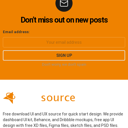
Don’t miss out on new posts
Email address:
Don't worry, we don't spam
Free download UI and UX source for quick start design. We provide
dashboard UI kit, Behance, and Dribbble mockups, free app UI
design with free XD files, Figma files, sketch files, and PSD files.