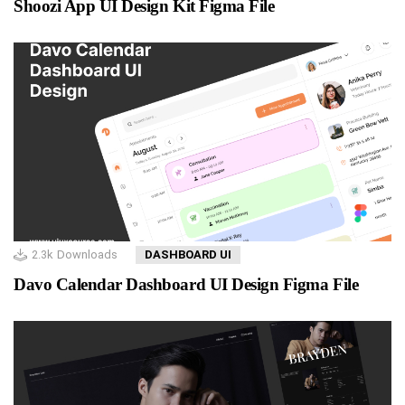
Shoozi App UI Design Kit Figma File
2.3k
Downloads
DASHBOARD UI
Davo Calendar Dashboard UI Design Figma File