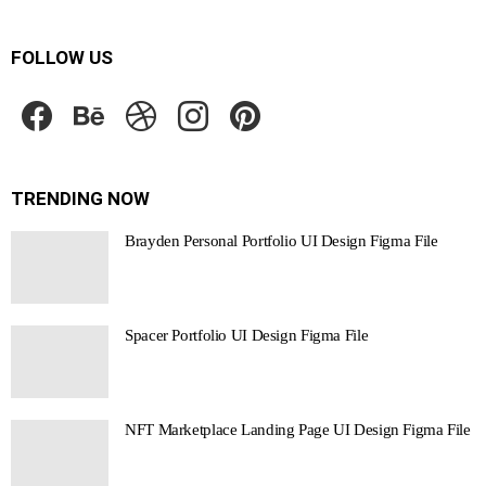
FOLLOW US
facebook
behance
dribbble
instagram
pinterest
TRENDING NOW
Brayden Personal Portfolio UI Design Figma File
Spacer Portfolio UI Design Figma File
NFT Marketplace Landing Page UI Design Figma File