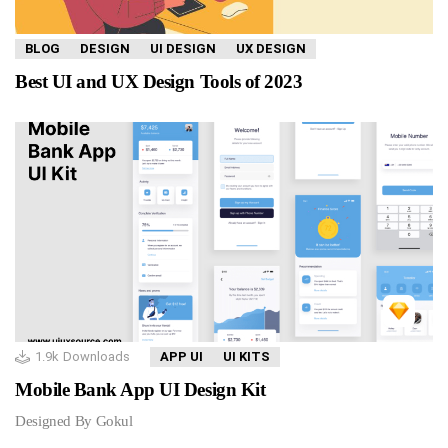
BLOG
DESIGN
UI DESIGN
UX DESIGN
Best UI and UX Design Tools of 2023
1.9k
Downloads
APP UI
UI KITS
Mobile Bank App UI Design Kit
Designed By Gokul