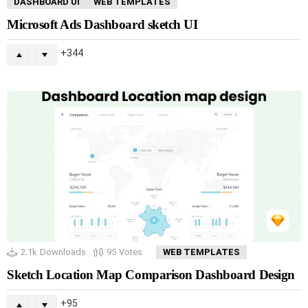
DASHBOARD UI
WEB TEMPLATES
Microsoft Ads Dashboard sketch UI
344
2.1k
Downloads
95
Votes
WEB TEMPLATES
Sketch Location Map Comparison Dashboard Design
95