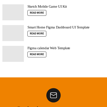
Sketch Mobile Game UI Kit
READ MORE
Smart Home Figma Dashboard UI Template
READ MORE
Figma calendar Web Template
READ MORE