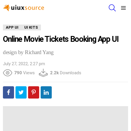
SEARCH
Menu
APP UI
UI KITS
Online Movie Tickets Booking App UI
design by Richard Yang
July 27, 2022, 2:27 pm
790
Views
2.2k
Downloads