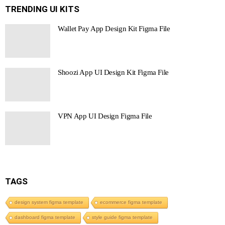
TRENDING UI KITS
Wallet Pay App Design Kit Figma File
Shoozi App UI Design Kit Figma File
VPN App UI Design Figma File
TAGS
design system figma template
ecommerce figma template
dashboard figma template
style guide figma template