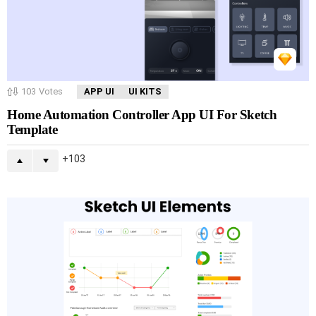
103
Votes
APP UI
UI KITS
Home Automation Controller App UI For Sketch
Template
103