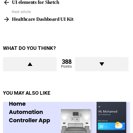
more
UI elements for Sketch
Next article
Healthcare Dashboard UI Kit
WHAT DO YOU THINK?
388
Points
YOU MAY ALSO LIKE