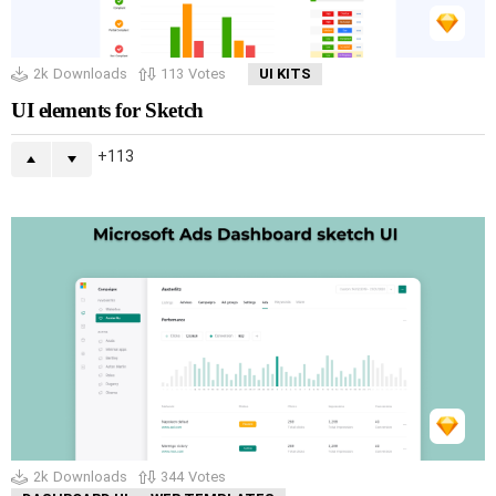
2k
Downloads
113
Votes
UI KITS
UI elements for Sketch
113
2k
Downloads
344
Votes