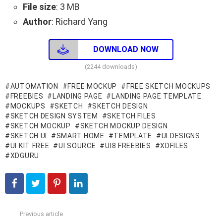
File size
: 3 MB
Author
: Richard Yang
DOWNLOAD NOW
(2244 downloads)
AUTOMATION
FREE MOCKUP
FREE SKETCH MOCKUPS
FREEBIES
LANDING PAGE
LANDING PAGE TEMPLATE
MOCKUPS
SKETCH
SKETCH DESIGN
SKETCH DESIGN SYSTEM
SKETCH FILES
SKETCH MOCKUP
SKETCH MOCKUP DESIGN
SKETCH UI
SMART HOME
TEMPLATE
UI DESIGNS
UI KIT FREE
UI SOURCE
UI8 FREEBIES
XDFILES
XDGURU
Previous article
See