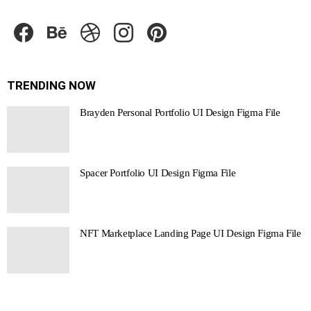
facebook
behance
dribbble
instagram
pinterest
TRENDING NOW
Brayden Personal Portfolio UI Design Figma File
Spacer Portfolio UI Design Figma File
NFT Marketplace Landing Page UI Design Figma File