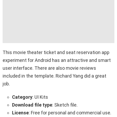
This movie theater ticket and seat reservation app
experiment for Android has an attractive and smart
user interface. There are also movie reviews
included in the template. Richard Yang did a great
job.
Category
: UI Kits
Download file type
: Sketch file.
License
: Free for personal and commercial use.