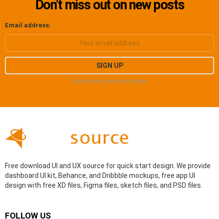
Don’t miss out on new posts
Email address:
Don't worry, we don't spam
Free download UI and UX source for quick start design. We provide
dashboard UI kit, Behance, and Dribbble mockups, free app UI
design with free XD files, Figma files, sketch files, and PSD files.
FOLLOW US