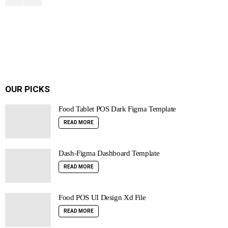
OUR PICKS
Food Tablet POS Dark Figma Template
READ MORE
Dash-Figma Dashboard Template
READ MORE
Food POS UI Design Xd File
READ MORE