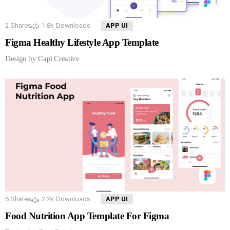
2
Shares
1.8k
Downloads
APP UI
Figma Healthy Lifestyle App Template
Design by Capi Creative
6
Shares
2.2k
Downloads
APP UI
Food Nutrition App Template For Figma