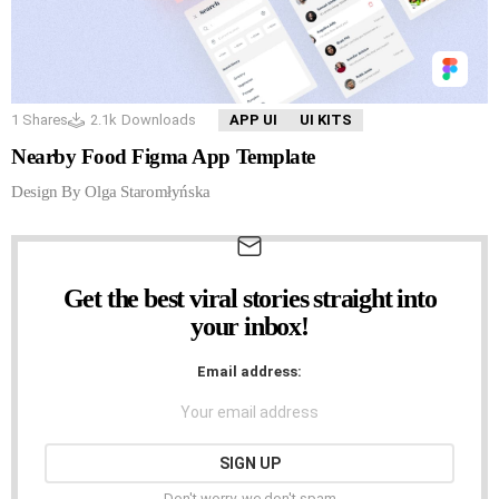
1
Shares
2.1k
Downloads
APP UI
UI KITS
Nearby Food Figma App Template
Design By Olga Staromłyńska
Get the best viral stories straight into
NEWSLETTER
your inbox!
Email address:
Don't worry, we don't spam