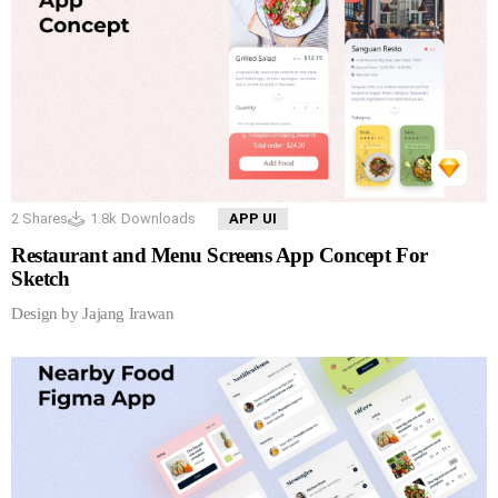
2
Shares
1.8k
Downloads
APP UI
Restaurant and Menu Screens App Concept For
Sketch
Design by Jajang Irawan