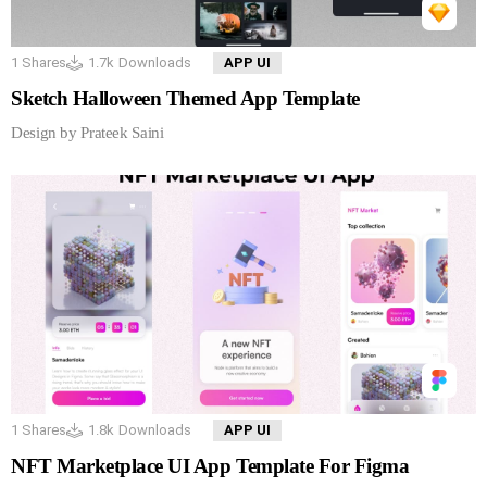
1
Shares
1.7k
Downloads
APP UI
Sketch Halloween Themed App Template
Design by Prateek Saini
1
Shares
1.8k
Downloads
APP UI
NFT Marketplace UI App Template For Figma