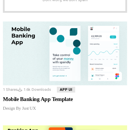
1
Shares
1.6k
Downloads
APP UI
Mobile Banking App Template
Design By Just UX