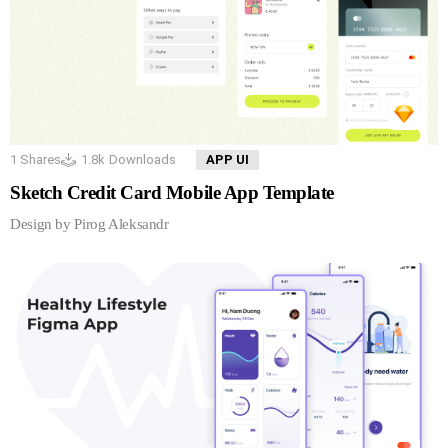
1
Shares
1.8k
Downloads
APP UI
Sketch Credit Card Mobile App Template
Design by Pirog Aleksandr