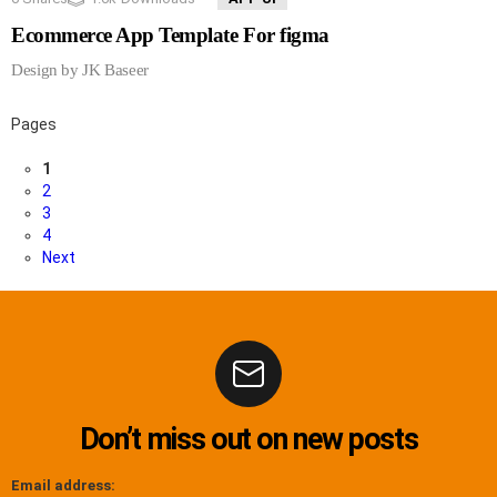
Ecommerce App Template For figma
Design by JK Baseer
Pages
1
2
3
4
Next
Don’t miss out on new posts
Email address: