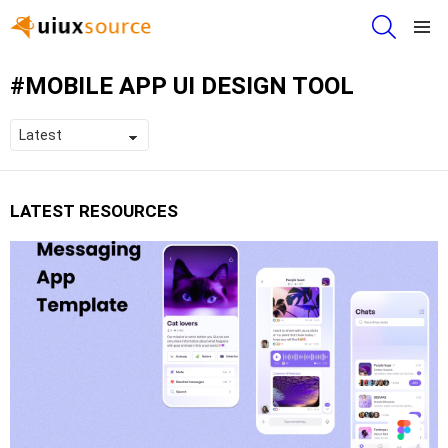
SEARCH
Menu
MOBILE APP UI DESIGN TOOL
LATEST RESOURCES