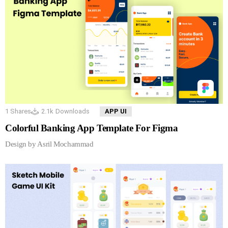
1
Shares
2.1k
Downloads
APP UI
Colorful Banking App Template For Figma
Design by Asril Mochammad