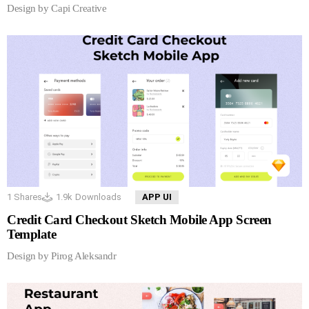
Design by Capi Creative
1
Shares
1.9k
Downloads
APP UI
Credit Card Checkout Sketch Mobile App Screen
Template
Design by Pirog Aleksandr