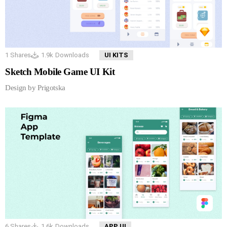
1
Shares
1.9k
Downloads
UI KITS
Sketch Mobile Game UI Kit
Design by Prigotska
6
Shares
1.6k
Downloads
APP UI