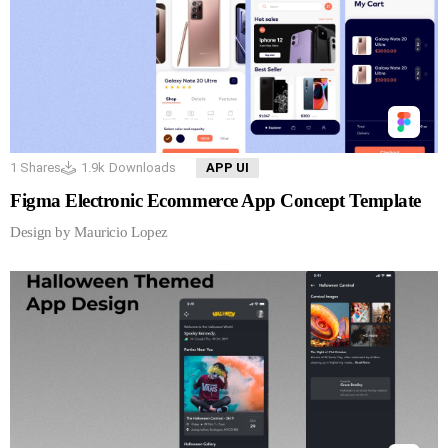
1
Shares
1.9k
Downloads
APP UI
Figma Electronic Ecommerce App Concept Template
Design by Mauricio Lopez