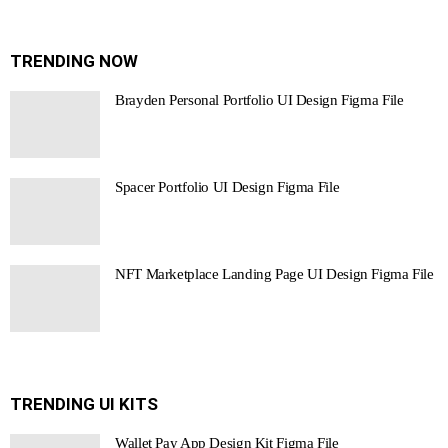
TRENDING NOW
Brayden Personal Portfolio UI Design Figma File
Spacer Portfolio UI Design Figma File
NFT Marketplace Landing Page UI Design Figma File
TRENDING UI KITS
Wallet Pay App Design Kit Figma File