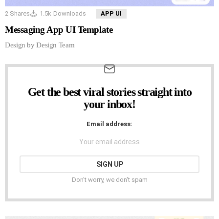
2
Shares
1.5k
Downloads
APP UI
Messaging App UI Template
Design by Design Team
Get the best viral stories straight into
NEWSLETTER
your inbox!
Email address:
Don't worry, we don't spam