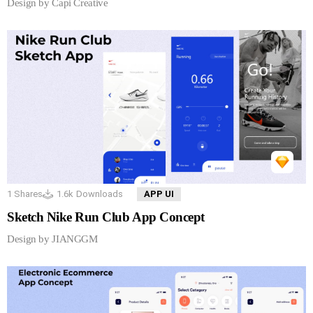
Design by Capi Creative
1
Shares
1.6k
Downloads
APP UI
Sketch Nike Run Club App Concept
Design by JIANGGM