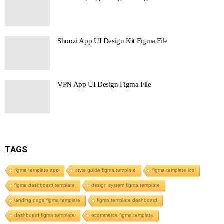
Shoozi App UI Design Kit Figma File
VPN App UI Design Figma File
TAGS
figma template app
style guide figma template
figma template ios
figma dashboard template
design system figma template
landing page figma template
figma template dashboard
dashboard figma template
ecommerce figma template