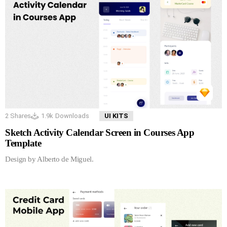
2
Shares
1.9k
Downloads
UI KITS
Sketch Activity Calendar Screen in Courses App
Template
Design by Alberto de Miguel.