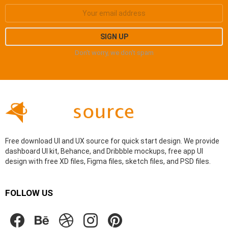
Don't worry, we don't spam
Free download UI and UX source for quick start design. We provide
dashboard UI kit, Behance, and Dribbble mockups, free app UI
design with free XD files, Figma files, sketch files, and PSD files.
FOLLOW US
facebook
behance
dribbble
instagram
pinterest