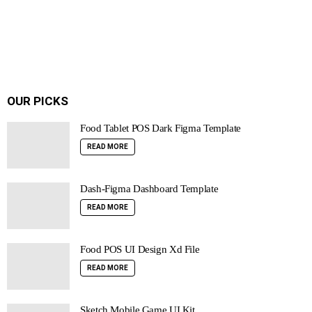
OUR PICKS
Food Tablet POS Dark Figma Template
READ MORE
Dash-Figma Dashboard Template
READ MORE
Food POS UI Design Xd File
READ MORE
Sketch Mobile Game UI Kit