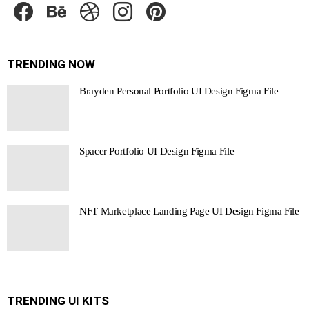
TRENDING NOW
Brayden Personal Portfolio UI Design Figma File
Spacer Portfolio UI Design Figma File
NFT Marketplace Landing Page UI Design Figma File
TRENDING UI KITS