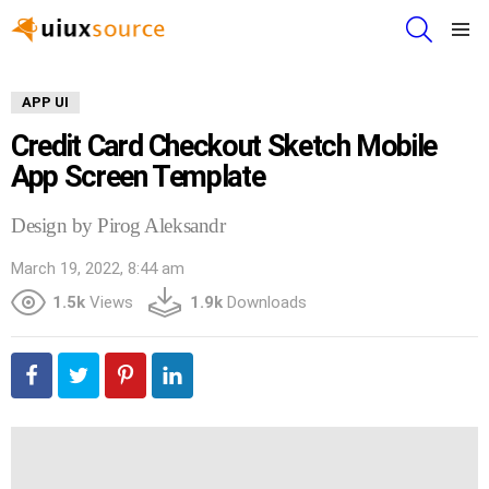
SEARCH
Menu
APP UI
Credit Card Checkout Sketch Mobile
App Screen Template
Design by Pirog Aleksandr
March 19, 2022, 8:44 am
1.5k
Views
1.9k
Downloads