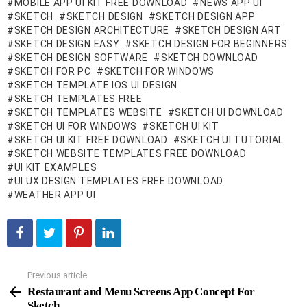
MOBILE APP UI KIT FREE DOWNLOAD
NEWS APP UI
SKETCH
SKETCH DESIGN
SKETCH DESIGN APP
SKETCH DESIGN ARCHITECTURE
SKETCH DESIGN ART
SKETCH DESIGN EASY
SKETCH DESIGN FOR BEGINNERS
SKETCH DESIGN SOFTWARE
SKETCH DOWNLOAD
SKETCH FOR PC
SKETCH FOR WINDOWS
SKETCH TEMPLATE IOS UI DESIGN
SKETCH TEMPLATES FREE
SKETCH TEMPLATES WEBSITE
SKETCH UI DOWNLOAD
SKETCH UI FOR WINDOWS
SKETCH UI KIT
SKETCH UI KIT FREE DOWNLOAD
SKETCH UI TUTORIAL
SKETCH WEBSITE TEMPLATES FREE DOWNLOAD
UI KIT EXAMPLES
UI UX DESIGN TEMPLATES FREE DOWNLOAD
WEATHER APP UI
Previous article
See
more
Restaurant and Menu Screens App Concept For
Sketch