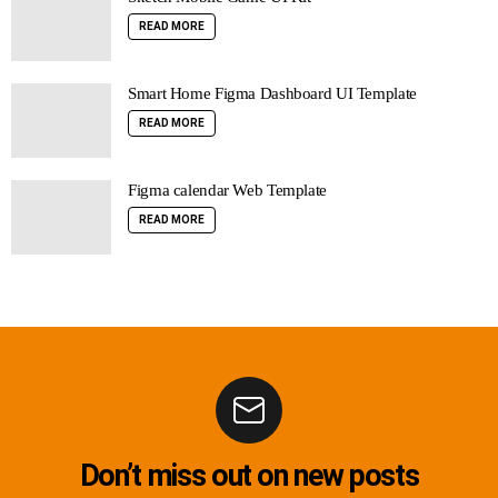
READ MORE
Smart Home Figma Dashboard UI Template
READ MORE
Figma calendar Web Template
READ MORE
Don’t miss out on new posts