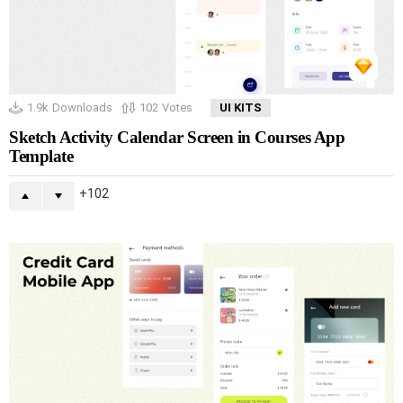
1.9k
Downloads
102
Votes
UI KITS
Sketch Activity Calendar Screen in Courses App
Template
102