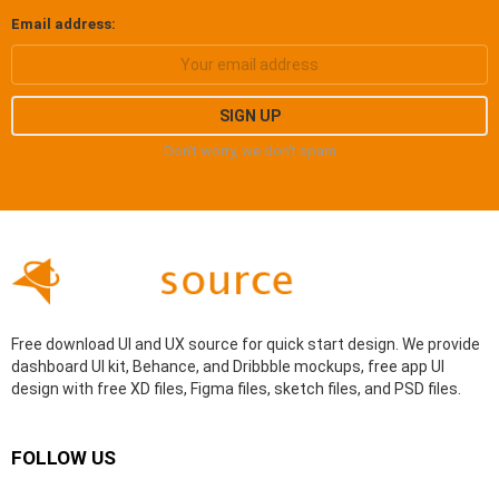
Email address:
Don't worry, we don't spam
Free download UI and UX source for quick start design. We provide
dashboard UI kit, Behance, and Dribbble mockups, free app UI
design with free XD files, Figma files, sketch files, and PSD files.
FOLLOW US
facebook
behance
dribbble
instagram
pinterest