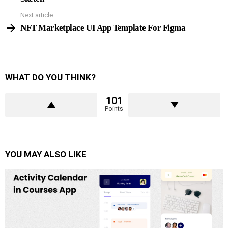
Next article
NFT Marketplace UI App Template For Figma
WHAT DO YOU THINK?
101
Points
YOU MAY ALSO LIKE