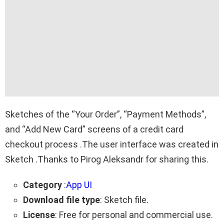
Sketches of the “Your Order”, “Payment Methods”,
and “Add New Card” screens of a credit card
checkout process .The user interface was created in
Sketch .Thanks to Pirog Aleksandr for sharing this.
Category
:
App UI
Download file type
: Sketch file.
License
: Free for personal and commercial use.