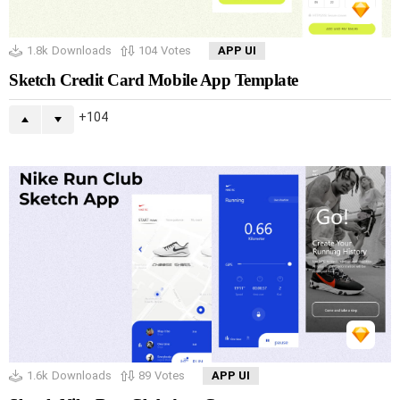
1.8k
Downloads
104
Votes
APP UI
Sketch Credit Card Mobile App Template
104
1.6k
Downloads
89
Votes
APP UI