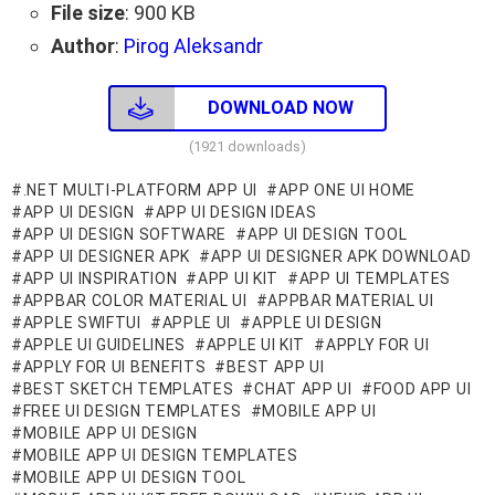
File size
: 900 KB
Author
:
Pirog Aleksandr
DOWNLOAD NOW
(1921 downloads)
.NET MULTI-PLATFORM APP UI
APP ONE UI HOME
APP UI DESIGN
APP UI DESIGN IDEAS
APP UI DESIGN SOFTWARE
APP UI DESIGN TOOL
APP UI DESIGNER APK
APP UI DESIGNER APK DOWNLOAD
APP UI INSPIRATION
APP UI KIT
APP UI TEMPLATES
APPBAR COLOR MATERIAL UI
APPBAR MATERIAL UI
APPLE SWIFTUI
APPLE UI
APPLE UI DESIGN
APPLE UI GUIDELINES
APPLE UI KIT
APPLY FOR UI
APPLY FOR UI BENEFITS
BEST APP UI
BEST SKETCH TEMPLATES
CHAT APP UI
FOOD APP UI
FREE UI DESIGN TEMPLATES
MOBILE APP UI
MOBILE APP UI DESIGN
MOBILE APP UI DESIGN TEMPLATES
MOBILE APP UI DESIGN TOOL