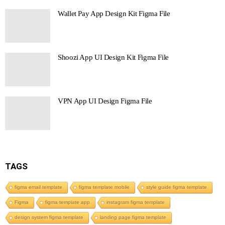
Wallet Pay App Design Kit Figma File
Shoozi App UI Design Kit Figma File
VPN App UI Design Figma File
TAGS
figma email template
figma template mobile
style guide figma template
Figma
figma template app
instagram figma template
design system figma template
landing page figma template