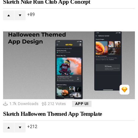
Sketch Nike Run Club App Concept
89
1.7k
Downloads
212
Votes
APP UI
Sketch Halloween Themed App Template
212