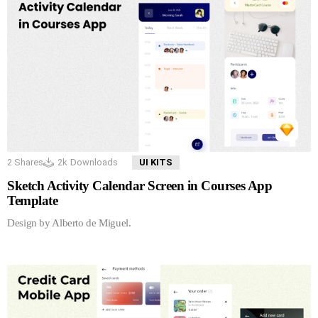
2
Shares
2k
Downloads
UI KITS
Sketch Activity Calendar Screen in Courses App
Template
Design by Alberto de Miguel.