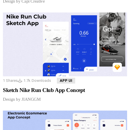
Design by Capi Creative
1
Shares
1.7k
Downloads
APP UI
Sketch Nike Run Club App Concept
Design by JIANGGM