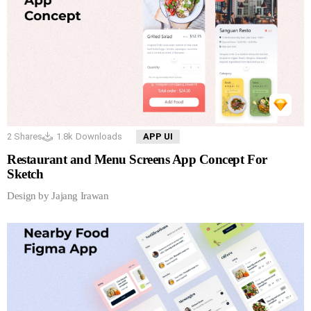
2
Shares
1.8k
Downloads
APP UI
Restaurant and Menu Screens App Concept For
Sketch
Design by Jajang Irawan