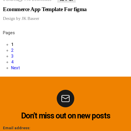
Ecommerce App Template For figma
Design by JK Baseer
Pages
1
2
3
4
Next
Don’t miss out on new posts
Email address: