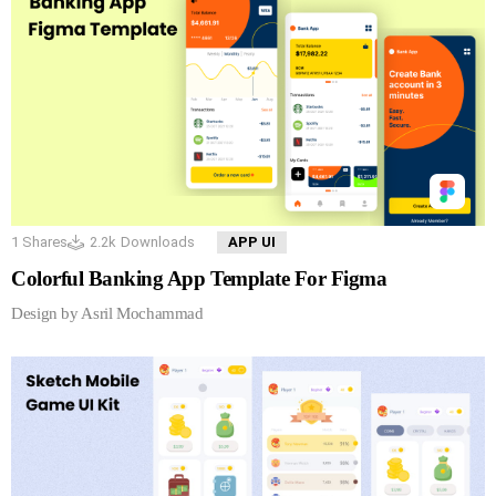
1
Shares
2.2k
Downloads
APP UI
Colorful Banking App Template For Figma
Design by Asril Mochammad