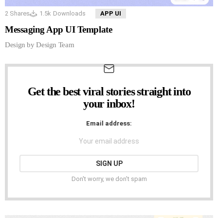
2
Shares
1.5k
Downloads
APP UI
Messaging App UI Template
Design by Design Team
Get the best viral stories straight into
NEWSLETTER
your inbox!
Email address:
Don't worry, we don't spam