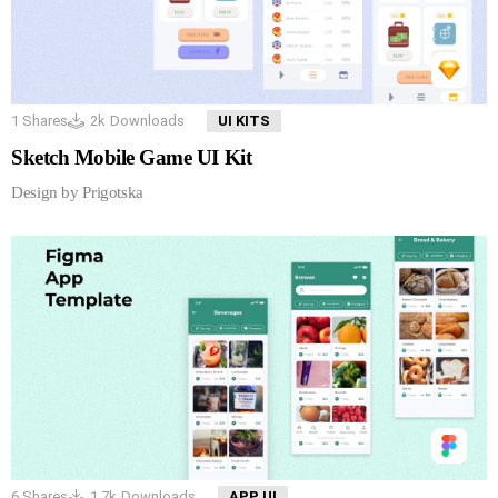
1
Shares
2k
Downloads
UI KITS
Sketch Mobile Game UI Kit
Design by Prigotska
6
Shares
1.7k
Downloads
APP UI