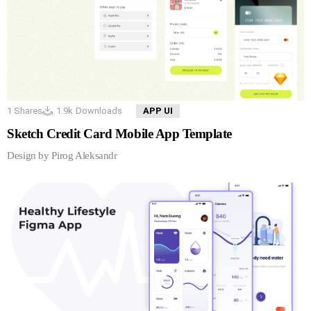
1
Shares
1.9k
Downloads
APP UI
Sketch Credit Card Mobile App Template
Design by Pirog Aleksandr