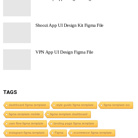
Shoozi App UI Design Kit Figma File
VPN App UI Design Figma File
TAGS
dashboard figma template
style guide figma template
figma template ios
figma template mobile
figma template dashboard
user flow figma template
landing page figma template
instagram figma template
Figma
ecommerce figma template