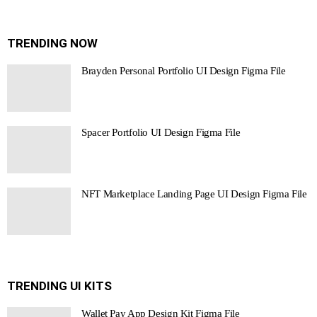
TRENDING NOW
Brayden Personal Portfolio UI Design Figma File
Spacer Portfolio UI Design Figma File
NFT Marketplace Landing Page UI Design Figma File
TRENDING UI KITS
Wallet Pay App Design Kit Figma File