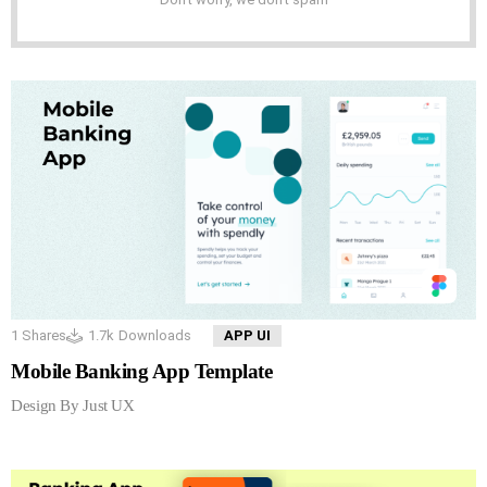
1
Shares
1.7k
Downloads
APP UI
Mobile Banking App Template
Design By Just UX