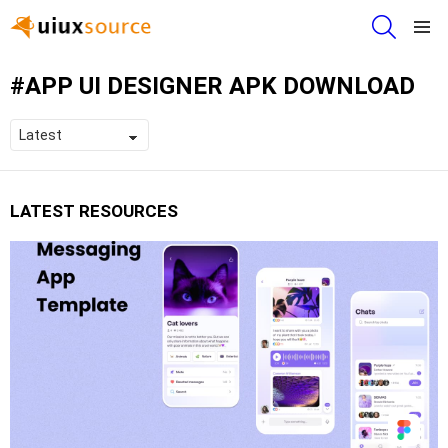
SEARCH
Menu
APP UI DESIGNER APK DOWNLOAD
LATEST RESOURCES