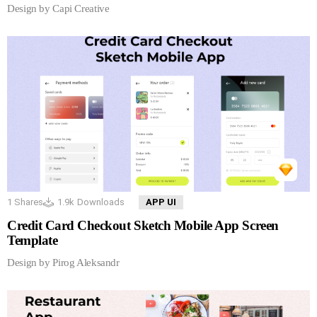
Design by Capi Creative
1
Shares
1.9k
Downloads
APP UI
Credit Card Checkout Sketch Mobile App Screen
Template
Design by Pirog Aleksandr