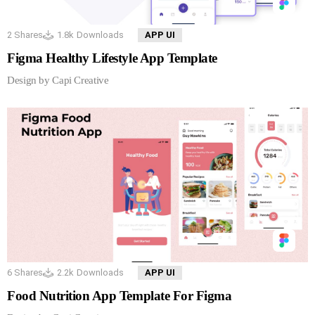
2
Shares
1.8k
Downloads
APP UI
Figma Healthy Lifestyle App Template
Design by Capi Creative
6
Shares
2.2k
Downloads
APP UI
Food Nutrition App Template For Figma