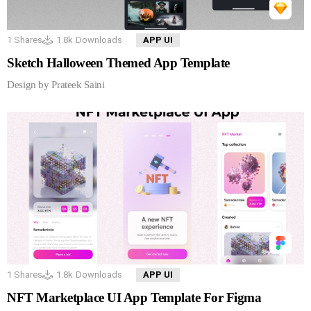
1
Shares
1.8k
Downloads
APP UI
Sketch Halloween Themed App Template
Design by Prateek Saini
1
Shares
1.8k
Downloads
APP UI
NFT Marketplace UI App Template For Figma