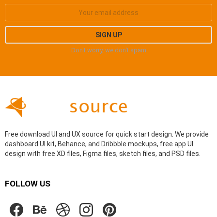
Don't worry, we don't spam
Free download UI and UX source for quick start design. We provide
dashboard UI kit, Behance, and Dribbble mockups, free app UI
design with free XD files, Figma files, sketch files, and PSD files.
FOLLOW US
facebook
behance
dribbble
instagram
pinterest