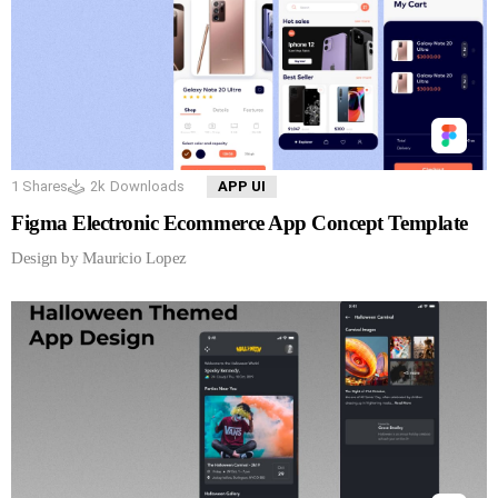
1
Shares
2k
Downloads
APP UI
Figma Electronic Ecommerce App Concept Template
Design by Mauricio Lopez