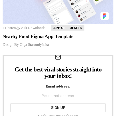
1
Shares
2.1k
Downloads
APP UI
UI KITS
Nearby Food Figma App Template
Design By Olga Staromłyńska
Get the best viral stories straight into
NEWSLETTER
your inbox!
Email address:
Don't worry, we don't spam