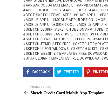
APP UI DESIGNER APK DOWNLOAD
APP UI INSP
APPBAR COLOR MATERIAL UI
APPBAR MATERIA
APPLE UI GUIDELINES
APPLE UI KIT
APPLY FO
BEST SKETCH TEMPLATES
CHAT APP UI
FOO
MOBILE APP UI
MOBILE APP UI DESIGN
MOBIL
MOBILE APP UI DESIGN TOOL
MOBILE APP UI 
SKETCH DESIGN
SKETCH DESIGN APP
SKETC
SKETCH DESIGN EASY
SKETCH DESIGN FOR BE
SKETCH DOWNLOAD
SKETCH FOR PC
SKETC
SKETCH TEMPLATES FREE
SKETCH TEMPLATE
SKETCH UI FOR WINDOWS
SKETCH UI KIT
SK
SKETCH WEBSITE TEMPLATES FREE DOWNLOAD
UI UX DESIGN TEMPLATES FREE DOWNLOAD
WE
FACEBOOK
TWITTER
PINTERE
Previous article
See
more
Sketch Credit Card Mobile App Template