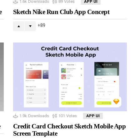
1.6k
Downloads
89
Votes
APP UI
e
Sketch Nike Run Club App Concept
89
1.9k
Downloads
101
Votes
APP UI
e
Credit Card Checkout Sketch Mobile App
Screen Template