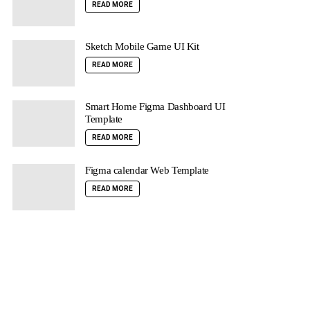
READ MORE
Sketch Mobile Game UI Kit
READ MORE
Smart Home Figma Dashboard UI
Template
READ MORE
Figma calendar Web Template
READ MORE