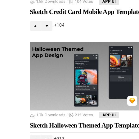
1.8k
Downloads
104
Votes
APP UI
Sketch Credit Card Mobile App Templat
104
1.7k
Downloads
212
Votes
APP UI
Sketch Halloween Themed App Templat
212