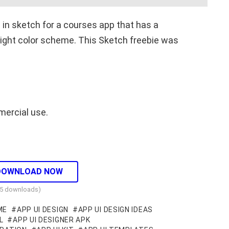
n in sketch for a courses app that has a
 light color scheme. This Sketch freebie was
mercial use.
DOWNLOAD NOW
35 downloads)
ME
APP UI DESIGN
APP UI DESIGN IDEAS
L
APP UI DESIGNER APK