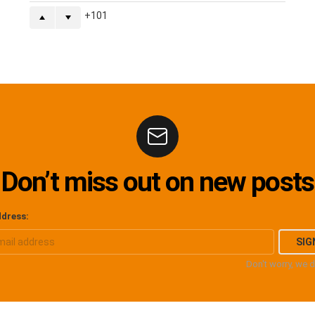
101
Don’t miss out on new posts
ddress:
Don't worry, we 