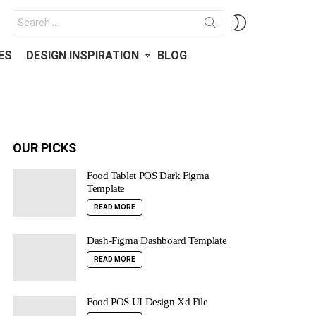
Search
SWITCH
for:
SKIN
ES
DESIGN INSPIRATION
BLOG
OUR PICKS
Food Tablet POS Dark Figma
Template
READ MORE
Dash-Figma Dashboard Template
READ MORE
Food POS UI Design Xd File