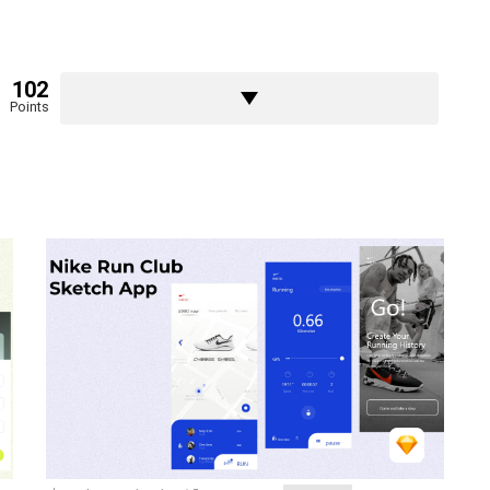
102
Points