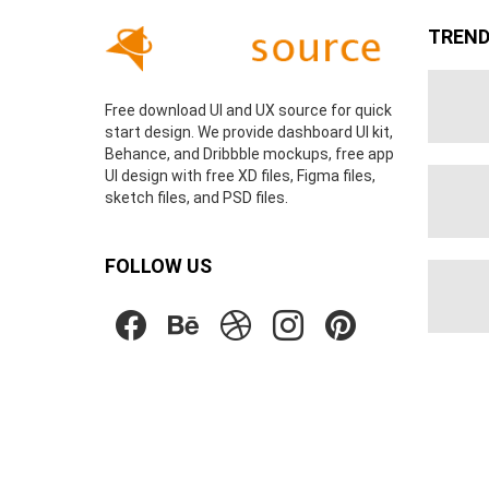
TREND
Free download UI and UX source for quick
start design. We provide dashboard UI kit,
Behance, and Dribbble mockups, free app
UI design with free XD files, Figma files,
sketch files, and PSD files.
FOLLOW US
facebook
behance
dribbble
instagram
pinterest