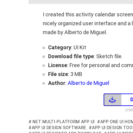
I created this activity calendar scree
nicely organized user interface and a
made by Alberto de Miguel.
Category
: UI Kit
Download file type
: Sketch file.
License
: Free for personal and com
File size
: 3 MB
Author
:
Alberto de Miguel
(19
.NET MULTI-PLATFORM APP UI
APP ONE UI HO
APP UI DESIGN SOFTWARE
APP UI DESIGN TOO