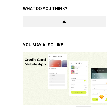
WHAT DO YOU THINK?
YOU MAY ALSO LIKE