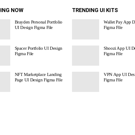
ING NOW
TRENDING UI KITS
Brayden Personal Portfolio
Wallet Pay App D
UI Design Figma File
Figma File
Spacer Portfolio UI Design
Shoozi App UI De
Figma File
Figma File
NFT Marketplace Landing
VPN App UI Des
Page UI Design Figma File
Figma File