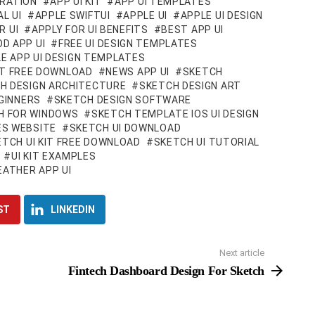
IRATION
APP UI KIT
APP UI TEMPLATES
L UI
APPLE SWIFTUI
APPLE UI
APPLE UI DESIGN
R UI
APPLY FOR UI BENEFITS
BEST APP UI
D APP UI
FREE UI DESIGN TEMPLATES
E APP UI DESIGN TEMPLATES
KIT FREE DOWNLOAD
NEWS APP UI
SKETCH
H DESIGN ARCHITECTURE
SKETCH DESIGN ART
GINNERS
SKETCH DESIGN SOFTWARE
H FOR WINDOWS
SKETCH TEMPLATE IOS UI DESIGN
S WEBSITE
SKETCH UI DOWNLOAD
ETCH UI KIT FREE DOWNLOAD
SKETCH UI TUTORIAL
UI KIT EXAMPLES
ATHER APP UI
ST
LINKEDIN
Next article
Fintech Dashboard Design For Sketch