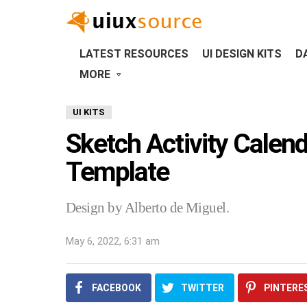
LATEST RESOURCES
UI DESIGN KITS
D
MORE
UI KITS
Sketch Activity Calen
Template
Design by Alberto de Miguel.
May 6, 2022, 6:31 am
FACEBOOK
TWITTER
PINTERE