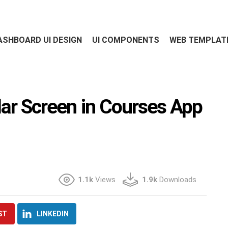
ASHBOARD UI DESIGN
UI COMPONENTS
WEB TEMPLAT
dar Screen in Courses App
1.1k
Views
1.9k
Downloads
ST
LINKEDIN