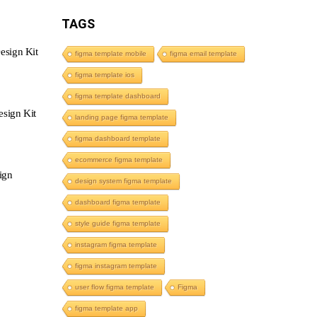
TAGS
esign Kit
figma template mobile
figma email template
figma template ios
figma template dashboard
sign Kit
landing page figma template
figma dashboard template
ecommerce figma template
ign
design system figma template
dashboard figma template
style guide figma template
instagram figma template
figma instagram template
user flow figma template
Figma
figma template app