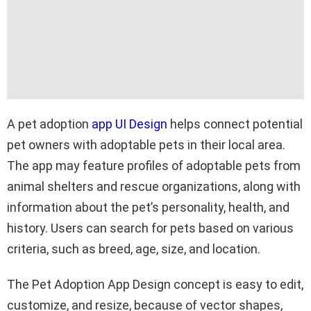
A pet adoption
app UI Design
helps connect potential
pet owners with adoptable pets in their local area.
The app may feature profiles of adoptable pets from
animal shelters and rescue organizations, along with
information about the pet’s personality, health, and
history. Users can search for pets based on various
criteria, such as breed, age, size, and location.
The Pet Adoption App Design concept is easy to edit,
customize, and resize, because of vector shapes,