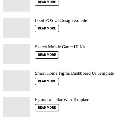
READ MORE
Food POS UI Design Xd File
READ MORE
Sketch Mobile Game UI Kit
READ MORE
Smart Home Figma Dashboard UI Template
READ MORE
Figma calendar Web Template
READ MORE