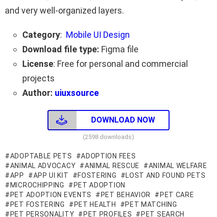
and very well-organized layers.
Category
:
Mobile UI Design
Download file type:
Figma file
License
: Free for personal and commercial
projects
Author:
uiuxsource
DOWNLOAD NOW
(2598 downloads)
ADOPTABLE PETS
ADOPTION FEES
ANIMAL ADVOCACY
ANIMAL RESCUE
ANIMAL WELFARE
APP
APP UI KIT
FOSTERING
LOST AND FOUND PETS
MICROCHIPPING
PET ADOPTION
PET ADOPTION EVENTS
PET BEHAVIOR
PET CARE
PET FOSTERING
PET HEALTH
PET MATCHING
PET PERSONALITY
PET PROFILES
PET SEARCH