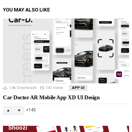
YOU MAY ALSO LIKE
1.8k
Downloads
143
Votes
APP UI
Car Doctor AR Mobile App XD UI Design
143