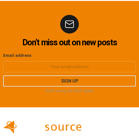
Don’t miss out on new posts
Email address:
Don't worry, we don't spam