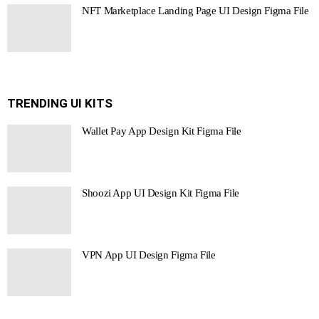
NFT Marketplace Landing Page UI Design Figma File
TRENDING UI KITS
Wallet Pay App Design Kit Figma File
Shoozi App UI Design Kit Figma File
VPN App UI Design Figma File