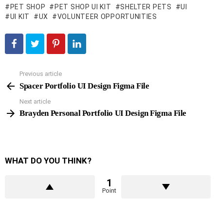
PET SHOP
PET SHOP UI KIT
SHELTER PETS
UI
UI KIT
UX
VOLUNTEER OPPORTUNITIES
Previous article
See
more
Spacer Portfolio UI Design Figma File
Next article
Brayden Personal Portfolio UI Design Figma File
WHAT DO YOU THINK?
1
Point