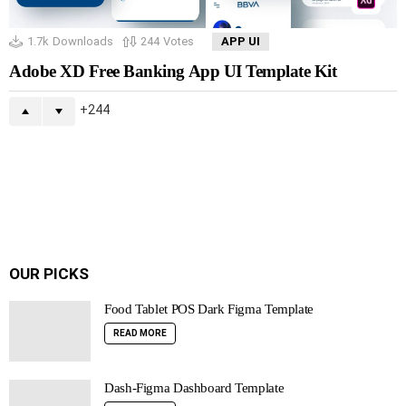
1.7k
Downloads
244
Votes
APP UI
Adobe XD Free Banking App UI Template Kit
244
OUR PICKS
Food Tablet POS Dark Figma Template
READ MORE
Dash-Figma Dashboard Template