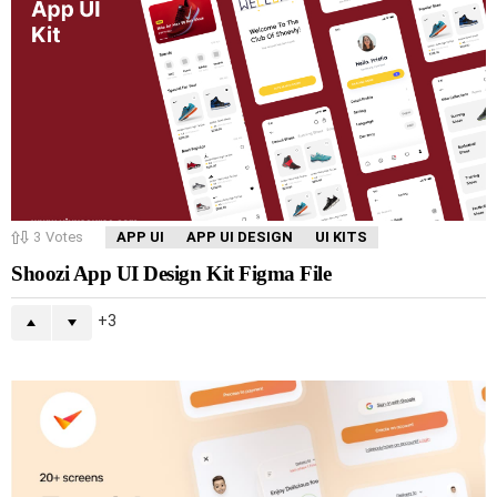
3
Votes
APP UI
APP UI DESIGN
UI KITS
Shoozi App UI Design Kit Figma File
3