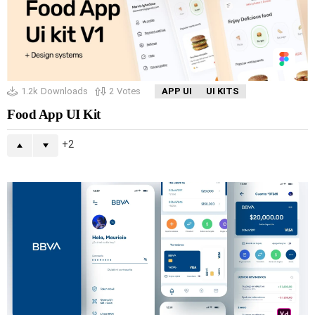
1.2k
Downloads
2
Votes
APP UI
UI KITS
Food App UI Kit
2