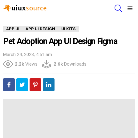
SEARCH
Menu
APP UI
APP UI DESIGN
UI KITS
Pet Adoption App UI Design Figma
March 24, 2023, 4:51 am
2.2k
Views
2.6k
Downloads