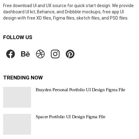
Free download UI and UX source for quick start design. We provide
dashboard UI kit, Behance, and Dribbble mockups, free app UI
design with free XD files, Figma files, sketch files, and PSD files.
FOLLOW US
facebook
behance
dribbble
instagram
pinterest
TRENDING NOW
Brayden Personal Portfolio UI Design Figma File
Spacer Portfolio UI Design Figma File