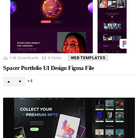
1.6k
Downloads
4
Votes
WEB TEMPLATES
Spacer Portfolio UI Design Figma File
4