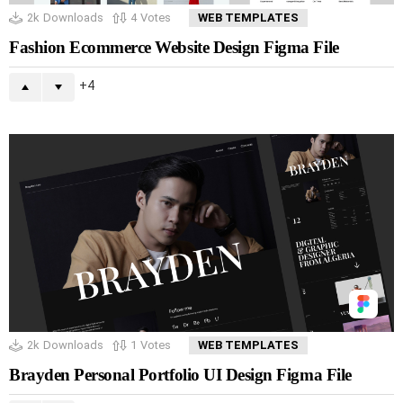
2k
Downloads
4
Votes
WEB TEMPLATES
Fashion Ecommerce Website Design Figma File
4
2k
Downloads
1
Votes
WEB TEMPLATES
Brayden Personal Portfolio UI Design Figma File