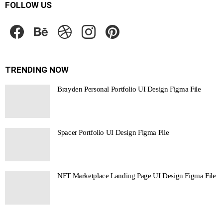
FOLLOW US
facebook
behance
dribbble
instagram
pinterest
TRENDING NOW
Brayden Personal Portfolio UI Design Figma File
Spacer Portfolio UI Design Figma File
NFT Marketplace Landing Page UI Design Figma File