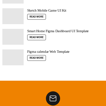
Sketch Mobile Game UI Kit
READ MORE
Smart Home Figma Dashboard UI Template
READ MORE
Figma calendar Web Template
READ MORE