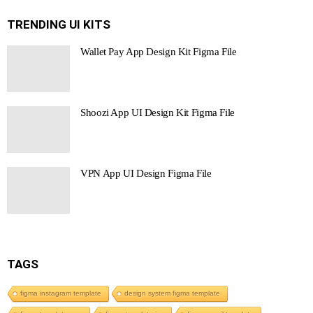
TRENDING UI KITS
Wallet Pay App Design Kit Figma File
Shoozi App UI Design Kit Figma File
VPN App UI Design Figma File
TAGS
figma instagram template
design system figma template