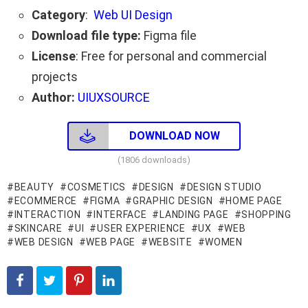
Category
:
Web UI Design
Download file type:
Figma file
License
: Free for personal and commercial
projects
Author:
UIUXSOURCE
DOWNLOAD NOW
(1806 downloads)
BEAUTY
COSMETICS
DESIGN
DESIGN STUDIO
ECOMMERCE
FIGMA
GRAPHIC DESIGN
HOME PAGE
INTERACTION
INTERFACE
LANDING PAGE
SHOPPING
SKINCARE
UI
USER EXPERIENCE
UX
WEB
WEB DESIGN
WEB PAGE
WEBSITE
WOMEN