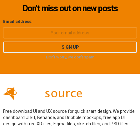
Don’t miss out on new posts
Email address:
Don't worry, we don't spam
Free download UI and UX source for quick start design. We provide
dashboard UI kit, Behance, and Dribbble mockups, free app UI
design with free XD files, Figma files, sketch files, and PSD files.