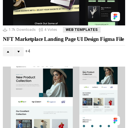
1.7k
Downloads
4
Votes
WEB TEMPLATES
NFT Marketplace Landing Page UI Design Figma File
4