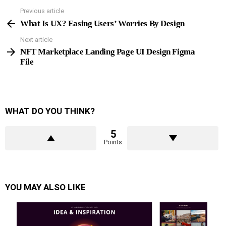
Previous article
See
more
What Is UX? Easing Users’ Worries By Design
Next article
NFT Marketplace Landing Page UI Design Figma
File
WHAT DO YOU THINK?
5
Points
YOU MAY ALSO LIKE