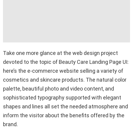
Take one more glance at the web design project
devoted to the topic of Beauty Care Landing Page UI:
here’s the e-commerce website selling a variety of
cosmetics and skincare products. The natural color
palette, beautiful photo and video content, and
sophisticated typography supported with elegant
shapes and lines all set the needed atmosphere and
inform the visitor about the benefits offered by the
brand.