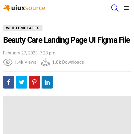
SEARCH
Menu
WEB TEMPLATES
Beauty Care Landing Page UI Figma File
February 27, 2023, 7:23 pm
1.4k
Views
1.8k
Downloads