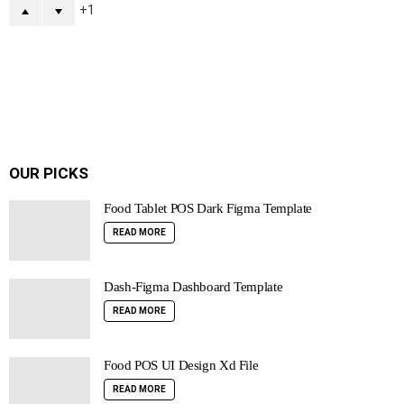
1
OUR PICKS
Food Tablet POS Dark Figma Template
READ MORE
Dash-Figma Dashboard Template
READ MORE
Food POS UI Design Xd File
READ MORE