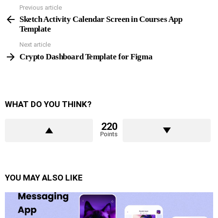
Previous article
See
more
Sketch Activity Calendar Screen in Courses App
Template
Next article
Crypto Dashboard Template for Figma
WHAT DO YOU THINK?
220
Points
YOU MAY ALSO LIKE