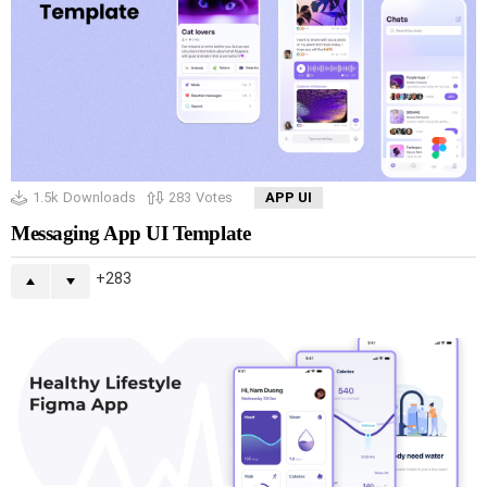
1.5k
Downloads
283
Votes
APP UI
Messaging App UI Template
283