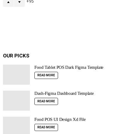
95
OUR PICKS
Food Tablet POS Dark Figma Template
READ MORE
Dash-Figma Dashboard Template
READ MORE
Food POS UI Design Xd File
READ MORE