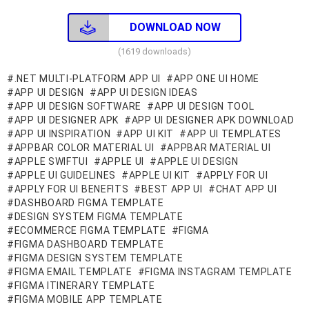
DOWNLOAD NOW
(1619 downloads)
.NET MULTI-PLATFORM APP UI
APP ONE UI HOME
APP UI DESIGN
APP UI DESIGN IDEAS
APP UI DESIGN SOFTWARE
APP UI DESIGN TOOL
APP UI DESIGNER APK
APP UI DESIGNER APK DOWNLOAD
APP UI INSPIRATION
APP UI KIT
APP UI TEMPLATES
APPBAR COLOR MATERIAL UI
APPBAR MATERIAL UI
APPLE SWIFTUI
APPLE UI
APPLE UI DESIGN
APPLE UI GUIDELINES
APPLE UI KIT
APPLY FOR UI
APPLY FOR UI BENEFITS
BEST APP UI
CHAT APP UI
DASHBOARD FIGMA TEMPLATE
DESIGN SYSTEM FIGMA TEMPLATE
ECOMMERCE FIGMA TEMPLATE
FIGMA
FIGMA DASHBOARD TEMPLATE
FIGMA DESIGN SYSTEM TEMPLATE
FIGMA EMAIL TEMPLATE
FIGMA INSTAGRAM TEMPLATE
FIGMA ITINERARY TEMPLATE
FIGMA MOBILE APP TEMPLATE