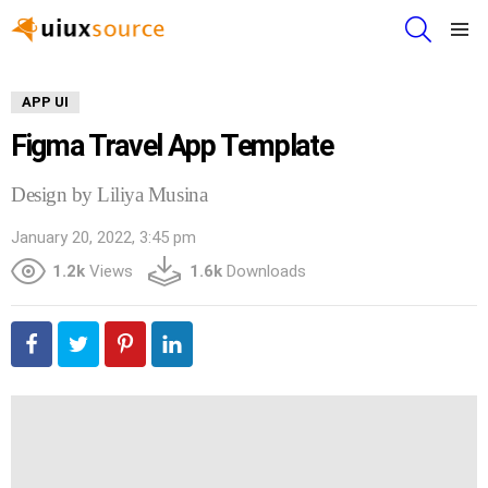
SEARCH
Menu
APP UI
Figma Travel App Template
Design by Liliya Musina
January 20, 2022, 3:45 pm
1.2k
Views
1.6k
Downloads