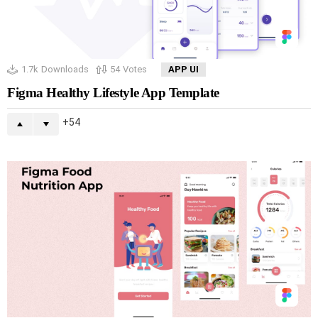
1.7k
Downloads
54
Votes
APP UI
Figma Healthy Lifestyle App Template
54