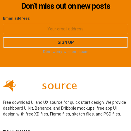
Don’t miss out on new posts
Email address:
Don't worry, we don't spam
Free download UI and UX source for quick start design. We provide
dashboard UI kit, Behance, and Dribbble mockups, free app UI
design with free XD files, Figma files, sketch files, and PSD files.