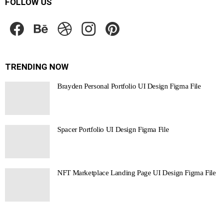
FOLLOW US
facebook
behance
dribbble
instagram
pinterest
TRENDING NOW
Brayden Personal Portfolio UI Design Figma File
Spacer Portfolio UI Design Figma File
NFT Marketplace Landing Page UI Design Figma File