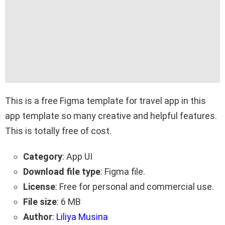
This is a free Figma template for travel app in this
app template so many creative and helpful features.
This is totally free of cost.
Category
: App UI
Download file type
: Figma file.
License
: Free for personal and commercial use.
File size
: 6 MB
Author
:
Liliya Musina