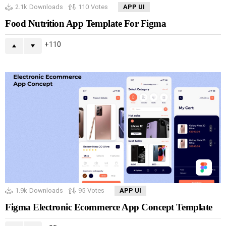
2.1k
Downloads
110
Votes
APP UI
Food Nutrition App Template For Figma
110
1.9k
Downloads
95
Votes
APP UI
Figma Electronic Ecommerce App Concept Template