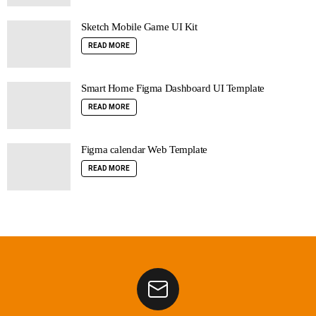
Sketch Mobile Game UI Kit
READ MORE
Smart Home Figma Dashboard UI Template
READ MORE
Figma calendar Web Template
READ MORE