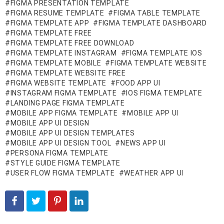
FIGMA PRESENTATION TEMPLATE
FIGMA RESUME TEMPLATE
FIGMA TABLE TEMPLATE
FIGMA TEMPLATE APP
FIGMA TEMPLATE DASHBOARD
FIGMA TEMPLATE FREE
FIGMA TEMPLATE FREE DOWNLOAD
FIGMA TEMPLATE INSTAGRAM
FIGMA TEMPLATE IOS
FIGMA TEMPLATE MOBILE
FIGMA TEMPLATE WEBSITE
FIGMA TEMPLATE WEBSITE FREE
FIGMA WEBSITE TEMPLATE
FOOD APP UI
INSTAGRAM FIGMA TEMPLATE
IOS FIGMA TEMPLATE
LANDING PAGE FIGMA TEMPLATE
MOBILE APP FIGMA TEMPLATE
MOBILE APP UI
MOBILE APP UI DESIGN
MOBILE APP UI DESIGN TEMPLATES
MOBILE APP UI DESIGN TOOL
NEWS APP UI
PERSONA FIGMA TEMPLATE
STYLE GUIDE FIGMA TEMPLATE
USER FLOW FIGMA TEMPLATE
WEATHER APP UI