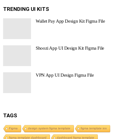
TRENDING UI KITS
Wallet Pay App Design Kit Figma File
Shoozi App UI Design Kit Figma File
VPN App UI Design Figma File
TAGS
Figma
design system figma template
figma template ios
figma template dashboard
dashboard figma template