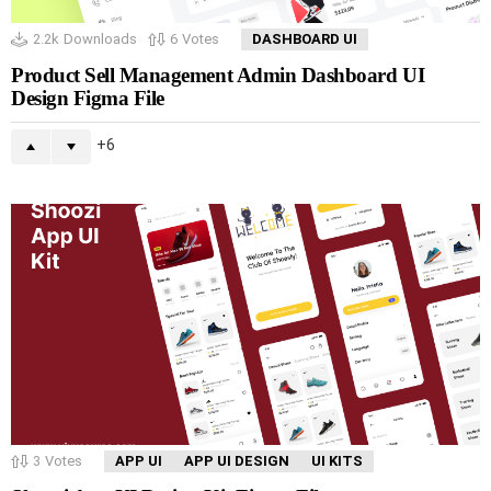
2.2k
Downloads
6
Votes
DASHBOARD UI
Product Sell Management Admin Dashboard UI
Design Figma File
6
3
Votes
APP UI
APP UI DESIGN
UI KITS