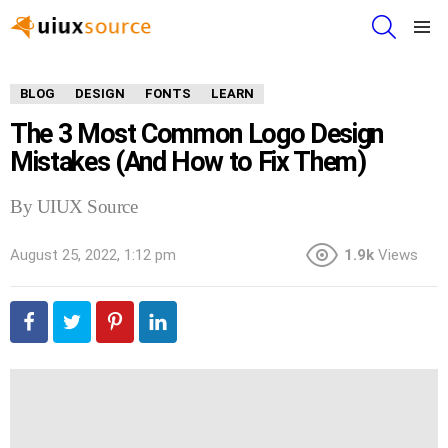
SEARCH
Menu
BLOG
DESIGN
FONTS
LEARN
The 3 Most Common Logo Design
Mistakes (And How to Fix Them)
By UIUX Source
August 25, 2022, 1:12 pm
1.9k
Views