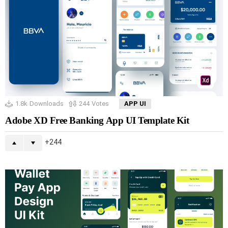
1.8k
Downloads
244
Votes
APP UI
Adobe XD Free Banking App UI Template Kit
244