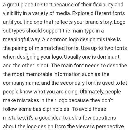
a great place to start because of their flexibility and
visibility in a variety of media. Explore different fonts
until you find one that reflects your brand story. Logo
subtypes should support the main type in a
meaningful way. A common logo design mistake is
the pairing of mismatched fonts. Use up to two fonts
when designing your logo. Usually one is dominant
and the other is not. The main font needs to describe
the most memorable information such as the
company name, and the secondary font is used to let
people know what you are doing. Ultimately, people
make mistakes in their logo because they don’t
follow some basic principles. To avoid these
mistakes, it’s a good idea to ask a few questions
about the logo design from the viewer’s perspective.