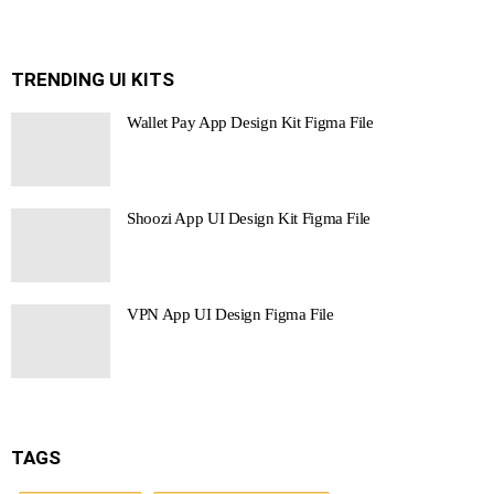
TRENDING UI KITS
Wallet Pay App Design Kit Figma File
Shoozi App UI Design Kit Figma File
VPN App UI Design Figma File
TAGS