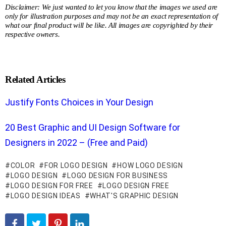
Disclaimer: We just wanted to let you know that the images we used are
only for illustration purposes and may not be an exact representation of
what our final product will be like. All images are copyrighted by their
respective owners.
Related Articles
Justify Fonts Choices in Your Design
20 Best Graphic and UI Design Software for
Designers in 2022 – (Free and Paid)
COLOR
FOR LOGO DESIGN
HOW LOGO DESIGN
LOGO DESIGN
LOGO DESIGN FOR BUSINESS
LOGO DESIGN FOR FREE
LOGO DESIGN FREE
LOGO DESIGN IDEAS
WHAT'S GRAPHIC DESIGN