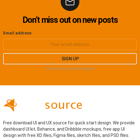
Don’t miss out on new posts
Email address:
Don't worry, we don't spam
Free download UI and UX source for quick start design. We provide
dashboard UI kit, Behance, and Dribbble mockups, free app UI
design with free XD files, Figma files, sketch files, and PSD files.