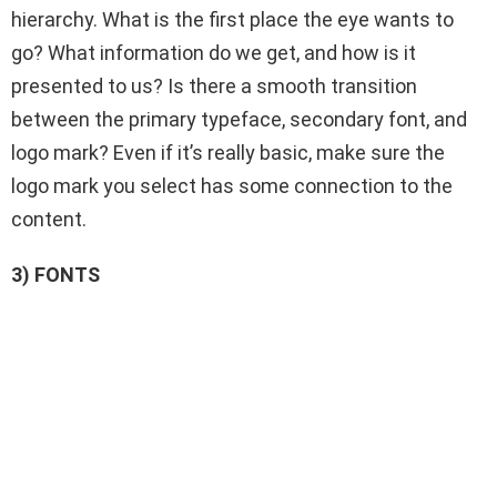
hierarchy. What is the first place the eye wants to
go? What information do we get, and how is it
presented to us? Is there a smooth transition
between the primary typeface, secondary font, and
logo mark? Even if it’s really basic, make sure the
logo mark you select has some connection to the
content.
3) FONTS