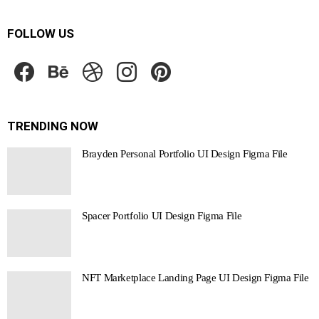
FOLLOW US
facebook
behance
dribbble
instagram
pinterest
TRENDING NOW
Brayden Personal Portfolio UI Design Figma File
Spacer Portfolio UI Design Figma File
NFT Marketplace Landing Page UI Design Figma File