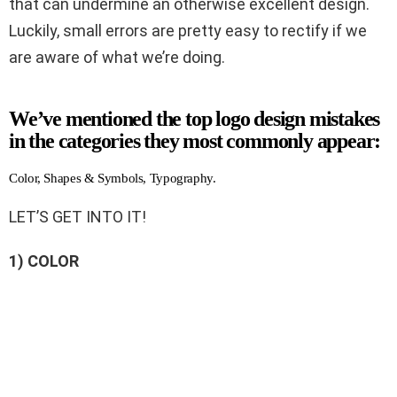
that can undermine an otherwise excellent design.
Luckily, small errors are pretty easy to rectify if we
are aware of what we’re doing.
We’ve mentioned the top logo design mistakes
in the categories they most commonly appear:
Color, Shapes & Symbols, Typography.
LET’S GET INTO IT!
1) COLOR