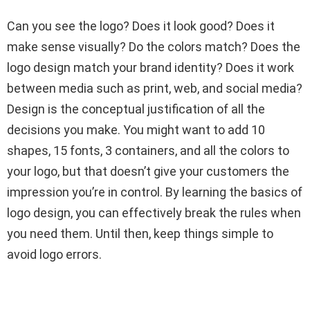
Can you see the logo? Does it look good? Does it
make sense visually? Do the colors match? Does the
logo design match your brand identity? Does it work
between media such as print, web, and social media?
Design is the conceptual justification of all the
decisions you make. You might want to add 10
shapes, 15 fonts, 3 containers, and all the colors to
your logo, but that doesn’t give your customers the
impression you’re in control. By learning the basics of
logo design, you can effectively break the rules when
you need them. Until then, keep things simple to
avoid logo errors.