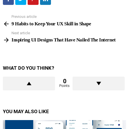
Previous article
See
more
9 Habits to Keep Your UX Skill in Shape
Next article
Inspiring UI Designs That Have Nailed The Internet
WHAT DO YOU THINK?
0
Points
YOU MAY ALSO LIKE