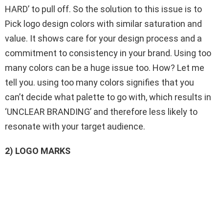
HARD’ to pull off. So the solution to this issue is to
Pick logo design colors with similar saturation and
value. It shows care for your design process and a
commitment to consistency in your brand. Using too
many colors can be a huge issue too. How? Let me
tell you. using too many colors signifies that you
can’t decide what palette to go with, which results in
‘UNCLEAR BRANDING’ and therefore less likely to
resonate with your target audience.
2) LOGO MARKS