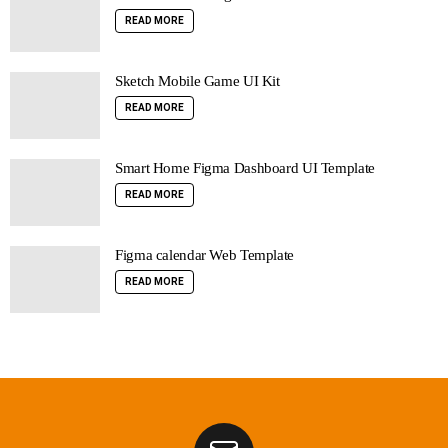
READ MORE
Sketch Mobile Game UI Kit
READ MORE
Smart Home Figma Dashboard UI Template
READ MORE
Figma calendar Web Template
READ MORE