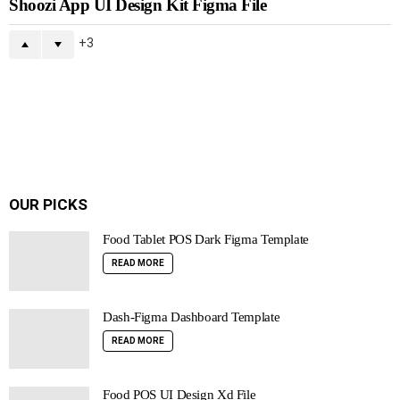
Shoozi App UI Design Kit Figma File
3
OUR PICKS
Food Tablet POS Dark Figma Template
READ MORE
Dash-Figma Dashboard Template
READ MORE
Food POS UI Design Xd File