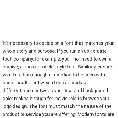
It’s necessary to decide on a font that matches your
whole story and purpose. If you run an up-to-date
tech company, for example, you’ll not need to own a
cursive, elaborate, or old-style font. Similarly, ensure
your font has enough distinction to be seen with
ease. Insufficient weight or a scarcity of
differentiation between your text and background
color makes it tough for individuals to browse your
logo design. The font must match the nature of the
product or service you are offering. Modern fonts are