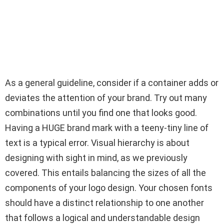
As a general guideline, consider if a container adds or
deviates the attention of your brand. Try out many
combinations until you find one that looks good.
Having a HUGE brand mark with a teeny-tiny line of
text is a typical error. Visual hierarchy is about
designing with sight in mind, as we previously
covered. This entails balancing the sizes of all the
components of your logo design. Your chosen fonts
should have a distinct relationship to one another
that follows a logical and understandable design