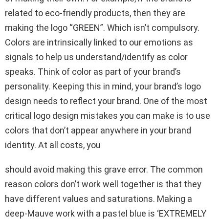
related to eco-friendly products, then they are
making the logo “GREEN”. Which isn’t compulsory.
Colors are intrinsically linked to our emotions as
signals to help us understand/identify as color
speaks. Think of color as part of your brand’s
personality. Keeping this in mind, your brand’s logo
design needs to reflect your brand. One of the most
critical logo design mistakes you can make is to use
colors that don’t appear anywhere in your brand
identity. At all costs, you
should avoid making this grave error. The common
reason colors don’t work well together is that they
have different values and saturations. Making a
deep-Mauve work with a pastel blue is ‘EXTREMELY