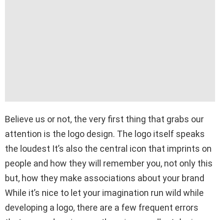
Believe us or not, the very first thing that grabs our
attention is the logo design. The logo itself speaks
the loudest It’s also the central icon that imprints on
people and how they will remember you, not only this
but, how they make associations about your brand
While it’s nice to let your imagination run wild while
developing a logo, there are a few frequent errors