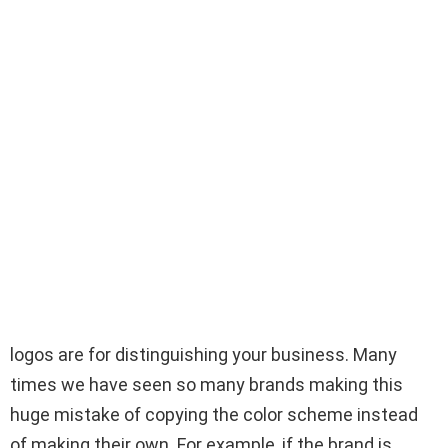
logos are for distinguishing your business. Many
times we have seen so many brands making this
huge mistake of copying the color scheme instead
of making their own. For example, if the brand is