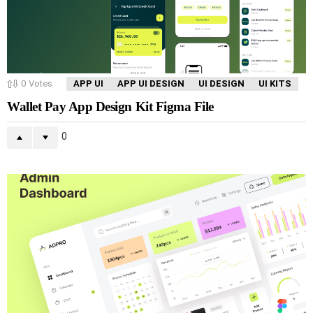
0
Votes
APP UI
APP UI DESIGN
UI DESIGN
UI KITS
Wallet Pay App Design Kit Figma File
0