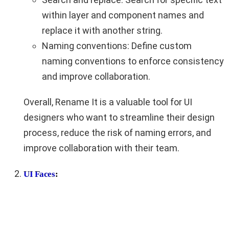
within layer and component names and
replace it with another string.
Naming conventions: Define custom
naming conventions to enforce consistency
and improve collaboration.
Overall, Rename It is a valuable tool for UI
designers who want to streamline their design
process, reduce the risk of naming errors, and
improve collaboration with their team.
UI Faces
: