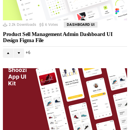
2.2k
Downloads
6
Votes
DASHBOARD UI
Product Sell Management Admin Dashboard UI
Design Figma File
6