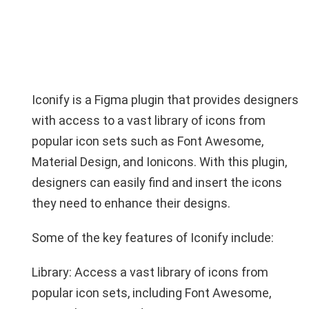
Iconify is a Figma plugin that provides designers
with access to a vast library of icons from
popular icon sets such as Font Awesome,
Material Design, and Ionicons. With this plugin,
designers can easily find and insert the icons
they need to enhance their designs.
Some of the key features of Iconify include:
Library: Access a vast library of icons from
popular icon sets, including Font Awesome,