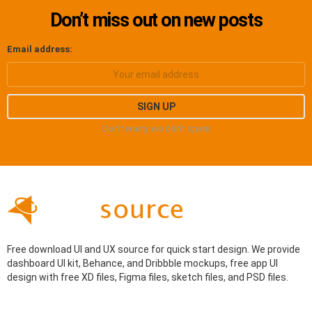
Don’t miss out on new posts
Email address:
Don't worry, we don't spam
Free download UI and UX source for quick start design. We provide
dashboard UI kit, Behance, and Dribbble mockups, free app UI
design with free XD files, Figma files, sketch files, and PSD files.