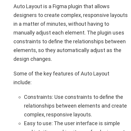
Auto Layout is a Figma plugin that allows
designers to create complex, responsive layouts
in a matter of minutes, without having to
manually adjust each element. The plugin uses
constraints to define the relationships between
elements, so they automatically adjust as the
design changes.
Some of the key features of Auto Layout
include:
Constraints: Use constraints to define the
relationships between elements and create
complex, responsive layouts.
Easy to use: The user interface is simple