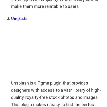
make them more relatable to users
Unsplash
:
Unsplash is a Figma plugin that provides
designers with access to a vast library of high-
quality, royalty-free stock photos and images.
This plugin makes it easy to find the perfect