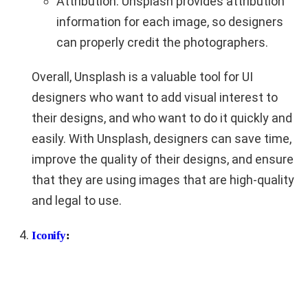
Attribution: Unsplash provides attribution
information for each image, so designers
can properly credit the photographers.
Overall, Unsplash is a valuable tool for UI
designers who want to add visual interest to
their designs, and who want to do it quickly and
easily. With Unsplash, designers can save time,
improve the quality of their designs, and ensure
that they are using images that are high-quality
and legal to use.
Iconify
: