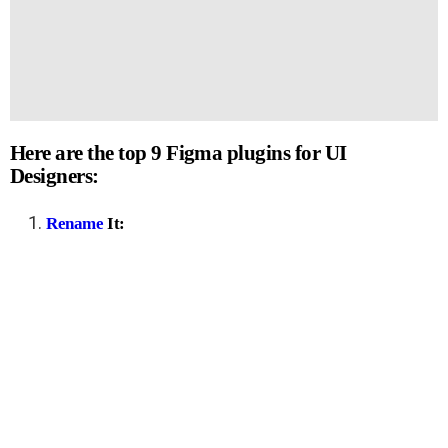
Here are the top 9 Figma plugins for UI
Designers:
Rename
It: