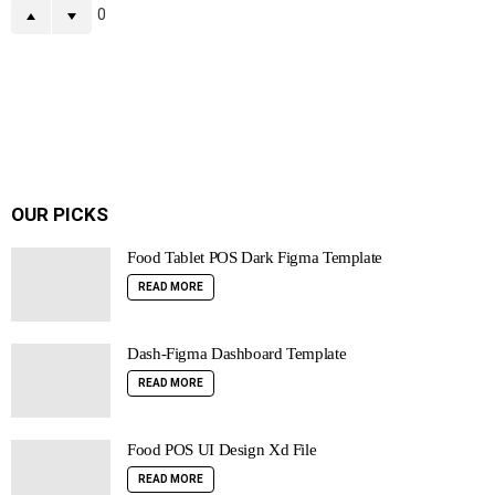
0
OUR PICKS
Food Tablet POS Dark Figma Template
READ MORE
Dash-Figma Dashboard Template
READ MORE
Food POS UI Design Xd File
READ MORE