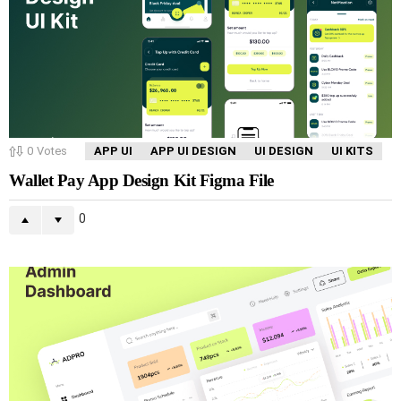
0
Votes
APP UI
APP UI DESIGN
UI DESIGN
UI KITS
Wallet Pay App Design Kit Figma File
0