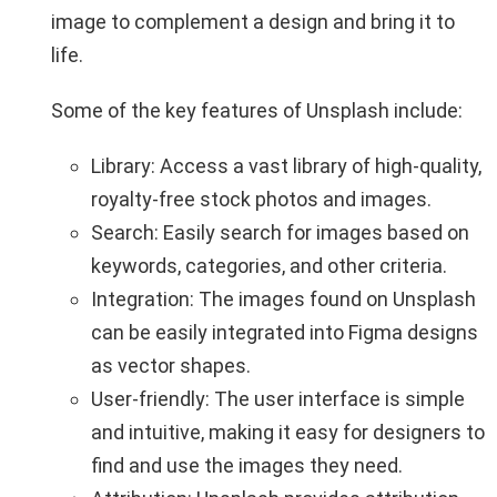
image to complement a design and bring it to
life.
Some of the key features of Unsplash include:
Library: Access a vast library of high-quality,
royalty-free stock photos and images.
Search: Easily search for images based on
keywords, categories, and other criteria.
Integration: The images found on Unsplash
can be easily integrated into Figma designs
as vector shapes.
User-friendly: The user interface is simple
and intuitive, making it easy for designers to
find and use the images they need.