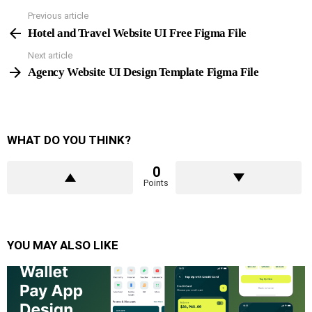
Previous article
See
more
Hotel and Travel Website UI Free Figma File
Next article
Agency Website UI Design Template Figma File
WHAT DO YOU THINK?
0
Points
YOU MAY ALSO LIKE