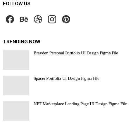
FOLLOW US
facebook
behance
dribbble
instagram
pinterest
TRENDING NOW
Brayden Personal Portfolio UI Design Figma File
Spacer Portfolio UI Design Figma File
NFT Marketplace Landing Page UI Design Figma File