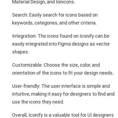
Material Design, and Ionicons.
Search: Easily search for icons based on
keywords, categories, and other criteria.
Integration: The icons found on Iconify can be
easily integrated into Figma designs as vector
shapes.
Customizable: Choose the size, color, and
orientation of the icons to fit your design needs.
User-friendly: The user interface is simple and
intuitive, making it easy for designers to find and
use the icons they need.
Overall, Iconify is a valuable tool for UI designers