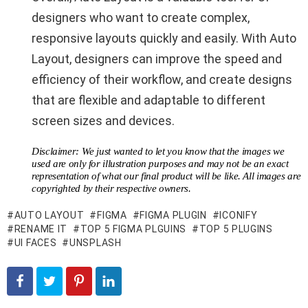
designers who want to create complex,
responsive layouts quickly and easily. With Auto
Layout, designers can improve the speed and
efficiency of their workflow, and create designs
that are flexible and adaptable to different
screen sizes and devices.
Disclaimer: We just wanted to let you know that the images we
used are only for illustration purposes and may not be an exact
representation of what our final product will be like. All images are
copyrighted by their respective owners.
AUTO LAYOUT
FIGMA
FIGMA PLUGIN
ICONIFY
RENAME IT
TOP 5 FIGMA PLGUINS
TOP 5 PLUGINS
UI FACES
UNSPLASH