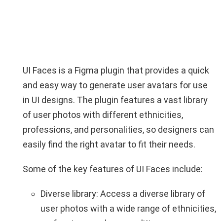
UI Faces is a Figma plugin that provides a quick
and easy way to generate user avatars for use
in UI designs. The plugin features a vast library
of user photos with different ethnicities,
professions, and personalities, so designers can
easily find the right avatar to fit their needs.
Some of the key features of UI Faces include:
Diverse library: Access a diverse library of
user photos with a wide range of ethnicities,