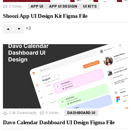
3
Votes
APP UI
APP UI DESIGN
UI KITS
Shoozi App UI Design Kit Figma File
3
2.3k
Downloads
0
Votes
DASHBOARD UI
Davo Calendar Dashboard UI Design Figma File