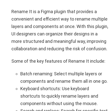
Rename It is a Figma plugin that provides a
convenient and efficient way to rename multiple
layers and components at once. With this plugin,
UI designers can organize their designs in a
more structured and meaningful way, improving
collaboration and reducing the risk of confusion.
Some of the key features of Rename It include:
Batch renaming: Select multiple layers or
components and rename them all in one go.
Keyboard shortcuts: Use keyboard
shortcuts to quickly rename layers and
components without using the mouse.
Search and replace: Search for specific text