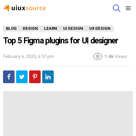
SEARCH
Menu
BLOG
DESIGN
LEARN
UI DESIGN
UX DESIGN
Top 5 Figma plugins for UI designer
February 6, 2023, 6:57 pm
1.4k
Views