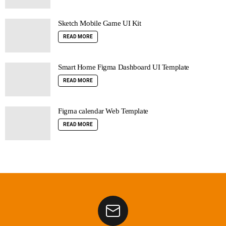
Sketch Mobile Game UI Kit
READ MORE
Smart Home Figma Dashboard UI Template
READ MORE
Figma calendar Web Template
READ MORE