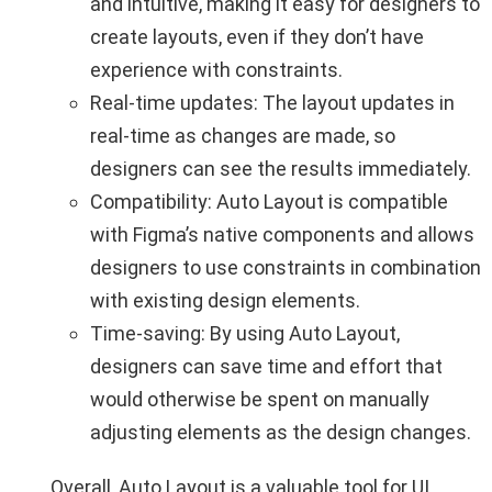
and intuitive, making it easy for designers to
create layouts, even if they don’t have
experience with constraints.
Real-time updates: The layout updates in
real-time as changes are made, so
designers can see the results immediately.
Compatibility: Auto Layout is compatible
with Figma’s native components and allows
designers to use constraints in combination
with existing design elements.
Time-saving: By using Auto Layout,
designers can save time and effort that
would otherwise be spent on manually
adjusting elements as the design changes.
Overall, Auto Layout is a valuable tool for UI