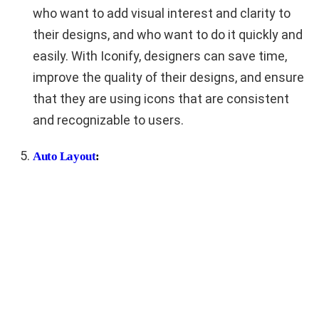
who want to add visual interest and clarity to
their designs, and who want to do it quickly and
easily. With Iconify, designers can save time,
improve the quality of their designs, and ensure
that they are using icons that are consistent
and recognizable to users.
Auto Layout
: