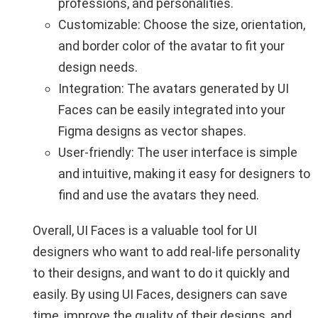
professions, and personalities.
Customizable: Choose the size, orientation,
and border color of the avatar to fit your
design needs.
Integration: The avatars generated by UI
Faces can be easily integrated into your
Figma designs as vector shapes.
User-friendly: The user interface is simple
and intuitive, making it easy for designers to
find and use the avatars they need.
Overall, UI Faces is a valuable tool for UI
designers who want to add real-life personality
to their designs, and want to do it quickly and
easily. By using UI Faces, designers can save
time, improve the quality of their designs, and