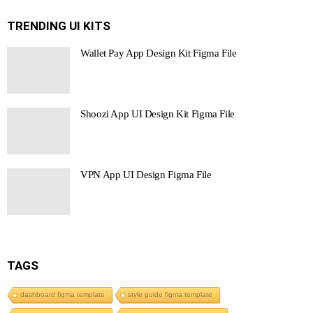
TRENDING UI KITS
Wallet Pay App Design Kit Figma File
Shoozi App UI Design Kit Figma File
VPN App UI Design Figma File
TAGS
dashboard figma template
style guide figma template