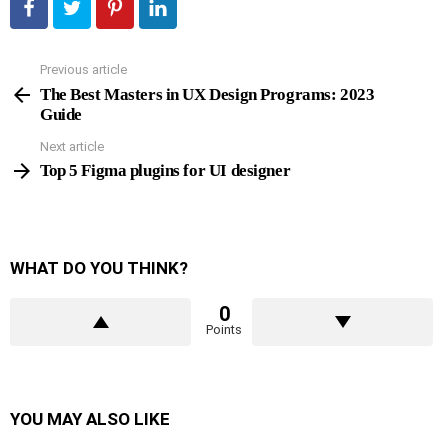
Previous article
See
more
The Best Masters in UX Design Programs: 2023
Guide
Next article
Top 5 Figma plugins for UI designer
WHAT DO YOU THINK?
0
Points
YOU MAY ALSO LIKE