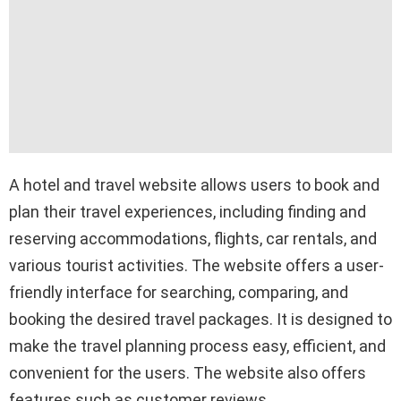
A hotel and travel website allows users to book and
plan their travel experiences, including finding and
reserving accommodations, flights, car rentals, and
various tourist activities. The website offers a user-
friendly interface for searching, comparing, and
booking the desired travel packages. It is designed to
make the travel planning process easy, efficient, and
convenient for the users. The website also offers
features such as customer reviews,