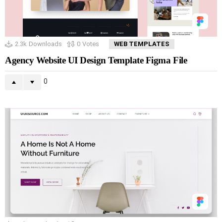
2.3k
Downloads
0
Votes
WEB TEMPLATES
Agency Website UI Design Template Figma File
0