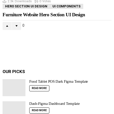
2.3k
Downloads
0
Votes
HERO SECTION UI DESIGN
UI COMPONENTS
Furniture Website Hero Section UI Design
0
OUR PICKS
Food Tablet POS Dark Figma Template
READ MORE
Dash-Figma Dashboard Template
READ MORE