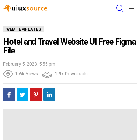
SEARCH
Menu
WEB TEMPLATES
Hotel and Travel Website UI Free Figma
File
February 5, 2023, 5:55 pm
1.6k
Views
1.9k
Downloads