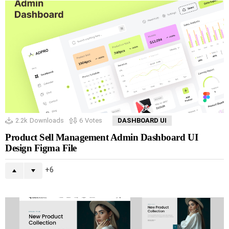
2.2k
Downloads
6
Votes
DASHBOARD UI
Product Sell Management Admin Dashboard UI
Design Figma File
6