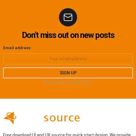
Don’t miss out on new posts
Email address:
Don't worry, we don't spam
Free download UI and UX source for quick start design. We provide