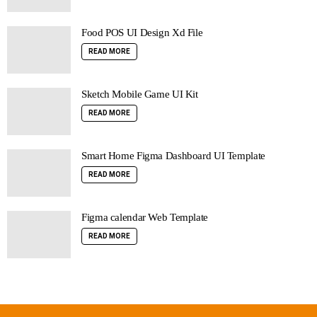
Food POS UI Design Xd File
READ MORE
Sketch Mobile Game UI Kit
READ MORE
Smart Home Figma Dashboard UI Template
READ MORE
Figma calendar Web Template
READ MORE