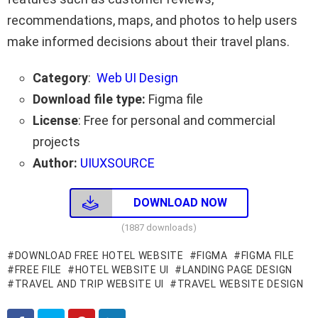
recommendations, maps, and photos to help users
make informed decisions about their travel plans.
Category
:
Web UI Design
Download file type:
Figma file
License
: Free for personal and commercial
projects
Author:
UIUXSOURCE
DOWNLOAD NOW
(1887 downloads)
DOWNLOAD FREE HOTEL WEBSITE
FIGMA
FIGMA FILE
FREE FILE
HOTEL WEBSITE UI
LANDING PAGE DESIGN
TRAVEL AND TRIP WEBSITE UI
TRAVEL WEBSITE DESIGN