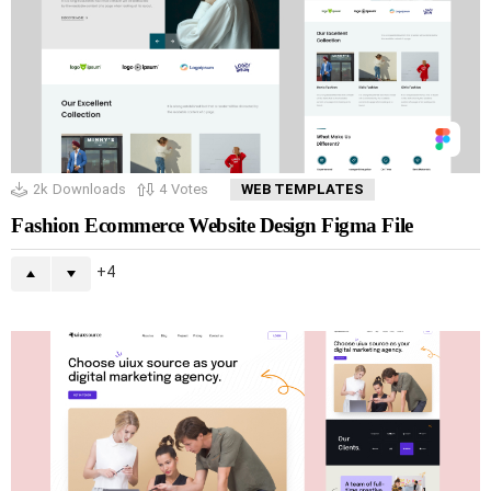
2k
Downloads
4
Votes
WEB TEMPLATES
Fashion Ecommerce Website Design Figma File
4