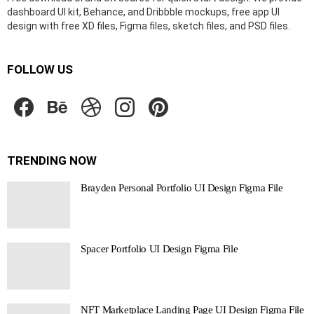
dashboard UI kit, Behance, and Dribbble mockups, free app UI
design with free XD files, Figma files, sketch files, and PSD files.
FOLLOW US
facebook
behance
dribbble
instagram
pinterest
TRENDING NOW
Brayden Personal Portfolio UI Design Figma File
Spacer Portfolio UI Design Figma File
NFT Marketplace Landing Page UI Design Figma File