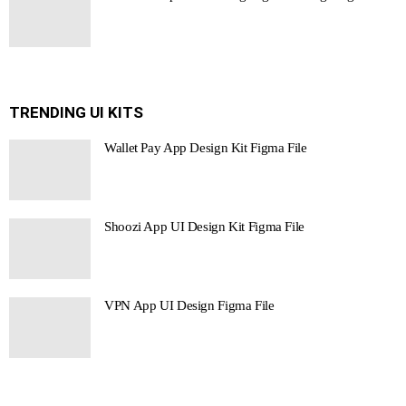
TRENDING UI KITS
Wallet Pay App Design Kit Figma File
Shoozi App UI Design Kit Figma File
VPN App UI Design Figma File