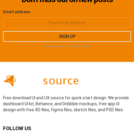
Email address:
Don't worry, we don't spam
Free download UI and UX source for quick start design. We provide
dashboard UI kit, Behance, and Dribbble mockups, free app UI
design with free XD files, Figma files, sketch files, and PSD files.
FOLLOW US