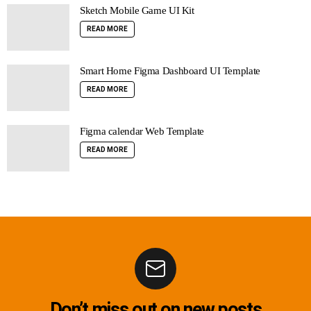
Sketch Mobile Game UI Kit
READ MORE
Smart Home Figma Dashboard UI Template
READ MORE
Figma calendar Web Template
READ MORE
Don’t miss out on new posts