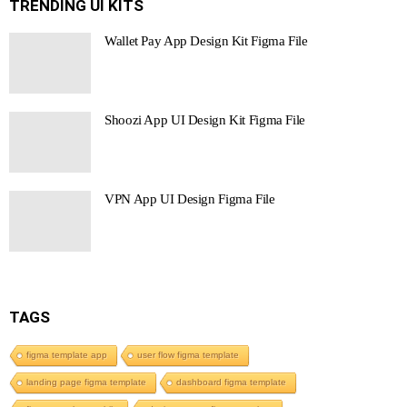
TRENDING UI KITS
Wallet Pay App Design Kit Figma File
Shoozi App UI Design Kit Figma File
VPN App UI Design Figma File
TAGS
figma template app
user flow figma template
landing page figma template
dashboard figma template