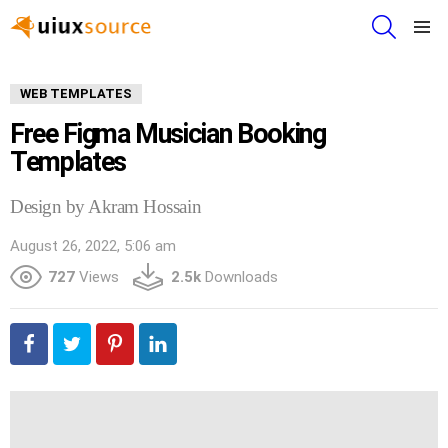
SEARCH
Menu
WEB TEMPLATES
Free Figma Musician Booking
Templates
Design by Akram Hossain
August 26, 2022, 5:06 am
727
Views
2.5k
Downloads