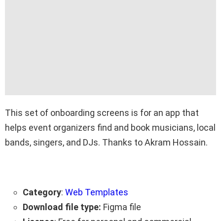
This set of onboarding screens is for an app that
helps event organizers find and book musicians, local
bands, singers, and DJs. Thanks to Akram Hossain.
Category
:
Web Templates
Download file type:
Figma file