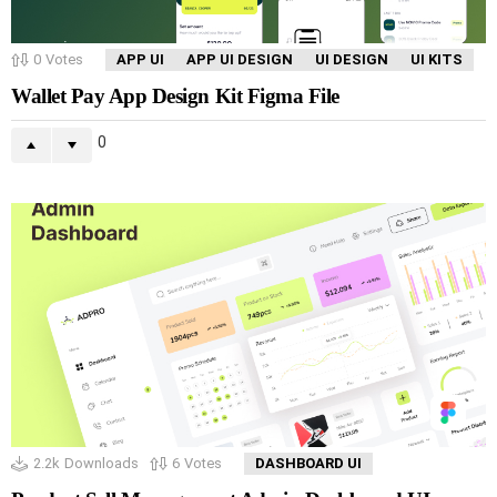
0
Votes
APP UI
APP UI DESIGN
UI DESIGN
UI KITS
Wallet Pay App Design Kit Figma File
0
2.2k
Downloads
6
Votes
DASHBOARD UI