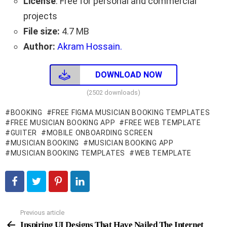
License
: Free for personal and commercial
projects
File size:
4.7 MB
Author:
Akram Hossain.
DOWNLOAD NOW
(2502 downloads)
BOOKING
FREE FIGMA MUSICIAN BOOKING TEMPLATES
FREE MUSICIAN BOOKING APP
FREE WEB TEMPLATE
GUITER
MOBILE ONBOARDING SCREEN
MUSICIAN BOOKING
MUSICIAN BOOKING APP
MUSICIAN BOOKING TEMPLATES
WEB TEMPLATE
Previous article
See
more
Inspiring UI Designs That Have Nailed The Internet