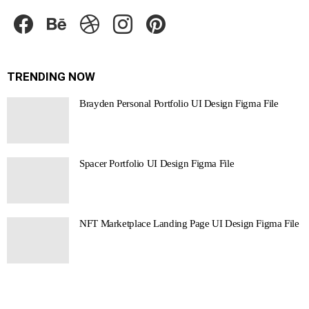
facebook
behance
dribbble
instagram
pinterest
TRENDING NOW
Brayden Personal Portfolio UI Design Figma File
Spacer Portfolio UI Design Figma File
NFT Marketplace Landing Page UI Design Figma File