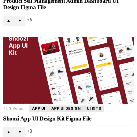
Product Sell Management Admin Dashboard UI
Design Figma File
6
3
Votes
APP UI
APP UI DESIGN
UI KITS
Shoozi App UI Design Kit Figma File
3