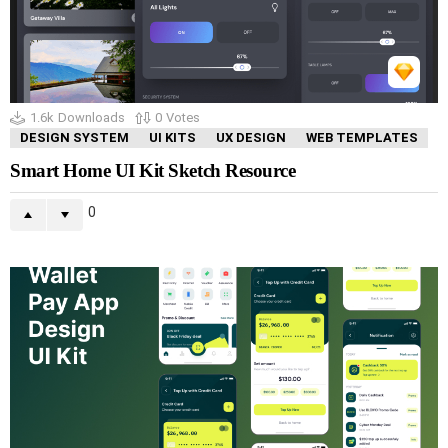
1.6k
Downloads
0
Votes
DESIGN SYSTEM
UI KITS
UX DESIGN
WEB TEMPLATES
Smart Home UI Kit Sketch Resource
0