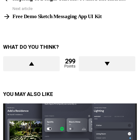
Next article
Free Demo Sketch Messaging App UI Kit
WHAT DO YOU THINK?
299
Points
YOU MAY ALSO LIKE