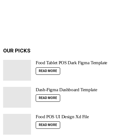
OUR PICKS
Food Tablet POS Dark Figma Template
READ MORE
Dash-Figma Dashboard Template
READ MORE
Food POS UI Design Xd File
READ MORE