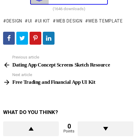
(1646 downloads)
DESIGN
UI
UI KIT
WEB DESIGN
WEB TEMPLATE
Previous article
See
more
Dating App Concept Screens Sketch Resource
Next article
Free Trading and Financial App UI Kit
WHAT DO YOU THINK?
0
Points