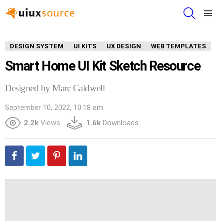
SEARCH
Menu
DESIGN SYSTEM
UI KITS
UX DESIGN
WEB TEMPLATES
Smart Home UI Kit Sketch Resource
Designed by Marc Caldwell
September 10, 2022, 10:18 am
2.2k
Views
1.6k
Downloads