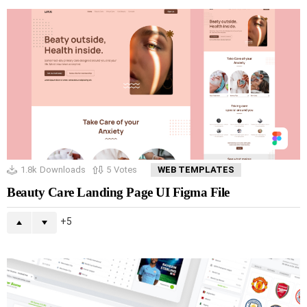
1.8k
Downloads
5
Votes
WEB TEMPLATES
Beauty Care Landing Page UI Figma File
5