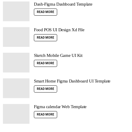
Dash-Figma Dashboard Template
READ MORE
Food POS UI Design Xd File
READ MORE
Sketch Mobile Game UI Kit
READ MORE
Smart Home Figma Dashboard UI Template
READ MORE
Figma calendar Web Template
READ MORE