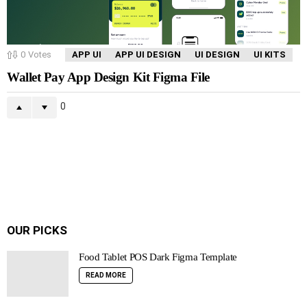
0
Votes
APP UI
APP UI DESIGN
UI DESIGN
UI KITS
Wallet Pay App Design Kit Figma File
0
OUR PICKS
Food Tablet POS Dark Figma Template
READ MORE