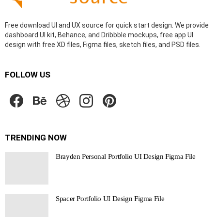
Free download UI and UX source for quick start design. We provide
dashboard UI kit, Behance, and Dribbble mockups, free app UI
design with free XD files, Figma files, sketch files, and PSD files.
FOLLOW US
facebook
behance
dribbble
instagram
pinterest
TRENDING NOW
Brayden Personal Portfolio UI Design Figma File
Spacer Portfolio UI Design Figma File