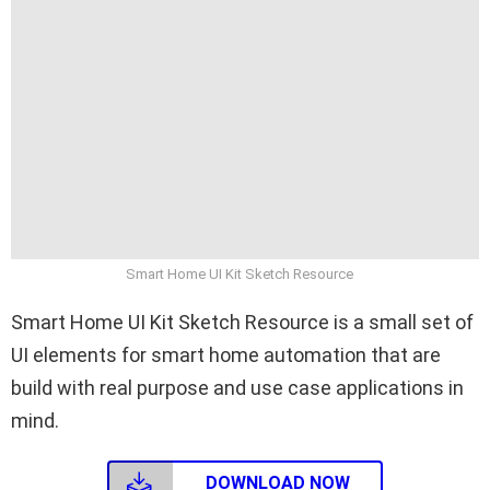
Smart Home UI Kit Sketch Resource
Smart Home UI Kit Sketch Resource is a small set of
UI elements for smart home automation that are
build with real purpose and use case applications in
mind.
DOWNLOAD NOW