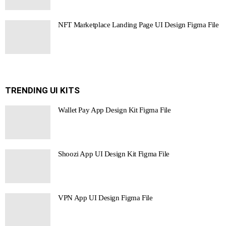
NFT Marketplace Landing Page UI Design Figma File
TRENDING UI KITS
Wallet Pay App Design Kit Figma File
Shoozi App UI Design Kit Figma File
VPN App UI Design Figma File