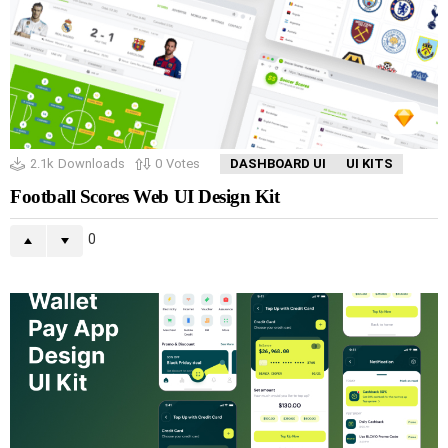
2.1k
Downloads
0
Votes
DASHBOARD UI
UI KITS
Football Scores Web UI Design Kit
0