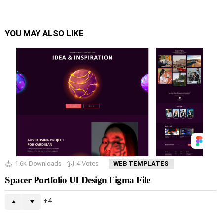
YOU MAY ALSO LIKE
1.6k
Downloads
4
Votes
WEB TEMPLATES
Spacer Portfolio UI Design Figma File
4