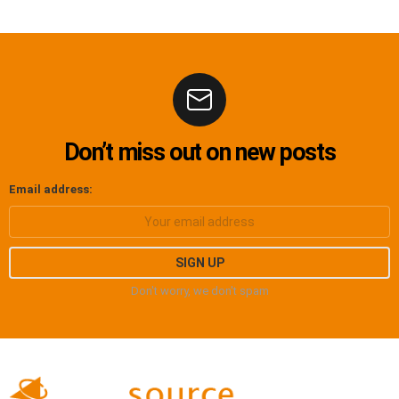
Don’t miss out on new posts
Email address:
Don't worry, we don't spam