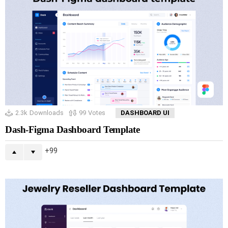
2.3k
Downloads
99
Votes
DASHBOARD UI
Dash-Figma Dashboard Template
99