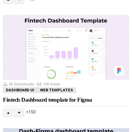
2k
Downloads
150
Votes
DASHBOARD UI
WEB TEMPLATES
Fintech Dashboard template for Figma
150