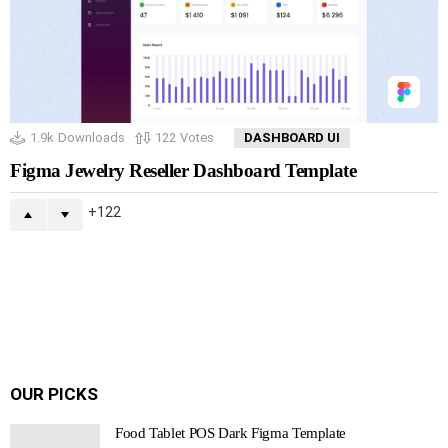
1.9k
Downloads
122
Votes
DASHBOARD UI
Figma Jewelry Reseller Dashboard Template
122
OUR PICKS
Food Tablet POS Dark Figma Template