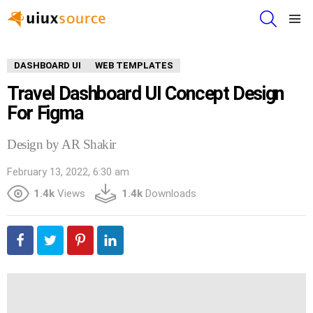
SEARCH
Menu
DASHBOARD UI
WEB TEMPLATES
Travel Dashboard UI Concept Design
For Figma
Design by AR Shakir
February 13, 2022, 6:30 am
1.4k
Views
1.4k
Downloads