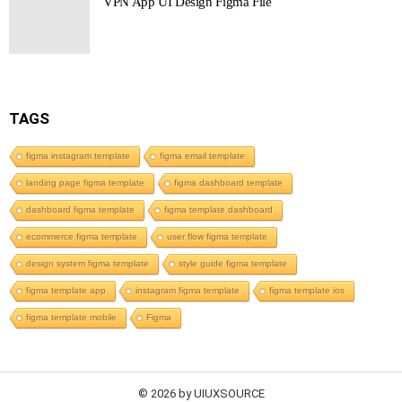
VPN App UI Design Figma File
TAGS
figma instagram template
figma email template
landing page figma template
figma dashboard template
dashboard figma template
figma template dashboard
ecommerce figma template
user flow figma template
design system figma template
style guide figma template
figma template app
instagram figma template
figma template ios
figma template mobile
Figma
© 2026 by UIUXSOURCE