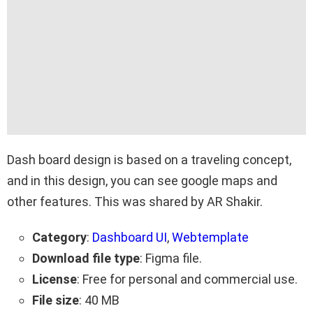
Dash board design is based on a traveling concept,
and in this design, you can see google maps and
other features. This was shared by AR Shakir.
Category
:
Dashboard UI
,
Webtemplate
Download file type
: Figma file.
License
: Free for personal and commercial use.
File size
: 40 MB