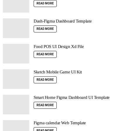
READ MORE
Dash-Figma Dashboard Template
READ MORE
Food POS UI Design Xd File
READ MORE
Sketch Mobile Game UI Kit
READ MORE
Smart Home Figma Dashboard UI Template
READ MORE
Figma calendar Web Template
READ MORE