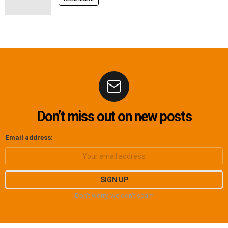
Don’t miss out on new posts
Email address:
Don't worry, we don't spam