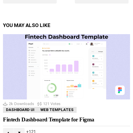
YOU MAY ALSO LIKE
2k
Downloads
121
Votes
DASHBOARD UI
WEB TEMPLATES
Fintech Dashboard Template for Figma
121