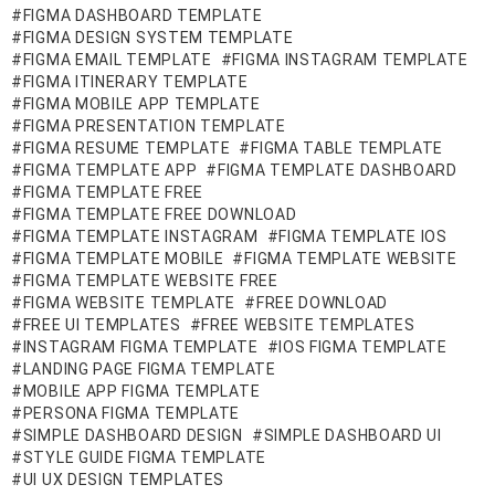
FIGMA DASHBOARD TEMPLATE
FIGMA DESIGN SYSTEM TEMPLATE
FIGMA EMAIL TEMPLATE
FIGMA INSTAGRAM TEMPLATE
FIGMA ITINERARY TEMPLATE
FIGMA MOBILE APP TEMPLATE
FIGMA PRESENTATION TEMPLATE
FIGMA RESUME TEMPLATE
FIGMA TABLE TEMPLATE
FIGMA TEMPLATE APP
FIGMA TEMPLATE DASHBOARD
FIGMA TEMPLATE FREE
FIGMA TEMPLATE FREE DOWNLOAD
FIGMA TEMPLATE INSTAGRAM
FIGMA TEMPLATE IOS
FIGMA TEMPLATE MOBILE
FIGMA TEMPLATE WEBSITE
FIGMA TEMPLATE WEBSITE FREE
FIGMA WEBSITE TEMPLATE
FREE DOWNLOAD
FREE UI TEMPLATES
FREE WEBSITE TEMPLATES
INSTAGRAM FIGMA TEMPLATE
IOS FIGMA TEMPLATE
LANDING PAGE FIGMA TEMPLATE
MOBILE APP FIGMA TEMPLATE
PERSONA FIGMA TEMPLATE
SIMPLE DASHBOARD DESIGN
SIMPLE DASHBOARD UI
STYLE GUIDE FIGMA TEMPLATE
UI UX DESIGN TEMPLATES