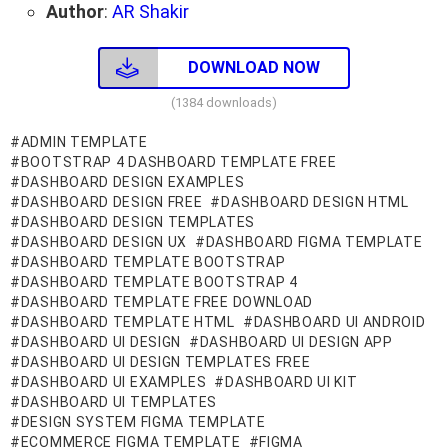
Author
:
AR Shakir
DOWNLOAD NOW
(1384 downloads)
ADMIN TEMPLATE
BOOTSTRAP 4 DASHBOARD TEMPLATE FREE
DASHBOARD DESIGN EXAMPLES
DASHBOARD DESIGN FREE
DASHBOARD DESIGN HTML
DASHBOARD DESIGN TEMPLATES
DASHBOARD DESIGN UX
DASHBOARD FIGMA TEMPLATE
DASHBOARD TEMPLATE BOOTSTRAP
DASHBOARD TEMPLATE BOOTSTRAP 4
DASHBOARD TEMPLATE FREE DOWNLOAD
DASHBOARD TEMPLATE HTML
DASHBOARD UI ANDROID
DASHBOARD UI DESIGN
DASHBOARD UI DESIGN APP
DASHBOARD UI DESIGN TEMPLATES FREE
DASHBOARD UI EXAMPLES
DASHBOARD UI KIT
DASHBOARD UI TEMPLATES
DESIGN SYSTEM FIGMA TEMPLATE
ECOMMERCE FIGMA TEMPLATE
FIGMA