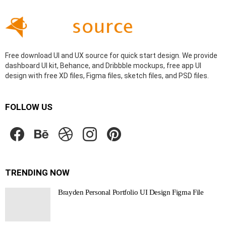
Free download UI and UX source for quick start design. We provide
dashboard UI kit, Behance, and Dribbble mockups, free app UI
design with free XD files, Figma files, sketch files, and PSD files.
FOLLOW US
facebook
behance
dribbble
instagram
pinterest
TRENDING NOW
Brayden Personal Portfolio UI Design Figma File