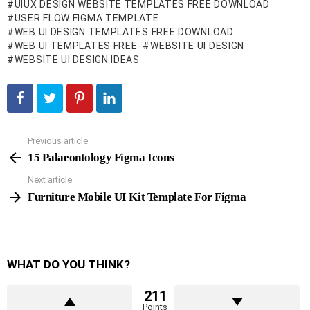
UIUX DESIGN WEBSITE TEMPLATES FREE DOWNLOAD
USER FLOW FIGMA TEMPLATE
WEB UI DESIGN TEMPLATES FREE DOWNLOAD
WEB UI TEMPLATES FREE
WEBSITE UI DESIGN
WEBSITE UI DESIGN IDEAS
Previous article
See
more
15 Palaeontology Figma Icons
Next article
Furniture Mobile UI Kit Template For Figma
WHAT DO YOU THINK?
211
Points