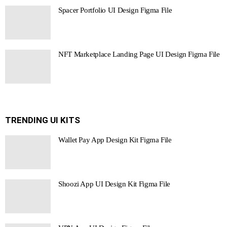
Spacer Portfolio UI Design Figma File
NFT Marketplace Landing Page UI Design Figma File
TRENDING UI KITS
Wallet Pay App Design Kit Figma File
Shoozi App UI Design Kit Figma File