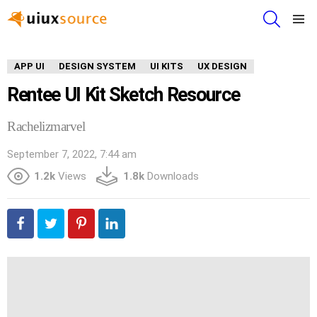
SEARCH
Menu
APP UI
DESIGN SYSTEM
UI KITS
UX DESIGN
Rentee UI Kit Sketch Resource
Rachelizmarvel
September 7, 2022, 7:44 am
1.2k
Views
1.8k
Downloads