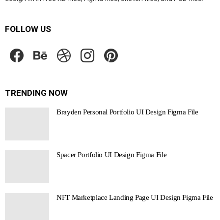
FOLLOW US
facebook
behance
dribbble
instagram
pinterest
TRENDING NOW
Brayden Personal Portfolio UI Design Figma File
Spacer Portfolio UI Design Figma File
NFT Marketplace Landing Page UI Design Figma File