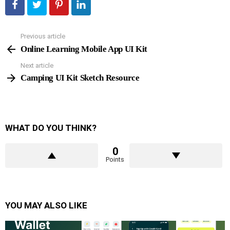
Previous article
See
more
Online Learning Mobile App UI Kit
Next article
Camping UI Kit Sketch Resource
WHAT DO YOU THINK?
0
Points
YOU MAY ALSO LIKE