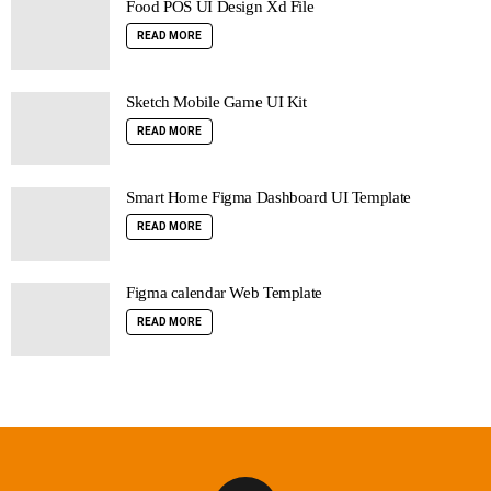
Food POS UI Design Xd File
READ MORE
Sketch Mobile Game UI Kit
READ MORE
Smart Home Figma Dashboard UI Template
READ MORE
Figma calendar Web Template
READ MORE