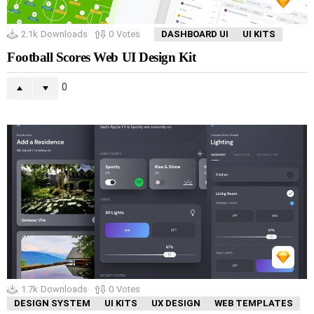
2.1k
Downloads
0
Votes
DASHBOARD UI
UI KITS
Football Scores Web UI Design Kit
0
1.7k
Downloads
0
Votes
DESIGN SYSTEM
UI KITS
UX DESIGN
WEB TEMPLATES