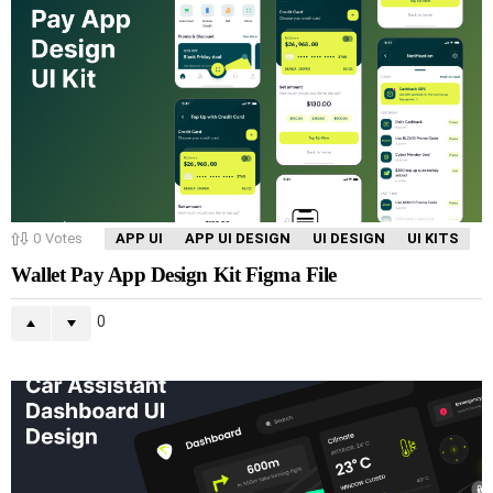
0
Votes
APP UI
APP UI DESIGN
UI DESIGN
UI KITS
Wallet Pay App Design Kit Figma File
0