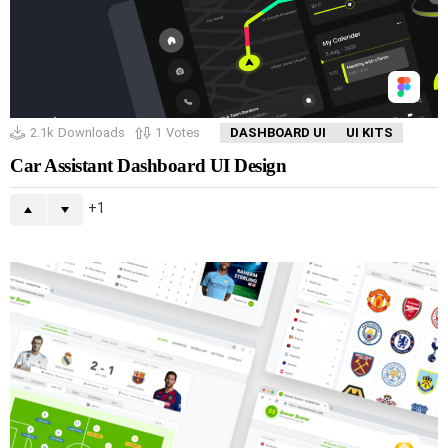
2.1k
Downloads
1
Votes
DASHBOARD UI
UI KITS
Car Assistant Dashboard UI Design
1