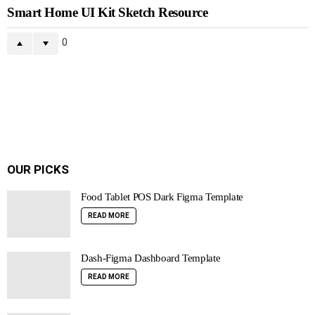
Smart Home UI Kit Sketch Resource
0
OUR PICKS
Food Tablet POS Dark Figma Template
READ MORE
Dash-Figma Dashboard Template
READ MORE