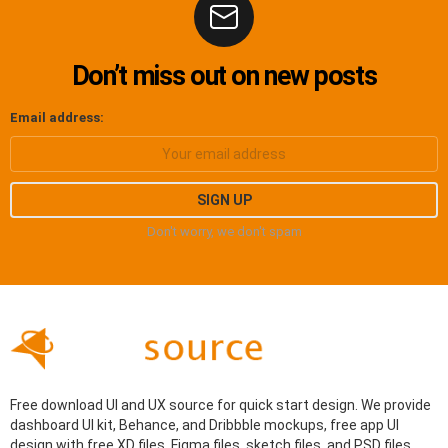
Don’t miss out on new posts
Email address:
Don't worry, we don't spam
Free download UI and UX source for quick start design. We provide
dashboard UI kit, Behance, and Dribbble mockups, free app UI
design with free XD files, Figma files, sketch files, and PSD files.