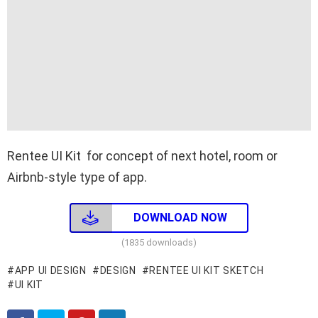
Rentee UI Kit for concept of next hotel, room or
Airbnb-style type of app.
DOWNLOAD NOW
(1835 downloads)
APP UI DESIGN
DESIGN
RENTEE UI KIT SKETCH
UI KIT