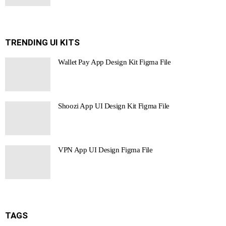
TRENDING UI KITS
Wallet Pay App Design Kit Figma File
Shoozi App UI Design Kit Figma File
VPN App UI Design Figma File
TAGS