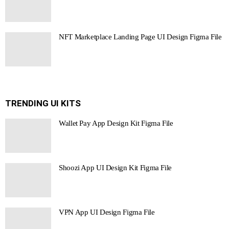
NFT Marketplace Landing Page UI Design Figma File
TRENDING UI KITS
Wallet Pay App Design Kit Figma File
Shoozi App UI Design Kit Figma File
VPN App UI Design Figma File