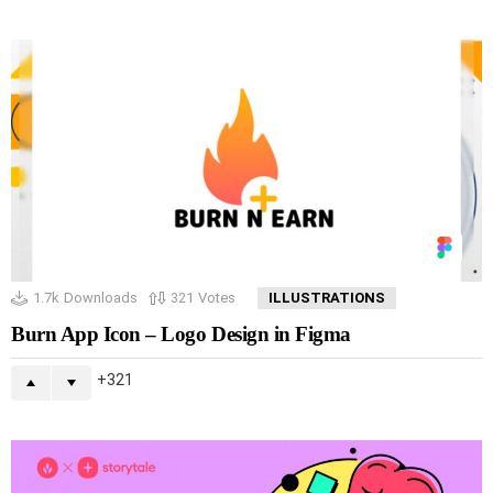
1.7k
Downloads
321
Votes
ILLUSTRATIONS
Burn App Icon – Logo Design in Figma
321