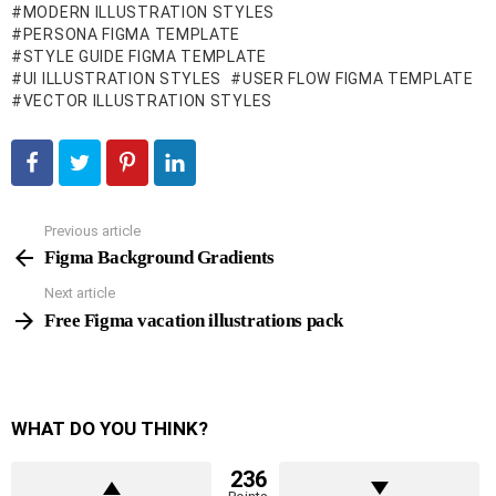
MODERN ILLUSTRATION STYLES
PERSONA FIGMA TEMPLATE
STYLE GUIDE FIGMA TEMPLATE
UI ILLUSTRATION STYLES
USER FLOW FIGMA TEMPLATE
VECTOR ILLUSTRATION STYLES
Previous article
See
more
Figma Background Gradients
Next article
Free Figma vacation illustrations pack
WHAT DO YOU THINK?
236