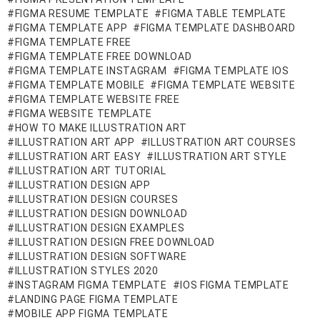
FIGMA RESUME TEMPLATE
FIGMA TABLE TEMPLATE
FIGMA TEMPLATE APP
FIGMA TEMPLATE DASHBOARD
FIGMA TEMPLATE FREE
FIGMA TEMPLATE FREE DOWNLOAD
FIGMA TEMPLATE INSTAGRAM
FIGMA TEMPLATE IOS
FIGMA TEMPLATE MOBILE
FIGMA TEMPLATE WEBSITE
FIGMA TEMPLATE WEBSITE FREE
FIGMA WEBSITE TEMPLATE
HOW TO MAKE ILLUSTRATION ART
ILLUSTRATION ART APP
ILLUSTRATION ART COURSES
ILLUSTRATION ART EASY
ILLUSTRATION ART STYLE
ILLUSTRATION ART TUTORIAL
ILLUSTRATION DESIGN APP
ILLUSTRATION DESIGN COURSES
ILLUSTRATION DESIGN DOWNLOAD
ILLUSTRATION DESIGN EXAMPLES
ILLUSTRATION DESIGN FREE DOWNLOAD
ILLUSTRATION DESIGN SOFTWARE
ILLUSTRATION STYLES 2020
INSTAGRAM FIGMA TEMPLATE
IOS FIGMA TEMPLATE
LANDING PAGE FIGMA TEMPLATE
MOBILE APP FIGMA TEMPLATE