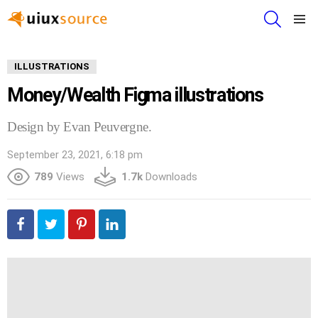
SEARCH
Menu
ILLUSTRATIONS
Money/Wealth Figma illustrations
Design by Evan Peuvergne.
September 23, 2021, 6:18 pm
789
Views
1.7k
Downloads