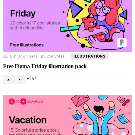
1.5k
Downloads
254
Votes
ILLUSTRATIONS
Free Figma Friday illustration pack
254