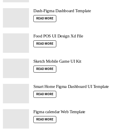
Dash-Figma Dashboard Template
READ MORE
Food POS UI Design Xd File
READ MORE
Sketch Mobile Game UI Kit
READ MORE
Smart Home Figma Dashboard UI Template
READ MORE
Figma calendar Web Template
READ MORE