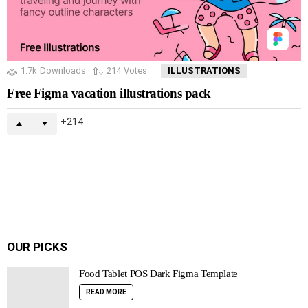
1.7k
Downloads
214
Votes
ILLUSTRATIONS
Free Figma vacation illustrations pack
214
OUR PICKS
Food Tablet POS Dark Figma Template
READ MORE