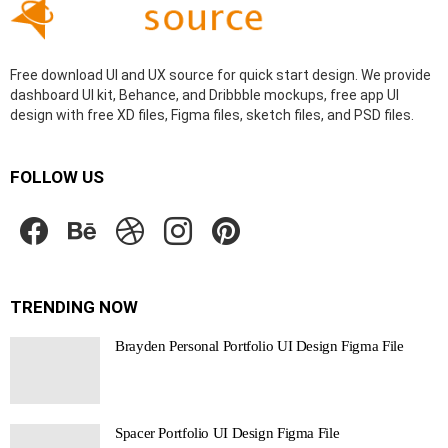
Free download UI and UX source for quick start design. We provide
dashboard UI kit, Behance, and Dribbble mockups, free app UI
design with free XD files, Figma files, sketch files, and PSD files.
FOLLOW US
facebook
behance
dribbble
instagram
pinterest
TRENDING NOW
Brayden Personal Portfolio UI Design Figma File
Spacer Portfolio UI Design Figma File