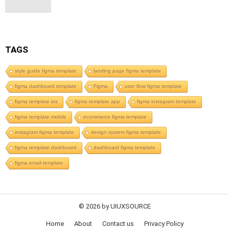
TAGS
style guide figma template
landing page figma template
figma dashboard template
Figma
user flow figma template
figma template ios
figma template app
figma instagram template
figma template mobile
ecommerce figma template
instagram figma template
design system figma template
figma template dashboard
dashboard figma template
figma email template
© 2026 by UIUXSOURCE
Home
About
Contact us
Privacy Policy