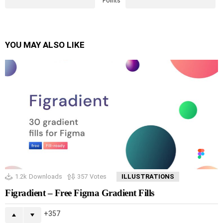
Points
YOU MAY ALSO LIKE
1.2k
Downloads
357
Votes
ILLUSTRATIONS
Figradient – Free Figma Gradient Fills
357