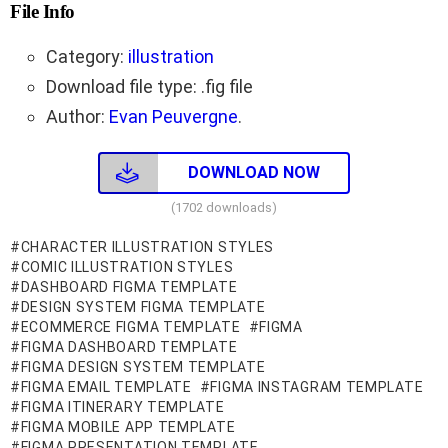
File Info
Category:
illustration
Download file type: .fig file
Author:
Evan Peuvergne
.
DOWNLOAD NOW
(1702 downloads)
CHARACTER ILLUSTRATION STYLES
COMIC ILLUSTRATION STYLES
DASHBOARD FIGMA TEMPLATE
DESIGN SYSTEM FIGMA TEMPLATE
ECOMMERCE FIGMA TEMPLATE
FIGMA
FIGMA DASHBOARD TEMPLATE
FIGMA DESIGN SYSTEM TEMPLATE
FIGMA EMAIL TEMPLATE
FIGMA INSTAGRAM TEMPLATE
FIGMA ITINERARY TEMPLATE
FIGMA MOBILE APP TEMPLATE
FIGMA PRESENTATION TEMPLATE