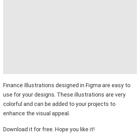
Finance Illustrations designed in Figma are easy to
use for your designs. These illustrations are very
colorful and can be added to your projects to
enhance the visual appeal.
Download it for free. Hope you like it!