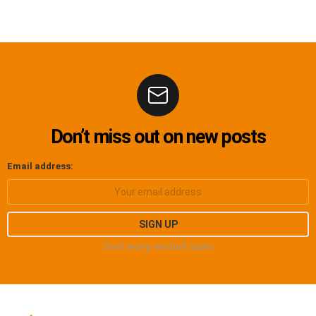
Don’t miss out on new posts
Email address:
Don't worry, we don't spam