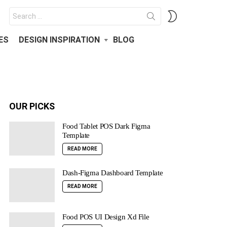
Search
SWITCH
for:
SKIN
ES
DESIGN INSPIRATION
BLOG
OUR PICKS
Food Tablet POS Dark Figma
Template
READ MORE
Dash-Figma Dashboard Template
READ MORE
Food POS UI Design Xd File