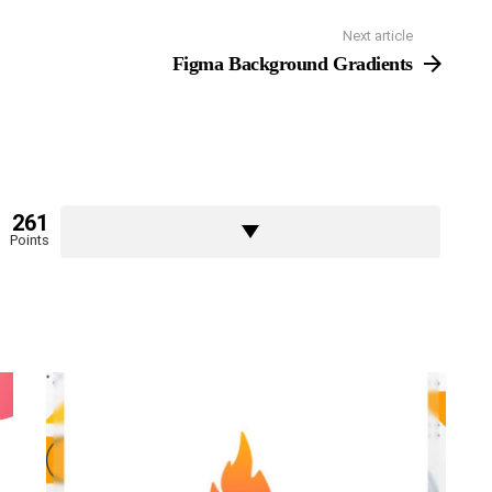
Next article
Figma Background Gradients
261
Points