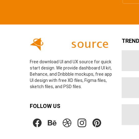
TREND
Free download UI and UX source for quick
start design. We provide dashboard UI kit,
Behance, and Dribbble mockups, free app
UI design with free XD files, Figma files,
sketch files, and PSD files.
FOLLOW US
facebook
behance
dribbble
instagram
pinterest