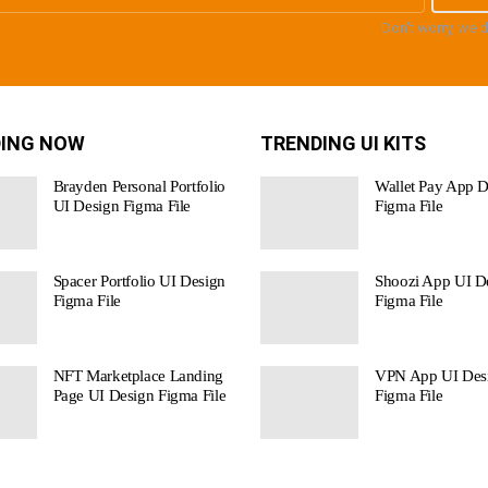
Don't worry, we 
ING NOW
TRENDING UI KITS
Brayden Personal Portfolio
Wallet Pay App D
UI Design Figma File
Figma File
Spacer Portfolio UI Design
Shoozi App UI De
Figma File
Figma File
NFT Marketplace Landing
VPN App UI Des
Page UI Design Figma File
Figma File