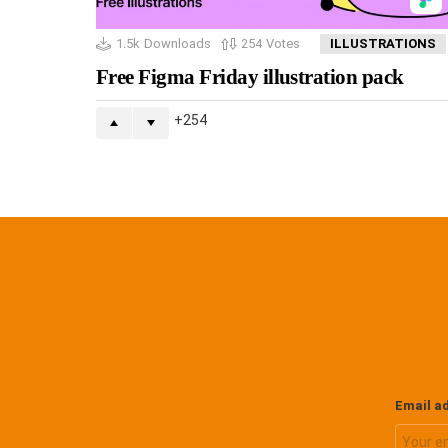
1.5k
Downloads
254
Votes
ILLUSTRATIONS
Free Figma Friday illustration pack
254
Email a