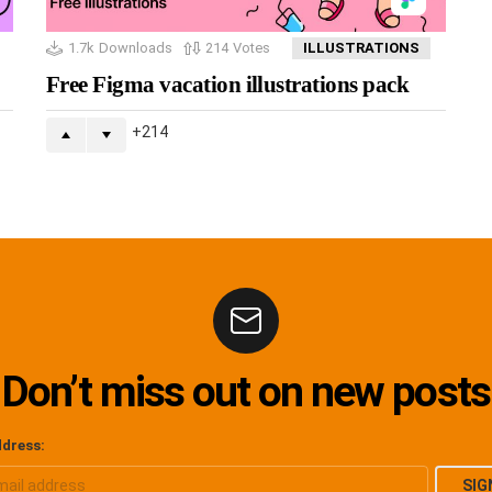
1.7k
Downloads
214
Votes
ILLUSTRATIONS
Free Figma vacation illustrations pack
214
Don’t miss out on new posts
ddress: