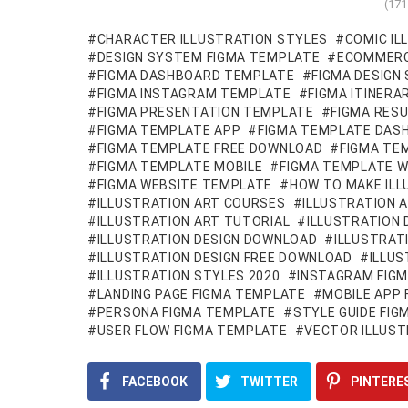
(17
CHARACTER ILLUSTRATION STYLES
COMIC IL
DESIGN SYSTEM FIGMA TEMPLATE
ECOMMERC
FIGMA DASHBOARD TEMPLATE
FIGMA DESIGN
FIGMA INSTAGRAM TEMPLATE
FIGMA ITINER
FIGMA PRESENTATION TEMPLATE
FIGMA RES
FIGMA TEMPLATE APP
FIGMA TEMPLATE DAS
FIGMA TEMPLATE FREE DOWNLOAD
FIGMA TE
FIGMA TEMPLATE MOBILE
FIGMA TEMPLATE W
FIGMA WEBSITE TEMPLATE
HOW TO MAKE ILL
ILLUSTRATION ART COURSES
ILLUSTRATION 
ILLUSTRATION ART TUTORIAL
ILLUSTRATION 
ILLUSTRATION DESIGN DOWNLOAD
ILLUSTRAT
ILLUSTRATION DESIGN FREE DOWNLOAD
ILLU
ILLUSTRATION STYLES 2020
INSTAGRAM FIG
LANDING PAGE FIGMA TEMPLATE
MOBILE APP
PERSONA FIGMA TEMPLATE
STYLE GUIDE FI
USER FLOW FIGMA TEMPLATE
VECTOR ILLUST
FACEBOOK
TWITTER
PINTERE