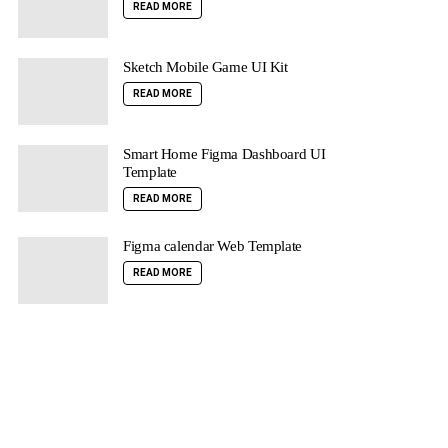
READ MORE
Sketch Mobile Game UI Kit
READ MORE
Smart Home Figma Dashboard UI
Template
READ MORE
Figma calendar Web Template
READ MORE