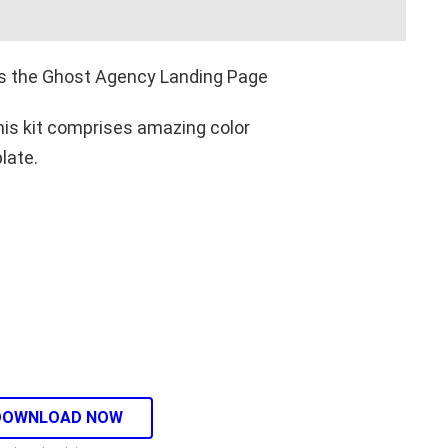
 is the Ghost Agency Landing Page
This kit comprises amazing color
late.
DOWNLOAD NOW