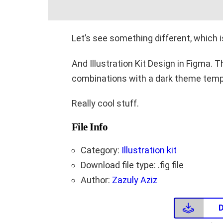
Let’s see something different, which
And Illustration Kit Design in Figma. 
combinations with a dark theme temp
Really cool stuff.
File Info
Category:
Illustration kit
Download file type: .fig file
Author:
Zazuly Aziz