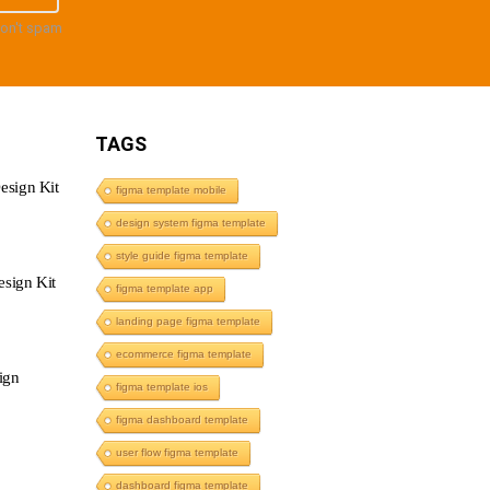
don't spam
TAGS
esign Kit
figma template mobile
design system figma template
style guide figma template
sign Kit
figma template app
landing page figma template
ecommerce figma template
ign
figma template ios
figma dashboard template
user flow figma template
dashboard figma template