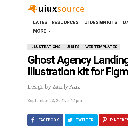
LATEST RESOURCES
UI DESIGN KITS
D
MORE
ILLUSTRATIONS
UI KITS
WEB TEMPLATES
Ghost Agency Landing
Illustration kit for Fig
Design by Zazuly Aziz
September 23, 2021, 5:42 pm
FACEBOOK
TWITTER
PINTERE