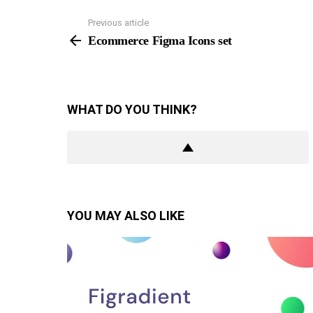
Previous article
See
more
Ecommerce Figma Icons set
WHAT DO YOU THINK?
YOU MAY ALSO LIKE