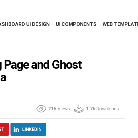
ASHBOARD UI DESIGN
UI COMPONENTS
WEB TEMPLAT
 Page and Ghost
ma
716
Views
1.7k
Downloads
ST
LINKEDIN