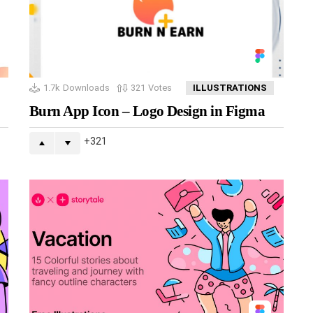
1.7k
Downloads
321
Votes
ILLUSTRATIONS
Burn App Icon – Logo Design in Figma
321