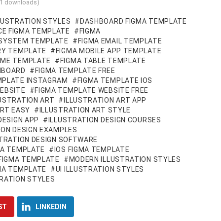
11 downloads)
LUSTRATION STYLES
DASHBOARD FIGMA TEMPLATE
E FIGMA TEMPLATE
FIGMA
 SYSTEM TEMPLATE
FIGMA EMAIL TEMPLATE
ARY TEMPLATE
FIGMA MOBILE APP TEMPLATE
UME TEMPLATE
FIGMA TABLE TEMPLATE
HBOARD
FIGMA TEMPLATE FREE
MPLATE INSTAGRAM
FIGMA TEMPLATE IOS
EBSITE
FIGMA TEMPLATE WEBSITE FREE
USTRATION ART
ILLUSTRATION ART APP
ART EASY
ILLUSTRATION ART STYLE
DESIGN APP
ILLUSTRATION DESIGN COURSES
ION DESIGN EXAMPLES
STRATION DESIGN SOFTWARE
MA TEMPLATE
IOS FIGMA TEMPLATE
 FIGMA TEMPLATE
MODERN ILLUSTRATION STYLES
GMA TEMPLATE
UI ILLUSTRATION STYLES
RATION STYLES
ST
LINKEDIN