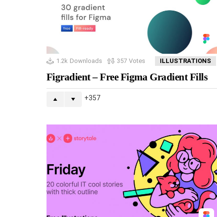
1.2k
Downloads
357
Votes
ILLUSTRATIONS
Figradient – Free Figma Gradient Fills
357