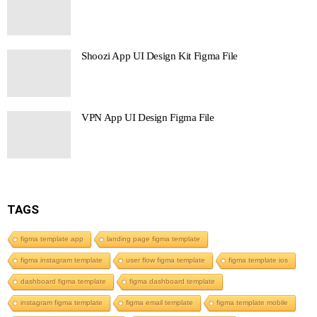
Shoozi App UI Design Kit Figma File
VPN App UI Design Figma File
TAGS
figma template app
landing page figma template
figma instagram template
user flow figma template
figma template ios
dashboard figma template
figma dashboard template
instagram figma template
figma email template
figma template mobile