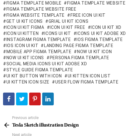
FIGMA TEMPLATE MOBILE
FIGMA TEMPLATE WEBSITE
FIGMA TEMPLATE WEBSITE FREE
FIGMA WEBSITE TEMPLATE
FREE ICON UI KIT
GET UI KIT ICONS
GRIAL UI KIT ICONS
ICON UI KIT FIGMA
ICON UI KIT FREE
ICON UI KIT XD
ICON UI KITTEN
ICONS UI KIT
ICONS UI KIT ADOBE XD
INSTAGRAM FIGMA TEMPLATE
IOS FIGMA TEMPLATE
IOS ICON UI KIT
LANDING PAGE FIGMA TEMPLATE
MOBILE APP FIGMA TEMPLATE
NOW UI KIT ICON
NOW UI KIT ICONS
PERSONA FIGMA TEMPLATE
SOCIAL MEDIA ICONS UI KIT ADOBE XD
STYLE GUIDE FIGMA TEMPLATE
UI KIT BUTTON WITH ICON
UI KITTEN ICON LIST
UI KITTEN ICON SIZE
USER FLOW FIGMA TEMPLATE
Previous article
See
more
Tesla Sketch illustration Design
Next article