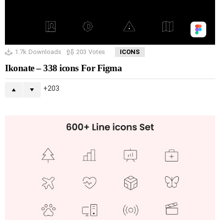
1.7k
Downloads
203
Votes
ICONS
Ikonate – 338 icons For Figma
203