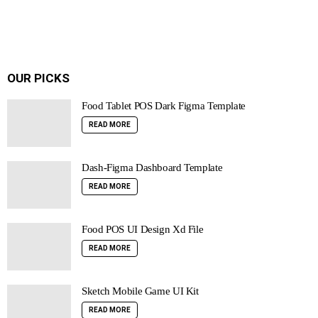
OUR PICKS
Food Tablet POS Dark Figma Template
READ MORE
Dash-Figma Dashboard Template
READ MORE
Food POS UI Design Xd File
READ MORE
Sketch Mobile Game UI Kit
READ MORE