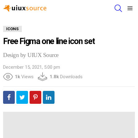
SEARCH
Menu
ICONS
Free Figma one line icon set
Design by UIUX Source
December 15, 2021, 5:00 pm
1k
Views
1.8k
Downloads