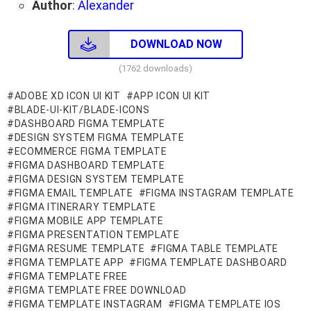
Author
:
Alexander
DOWNLOAD NOW
(1762 downloads)
ADOBE XD ICON UI KIT
APP ICON UI KIT
BLADE-UI-KIT/BLADE-ICONS
DASHBOARD FIGMA TEMPLATE
DESIGN SYSTEM FIGMA TEMPLATE
ECOMMERCE FIGMA TEMPLATE
FIGMA DASHBOARD TEMPLATE
FIGMA DESIGN SYSTEM TEMPLATE
FIGMA EMAIL TEMPLATE
FIGMA INSTAGRAM TEMPLATE
FIGMA ITINERARY TEMPLATE
FIGMA MOBILE APP TEMPLATE
FIGMA PRESENTATION TEMPLATE
FIGMA RESUME TEMPLATE
FIGMA TABLE TEMPLATE
FIGMA TEMPLATE APP
FIGMA TEMPLATE DASHBOARD
FIGMA TEMPLATE FREE
FIGMA TEMPLATE FREE DOWNLOAD
FIGMA TEMPLATE INSTAGRAM
FIGMA TEMPLATE IOS