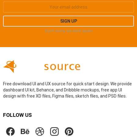
Don't worry, we don't spam
Free download UI and UX source for quick start design. We provide
dashboard UI kit, Behance, and Dribbble mockups, free app UI
design with free XD files, Figma files, sketch files, and PSD files.
FOLLOW US
facebook
behance
dribbble
instagram
pinterest