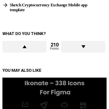
Sketch Cryptocurrency Exchange Mobile app
template
WHAT DO YOU THINK?
210
Points
YOU MAY ALSO LIKE