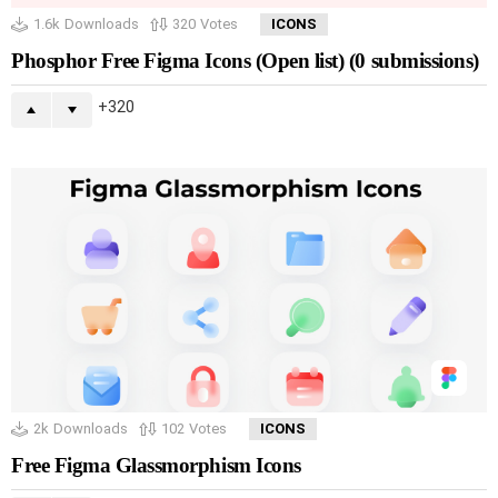
1.6k
Downloads
320
Votes
ICONS
Phosphor Free Figma Icons (Open list) (0 submissions)
320
2k
Downloads
102
Votes
ICONS
Free Figma Glassmorphism Icons