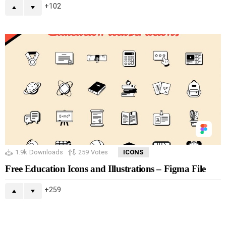
102
1.9k
Downloads
259
Votes
ICONS
Free Education Icons and Illustrations – Figma File
259