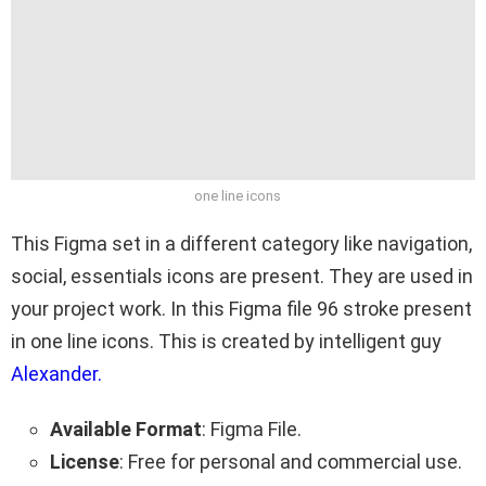
one line icons
This Figma set in a different category like navigation,
social, essentials icons are present. They are used in
your project work. In this Figma file 96 stroke present
in one line icons. This is created by intelligent guy
Alexander.
Available Format
: Figma File.
License
: Free for personal and commercial use.