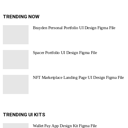
TRENDING NOW
Brayden Personal Portfolio UI Design Figma File
Spacer Portfolio UI Design Figma File
NFT Marketplace Landing Page UI Design Figma File
TRENDING UI KITS
Wallet Pay App Design Kit Figma File