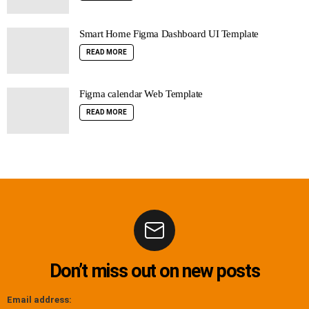
Smart Home Figma Dashboard UI Template
READ MORE
Figma calendar Web Template
READ MORE
Don’t miss out on new posts
Email address: