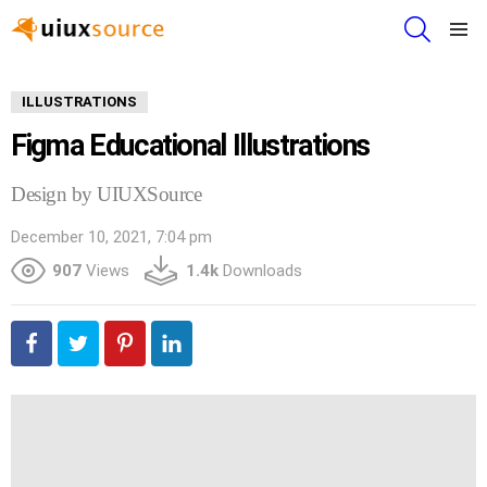
SEARCH
Menu
ILLUSTRATIONS
Figma Educational Illustrations
Design by UIUXSource
December 10, 2021, 7:04 pm
907
Views
1.4k
Downloads