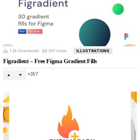
1.2k
Downloads
357
Votes
ILLUSTRATIONS
Figradient – Free Figma Gradient Fills
357