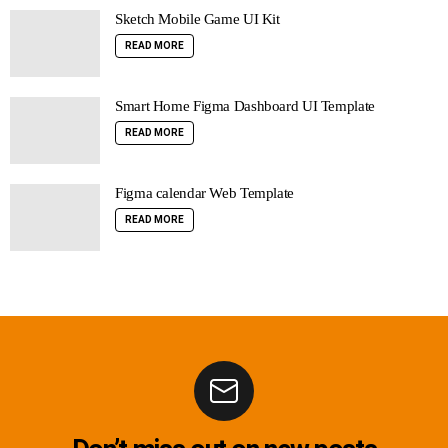
Sketch Mobile Game UI Kit
READ MORE
Smart Home Figma Dashboard UI Template
READ MORE
Figma calendar Web Template
READ MORE