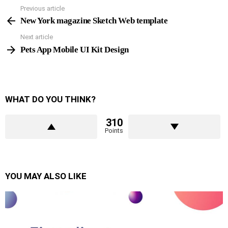
Previous article
See
more
New York magazine Sketch Web template
Next article
Pets App Mobile UI Kit Design
WHAT DO YOU THINK?
310
Points
YOU MAY ALSO LIKE