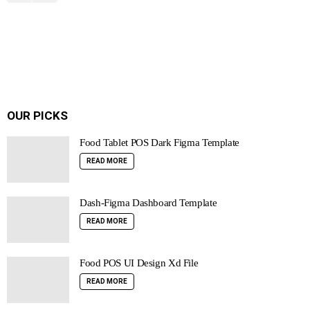
OUR PICKS
Food Tablet POS Dark Figma Template
READ MORE
Dash-Figma Dashboard Template
READ MORE
Food POS UI Design Xd File
READ MORE