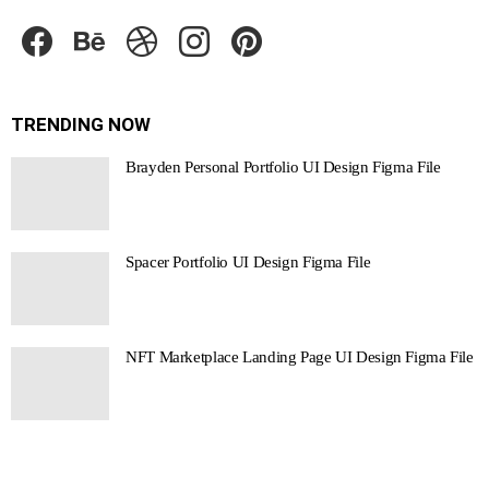
facebook
behance
dribbble
instagram
pinterest
TRENDING NOW
Brayden Personal Portfolio UI Design Figma File
Spacer Portfolio UI Design Figma File
NFT Marketplace Landing Page UI Design Figma File