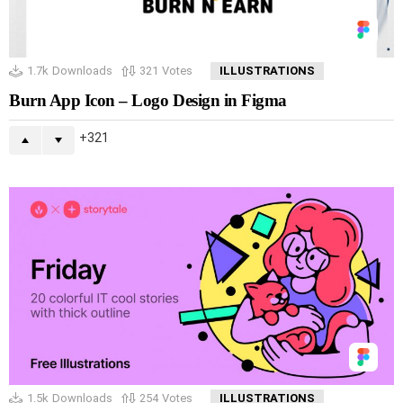
1.7k
Downloads
321
Votes
ILLUSTRATIONS
Burn App Icon – Logo Design in Figma
321
1.5k
Downloads
254
Votes
ILLUSTRATIONS