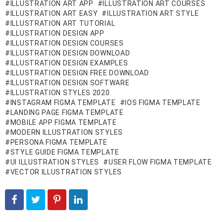
ILLUSTRATION ART APP
ILLUSTRATION ART COURSES
ILLUSTRATION ART EASY
ILLUSTRATION ART STYLE
ILLUSTRATION ART TUTORIAL
ILLUSTRATION DESIGN APP
ILLUSTRATION DESIGN COURSES
ILLUSTRATION DESIGN DOWNLOAD
ILLUSTRATION DESIGN EXAMPLES
ILLUSTRATION DESIGN FREE DOWNLOAD
ILLUSTRATION DESIGN SOFTWARE
ILLUSTRATION STYLES 2020
INSTAGRAM FIGMA TEMPLATE
IOS FIGMA TEMPLATE
LANDING PAGE FIGMA TEMPLATE
MOBILE APP FIGMA TEMPLATE
MODERN ILLUSTRATION STYLES
PERSONA FIGMA TEMPLATE
STYLE GUIDE FIGMA TEMPLATE
UI ILLUSTRATION STYLES
USER FLOW FIGMA TEMPLATE
VECTOR ILLUSTRATION STYLES