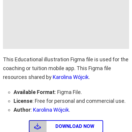
This Educational illustration Figma file is used for the
coaching or tuition mobile app. This Figma file
resources shared by
Karolina Wójcik
.
Available Format
: Figma File.
License
: Free for personal and commercial use.
Author
:
Karolina Wójcik
.
DOWNLOAD NOW