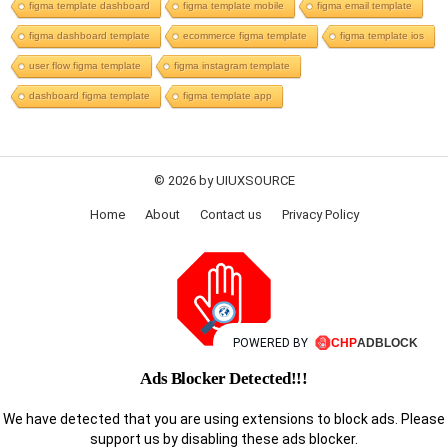
figma template dashboard
figma template mobile
figma email template
figma dashboard template
ecommerce figma template
figma template ios
user flow figma template
figma instagram template
dashboard figma template
figma template app
© 2026 by UIUXSOURCE
Home
About
Contact us
Privacy Policy
POWERED BY
Ads Blocker Detected!!!
We have detected that you are using extensions to block ads. Please
support us by disabling these ads blocker.