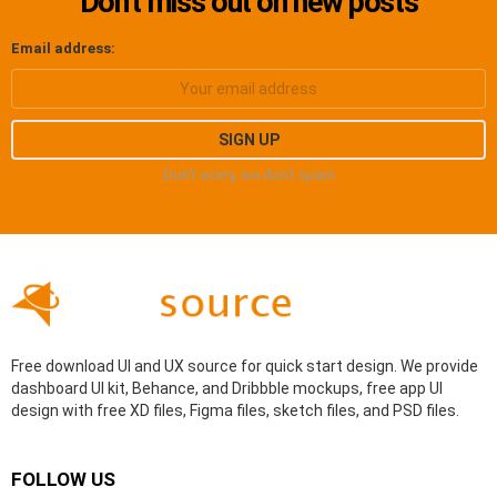
Don’t miss out on new posts
Email address:
Don't worry, we don't spam
Free download UI and UX source for quick start design. We provide
dashboard UI kit, Behance, and Dribbble mockups, free app UI
design with free XD files, Figma files, sketch files, and PSD files.
FOLLOW US