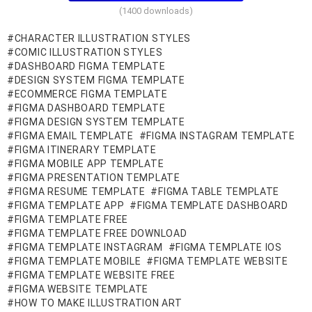
(1400 downloads)
CHARACTER ILLUSTRATION STYLES
COMIC ILLUSTRATION STYLES
DASHBOARD FIGMA TEMPLATE
DESIGN SYSTEM FIGMA TEMPLATE
ECOMMERCE FIGMA TEMPLATE
FIGMA DASHBOARD TEMPLATE
FIGMA DESIGN SYSTEM TEMPLATE
FIGMA EMAIL TEMPLATE
FIGMA INSTAGRAM TEMPLATE
FIGMA ITINERARY TEMPLATE
FIGMA MOBILE APP TEMPLATE
FIGMA PRESENTATION TEMPLATE
FIGMA RESUME TEMPLATE
FIGMA TABLE TEMPLATE
FIGMA TEMPLATE APP
FIGMA TEMPLATE DASHBOARD
FIGMA TEMPLATE FREE
FIGMA TEMPLATE FREE DOWNLOAD
FIGMA TEMPLATE INSTAGRAM
FIGMA TEMPLATE IOS
FIGMA TEMPLATE MOBILE
FIGMA TEMPLATE WEBSITE
FIGMA TEMPLATE WEBSITE FREE
FIGMA WEBSITE TEMPLATE
HOW TO MAKE ILLUSTRATION ART