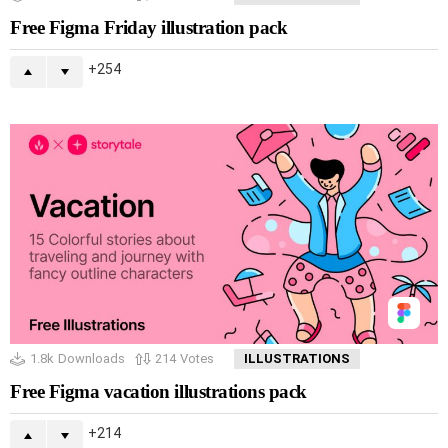
Free Figma Friday illustration pack
254
1.8k
Downloads
214
Votes
ILLUSTRATIONS
Free Figma vacation illustrations pack
214