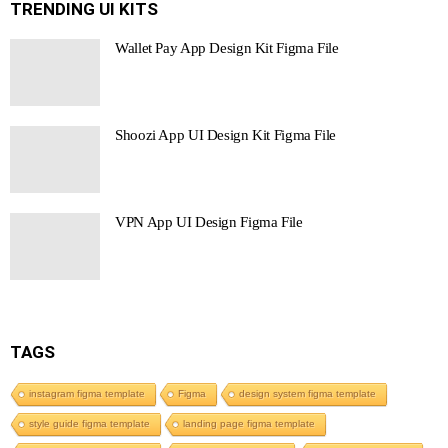
TRENDING UI KITS
Wallet Pay App Design Kit Figma File
Shoozi App UI Design Kit Figma File
VPN App UI Design Figma File
TAGS
instagram figma template
Figma
design system figma template
style guide figma template
landing page figma template