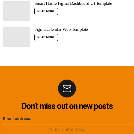
Smart Home Figma Dashboard UI Template
READ MORE
Figma calendar Web Template
READ MORE
Don’t miss out on new posts
Email address: