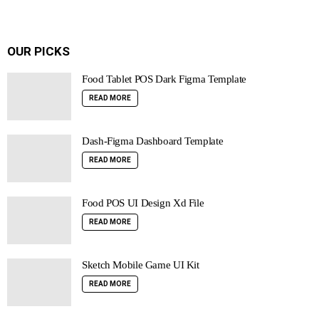
OUR PICKS
Food Tablet POS Dark Figma Template
READ MORE
Dash-Figma Dashboard Template
READ MORE
Food POS UI Design Xd File
READ MORE
Sketch Mobile Game UI Kit
READ MORE