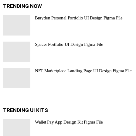
TRENDING NOW
Brayden Personal Portfolio UI Design Figma File
Spacer Portfolio UI Design Figma File
NFT Marketplace Landing Page UI Design Figma File
TRENDING UI KITS
Wallet Pay App Design Kit Figma File