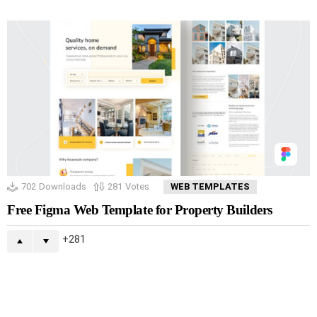
702
Downloads
281
Votes
WEB TEMPLATES
Free Figma Web Template for Property Builders
281