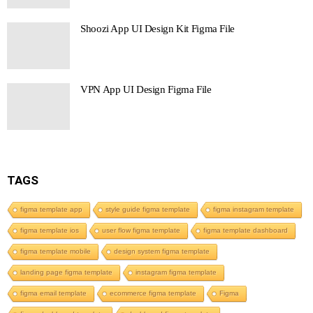
Shoozi App UI Design Kit Figma File
VPN App UI Design Figma File
TAGS
figma template app
style guide figma template
figma instagram template
figma template ios
user flow figma template
figma template dashboard
figma template mobile
design system figma template
landing page figma template
instagram figma template
figma email template
ecommerce figma template
Figma