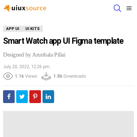
SEARCH
Menu
APP UI
UI KITS
Smart Watch app UI Figma template
Designed by Arunbala Pillai
July 20, 2022, 12:26 pm
1.1k
Views
1.8k
Downloads