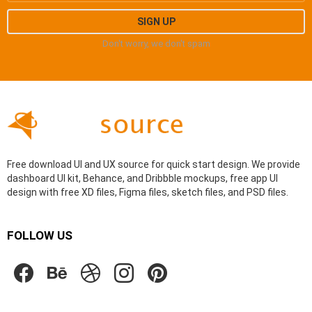
Don't worry, we don't spam
Free download UI and UX source for quick start design. We provide
dashboard UI kit, Behance, and Dribbble mockups, free app UI
design with free XD files, Figma files, sketch files, and PSD files.
FOLLOW US
facebook
behance
dribbble
instagram
pinterest