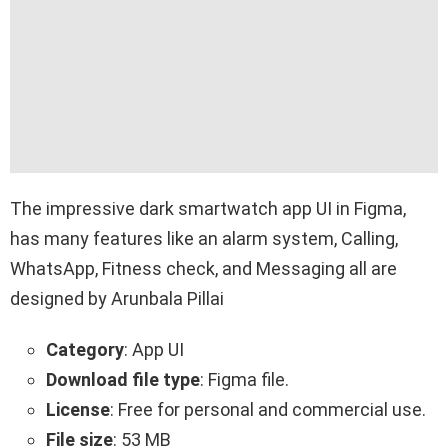
The impressive dark smartwatch app UI in Figma,
has many features like an alarm system, Calling,
WhatsApp, Fitness check, and Messaging all are
designed by Arunbala Pillai
Category
: App UI
Download file type
: Figma file.
License
: Free for personal and commercial use.
File size
: 53 MB