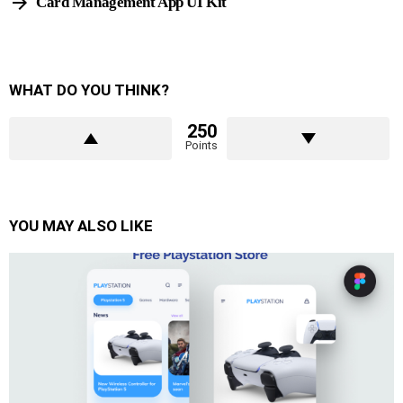
Card Management App UI Kit
WHAT DO YOU THINK?
250
Points
YOU MAY ALSO LIKE