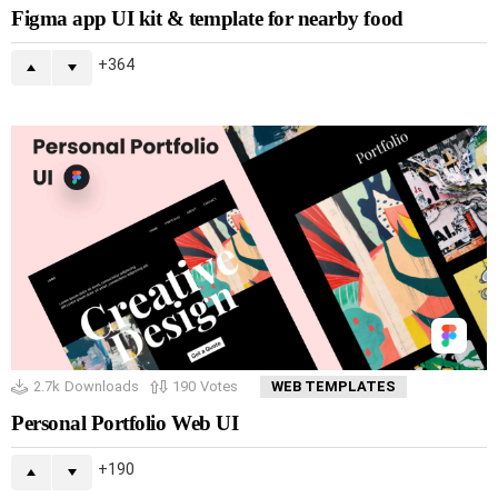
Figma app UI kit & template for nearby food
364
2.7k
Downloads
190
Votes
WEB TEMPLATES
Personal Portfolio Web UI
190