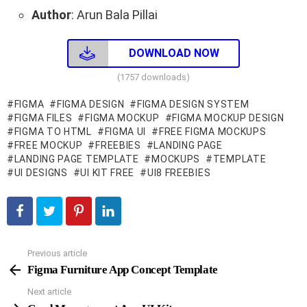
Author
: Arun Bala Pillai
DOWNLOAD NOW
(1757 downloads)
FIGMA
FIGMA DESIGN
FIGMA DESIGN SYSTEM
FIGMA FILES
FIGMA MOCKUP
FIGMA MOCKUP DESIGN
FIGMA TO HTML
FIGMA UI
FREE FIGMA MOCKUPS
FREE MOCKUP
FREEBIES
LANDING PAGE
LANDING PAGE TEMPLATE
MOCKUPS
TEMPLATE
UI DESIGNS
UI KIT FREE
UI8 FREEBIES
Previous article
See
more
Figma Furniture App Concept Template
Next article