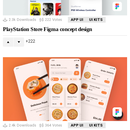
2.3k
Downloads
222
Votes
APP UI
UI KITS
PlayStation Store Figma concept design
222
2.4k
Downloads
364
Votes
APP UI
UI KITS