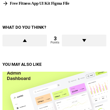
Free Fitness App UI Kit Figma File
WHAT DO YOU THINK?
3
Points
YOU MAY ALSO LIKE