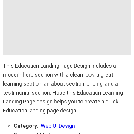
This Education Landing Page Design includes a
modern hero section with a clean look, a great
learning section, an about section, pricing, and a
testimonial section. Hope this Education Learning
Landing Page design helps you to create a quick
Education landing page design.
Category
:
Web UI Design