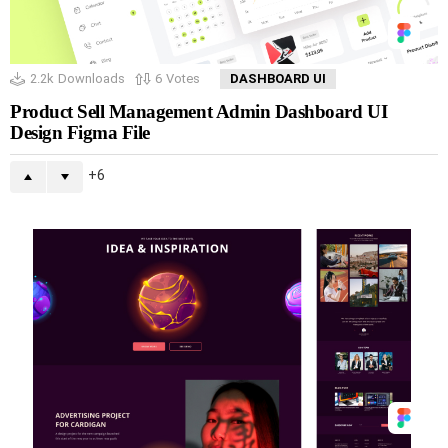
2.2k
Downloads
6
Votes
DASHBOARD UI
Product Sell Management Admin Dashboard UI
Design Figma File
6