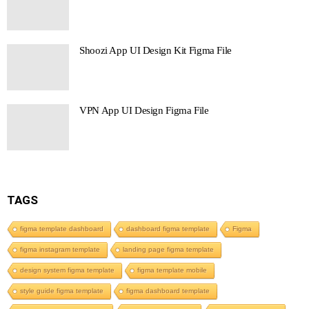
Shoozi App UI Design Kit Figma File
VPN App UI Design Figma File
TAGS
figma template dashboard
dashboard figma template
Figma
figma instagram template
landing page figma template
design system figma template
figma template mobile
style guide figma template
figma dashboard template