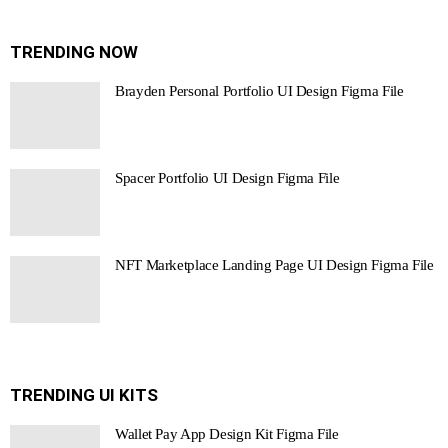
TRENDING NOW
Brayden Personal Portfolio UI Design Figma File
Spacer Portfolio UI Design Figma File
NFT Marketplace Landing Page UI Design Figma File
TRENDING UI KITS
Wallet Pay App Design Kit Figma File