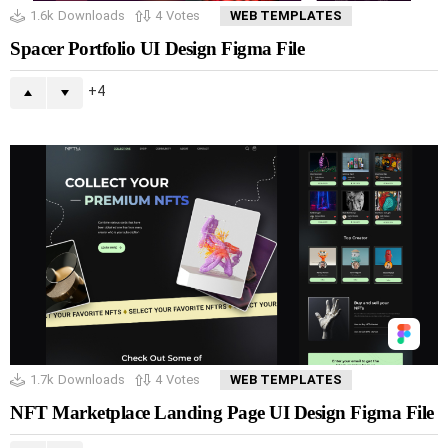
1.6k
Downloads
4
Votes
WEB TEMPLATES
Spacer Portfolio UI Design Figma File
4
1.7k
Downloads
4
Votes
WEB TEMPLATES
NFT Marketplace Landing Page UI Design Figma File