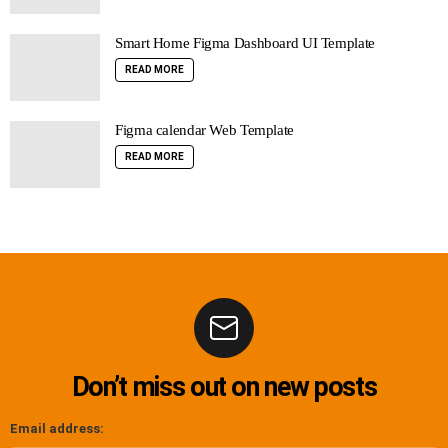
Smart Home Figma Dashboard UI Template
READ MORE
Figma calendar Web Template
READ MORE
Don’t miss out on new posts
Email address: