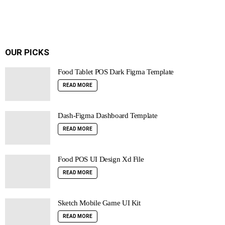
OUR PICKS
Food Tablet POS Dark Figma Template
READ MORE
Dash-Figma Dashboard Template
READ MORE
Food POS UI Design Xd File
READ MORE
Sketch Mobile Game UI Kit
READ MORE