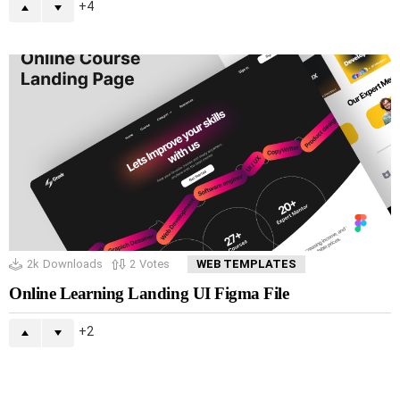
4
2k
Downloads
2
Votes
WEB TEMPLATES
Online Learning Landing UI Figma File
2