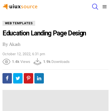
SEARCH
Menu
WEB TEMPLATES
Education Landing Page Design
By Akash
October 12, 2022, 6:31 pm
1.4k
Views
1.9k
Downloads