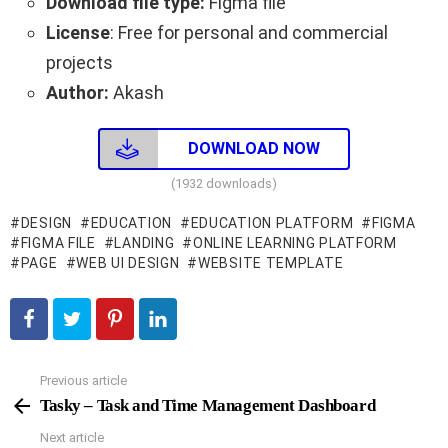
Download file type:
Figma file
License
: Free for personal and commercial
projects
Author:
Akash
DOWNLOAD NOW
(1932 downloads)
DESIGN
EDUCATION
EDUCATION PLATFORM
FIGMA
FIGMA FILE
LANDING
ONLINE LEARNING PLATFORM
PAGE
WEB UI DESIGN
WEBSITE TEMPLATE
Previous article
See
more
Tasky – Task and Time Management Dashboard
Next article