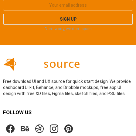
Don't worry, we don't spam
Free download UI and UX source for quick start design. We provide
dashboard UI kit, Behance, and Dribbble mockups, free app UI
design with free XD files, Figma files, sketch files, and PSD files.
FOLLOW US
facebook
behance
dribbble
instagram
pinterest